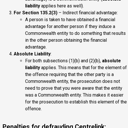
liability
applies here as well).
For Section 135.2(3)
– Indirect financial advantage:
A person is taken to have obtained a financial
advantage for another person if they induce a
Commonwealth entity to do something that results
in the other person obtaining the financial
advantage.
Absolute Liability
:
For both subsections (1)(b) and (2)(b),
absolute
liability
applies. This means that for the element of
the offence requiring that the other party is a
Commonwealth entity, the prosecution does not
need to prove that you were aware that the entity
was a Commonwealth entity. This makes it easier
for the prosecution to establish this element of the
offence.
Penalties for defrauding Centrelink: