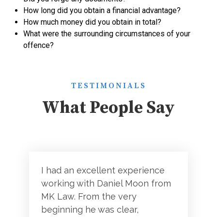
How long did you obtain a financial advantage?
How much money did you obtain in total?
What were the surrounding circumstances of your
offence?
TESTIMONIALS
What People Say
I had an excellent experience
working with Daniel Moon from
MK Law. From the very
beginning he was clear,