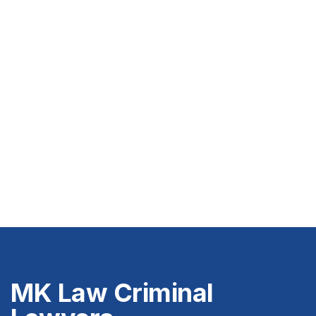
MK Law Criminal