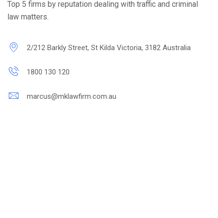
Top 5 firms by reputation dealing with traffic and criminal
law matters.
2/212 Barkly Street, St Kilda Victoria, 3182 Australia
1800 130 120
marcus@mklawfirm.com.au