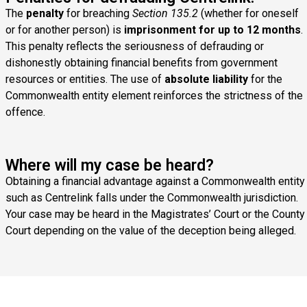
The
penalty
for breaching
Section 135.2
(whether for oneself
or for another person) is
imprisonment for up to 12 months
.
This penalty reflects the seriousness of defrauding or
dishonestly obtaining financial benefits from government
resources or entities. The use of
absolute liability
for the
Commonwealth entity element reinforces the strictness of the
offence.
Where will my case be heard?
Obtaining a financial advantage against a Commonwealth entity
such as Centrelink falls under the Commonwealth jurisdiction.
Your case may be heard in the Magistrates’ Court or the County
Court depending on the value of the deception being alleged.