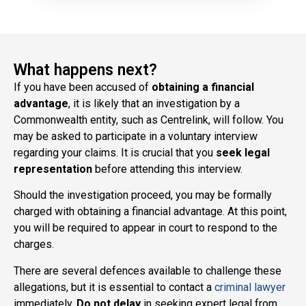
What happens next?
If you have been accused of
obtaining a financial
advantage
, it is likely that an investigation by a
Commonwealth entity, such as Centrelink, will follow. You
may be asked to participate in a voluntary interview
regarding your claims. It is crucial that you
seek legal
representation
before attending this interview.
Should the investigation proceed, you may be formally
charged with obtaining a financial advantage. At this point,
you will be required to appear in court to respond to the
charges.
There are several defences available to challenge these
allegations, but it is essential to contact a
criminal lawyer
immediately.
Do not delay
in seeking expert legal from