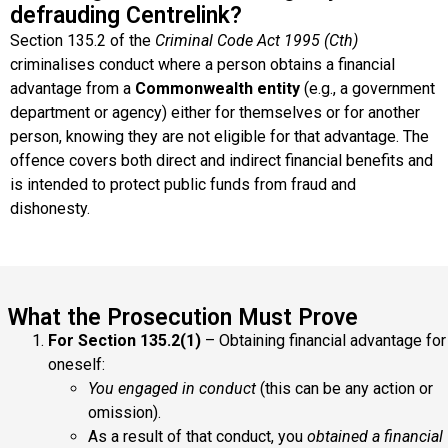
defrauding Centrelink?
Section 135.2 of the
Criminal Code Act 1995 (Cth)
criminalises conduct where a person obtains a financial
advantage from a
Commonwealth entity
(e.g., a government
department or agency) either for themselves or for another
person, knowing they are not eligible for that advantage. The
offence covers both direct and indirect financial benefits and
is intended to protect public funds from fraud and
dishonesty.
What the Prosecution Must Prove
For Section 135.2(1)
– Obtaining financial advantage for
oneself:
You engaged in conduct
(this can be any action or
omission).
As a result of that conduct, you
obtained a financial