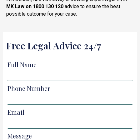
MK Law on 1800 130 120
advice to ensure the best
possible outcome for your case.
Free Legal Advice 24/7
Full Name
Phone Number
Email
Message