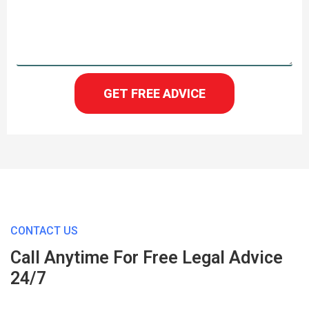
GET FREE ADVICE
CONTACT US
Call Anytime For Free Legal Advice
24/7