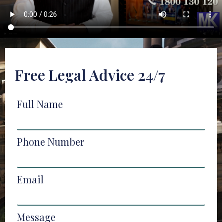
Free Legal Advice 24/7
Full Name
Phone Number
Email
Message