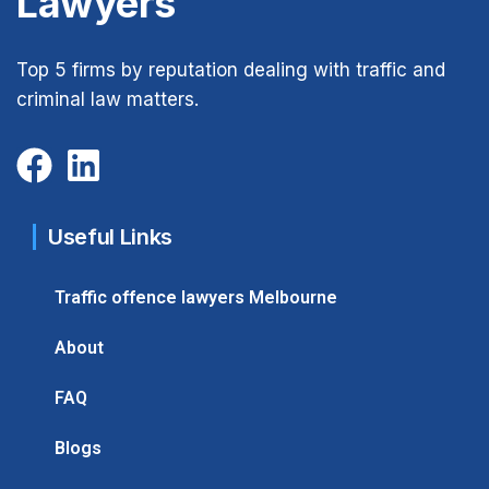
Lawyers
Top 5 firms by reputation dealing with traffic and
criminal law matters.
Useful Links
Traffic offence lawyers Melbourne
About
FAQ
Blogs