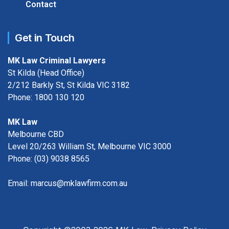
Contact
Get in Touch
MK Law Criminal Lawyers
St Kilda (Head Office)
2/212 Barkly St, St Kilda VIC 3182
Phone:
1800 130 120
MK Law
Melbourne CBD
Level 20/263 William St, Melbourne VIC 3000
Phone:
(03) 9038 8565
Email:
marcus@mklawfirm.com.au