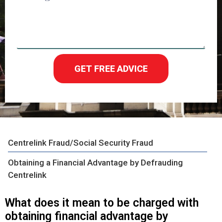
GET FREE ADVICE
Centrelink Fraud/Social Security Fraud
Obtaining a Financial Advantage by Defrauding
Centrelink
What does it mean to be charged with
obtaining financial advantage by