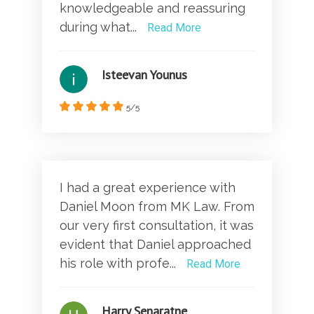
knowledgeable and reassuring
during what...
Read More
Isteevan Younus
5/5
I had a great experience with
Daniel Moon from MK Law. From
our very first consultation, it was
evident that Daniel approached
his role with profe...
Read More
Harry Senaratne