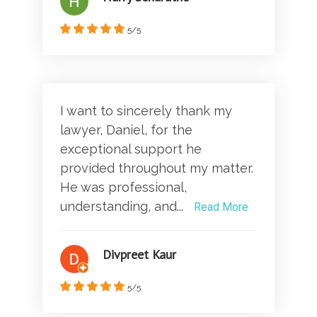
5/5
I want to sincerely thank my
lawyer, Daniel, for the
exceptional support he
provided throughout my matter.
He was professional,
understanding, and...
Read More
Divpreet Kaur
5/5