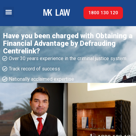
1800 130 120
Have you been charged with Obtaining a
Financial Advantage by Defrauding
Centrelink?
Over 30 years experience in the criminal justice system
Track record of success​
Nationally acclaimed expertise​