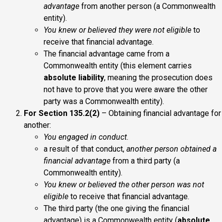
advantage
from another person (a Commonwealth
entity).
You knew or believed they were not eligible
to
receive that financial advantage.
The financial advantage came from a
Commonwealth entity (this element carries
absolute liability
, meaning the prosecution does
not have to prove that you were aware the other
party was a Commonwealth entity).
For Section 135.2(2)
– Obtaining financial advantage for
another:
You engaged in conduct
.
a result of that conduct,
another person obtained a
financial advantage
from a third party (a
Commonwealth entity).
You knew or believed the other person was not
eligible
to receive that financial advantage.
The third party (the one giving the financial
advantage) is a Commonwealth entity (
absolute