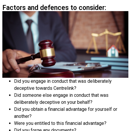
Factors and defences to consider:
Did you engage in conduct that was deliberately
deceptive towards Centrelink?
Did someone else engage in conduct that was
deliberately deceptive on your behalf?
Did you obtain a financial advantage for yourself or
another?
Were you entitled to this financial advantage?
Did you forge any documents?