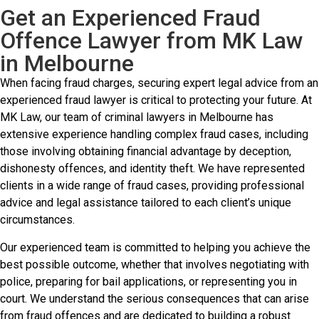
Get an Experienced Fraud
Offence Lawyer from MK Law
in Melbourne
When facing fraud charges, securing expert legal advice from an
experienced fraud lawyer is critical to protecting your future. At
MK Law, our team of criminal lawyers in Melbourne has
extensive experience handling complex fraud cases, including
those involving obtaining financial advantage by deception,
dishonesty offences, and identity theft. We have represented
clients in a wide range of fraud cases, providing professional
advice and legal assistance tailored to each client’s unique
circumstances.
Our experienced team is committed to helping you achieve the
best possible outcome, whether that involves negotiating with
police, preparing for bail applications, or representing you in
court. We understand the serious consequences that can arise
from fraud offences and are dedicated to building a robust