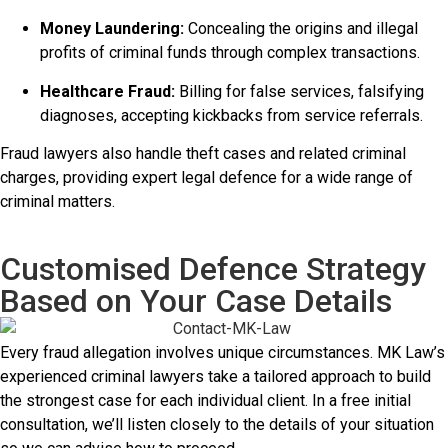
Money Laundering:
Concealing the origins and illegal
profits of criminal funds through complex transactions.
Healthcare Fraud:
Billing for false services, falsifying
diagnoses, accepting kickbacks from service referrals.
Fraud lawyers also handle theft cases and related criminal
charges, providing expert legal defence for a wide range of
criminal matters.
Customised Defence Strategy
Based on Your Case Details
Every fraud allegation involves unique circumstances. MK Law’s
experienced criminal lawyers take a tailored approach to build
the strongest case for each individual client. In a free initial
consultation, we’ll listen closely to the details of your situation