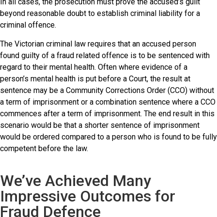
In all cases, the prosecution must prove the accused’s guilt
beyond reasonable doubt to establish criminal liability for a
criminal offence.
The Victorian criminal law requires that an accused person
found guilty of a fraud related offence is to be sentenced with
regard to their mental health. Often where evidence of a
person’s mental health is put before a Court, the result at
sentence may be a Community Corrections Order (CCO) without
a term of imprisonment or a combination sentence where a CCO
commences after a term of imprisonment. The end result in this
scenario would be that a shorter sentence of imprisonment
would be ordered compared to a person who is found to be fully
competent before the law.
We’ve Achieved Many
Impressive Outcomes for
Fraud Defence