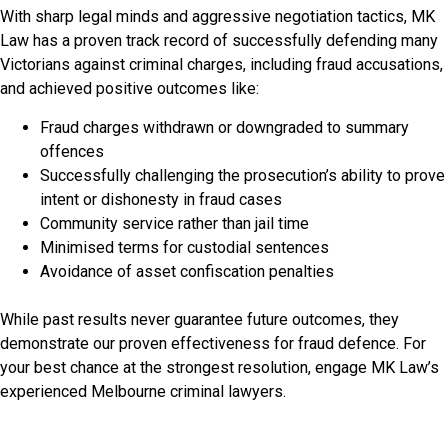
With sharp legal minds and aggressive negotiation tactics, MK
Law has a proven track record of successfully defending many
Victorians against criminal charges, including fraud accusations,
and achieved positive outcomes like:
Fraud charges withdrawn or downgraded to summary
offences
Successfully challenging the prosecution’s ability to prove
intent or dishonesty in fraud cases
Community service rather than jail time
Minimised terms for custodial sentences
Avoidance of asset confiscation penalties
While past results never guarantee future outcomes, they
demonstrate our proven effectiveness for fraud defence. For
your best chance at the strongest resolution, engage MK Law’s
experienced Melbourne criminal lawyers.