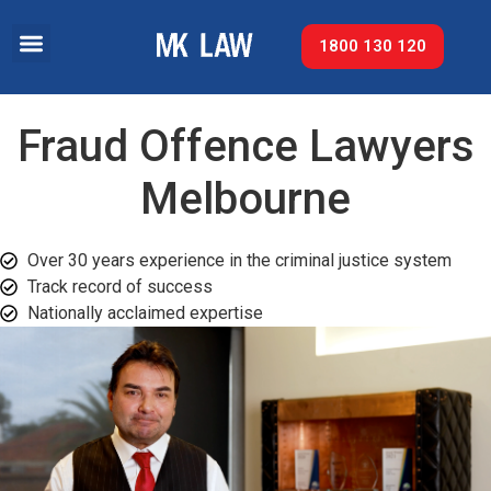
1800 130 120
Fraud Offence Lawyers
Melbourne
Over 30 years experience in the criminal justice system
Track record of success​
Nationally acclaimed expertise​