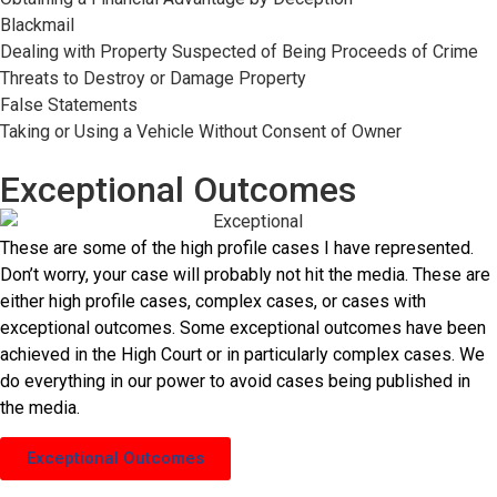
Blackmail
Dealing with Property Suspected of Being Proceeds of Crime
Threats to Destroy or Damage Property
False Statements
Taking or Using a Vehicle Without Consent of Owner
Exceptional Outcomes
These are some of the high profile cases I have represented.
Don’t worry, your case will probably not hit the media. These are
either high profile cases, complex cases, or cases with
exceptional outcomes. Some exceptional outcomes have been
achieved in the High Court or in particularly complex cases. We
do everything in our power to avoid cases being published in
the media.
Exceptional Outcomes