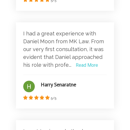
5/5
I had a great experience with
Daniel Moon from MK Law. From
our very first consultation, it was
evident that Daniel approached
his role with profe...
Read More
Harry Senaratne
5/5