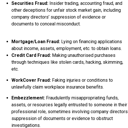
Securities Fraud:
Insider trading, accounting fraud, and
other deceptions for unfair stock market gain, including
company directors’ suppression of evidence or
documents to conceal misconduct.
Mortgage/Loan Fraud:
Lying on financing applications
about income, assets, employment, etc. to obtain loans.
Credit Card Fraud:
Making unauthorised purchases
through techniques like stolen cards, hacking, skimming,
etc.
WorkCover Fraud:
Faking injuries or conditions to
unlawfully claim workplace insurance benefits.
Embezzlement:
Fraudulently misappropriating funds,
assets, or resources legally entrusted to someone in their
professional role, sometimes involving company directors
suppression of documents or evidence to obstruct
investigations.