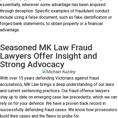
essentially, wherever some advantage has been acquired
through deception. Specific examples of fraudulent conduct
include using a false document, such as fake identification or
forged bank statements, to obtain property or a financial
advantage.
Seasoned MK Law Fraud
Lawyers Offer Insight and
Strong Advocacy
With over 15 years defending Victorians against fraud
accusations, MK Law brings a deep understanding of our laws
and current sentencing practices. Our fraud offence lawyers
stay up to date on emerging case law precedents, which we can
rely on for your defence. We have a proven track record in
successfully defending fraud cases. We know how prosecutors
build their cases and the flaws to probe for.