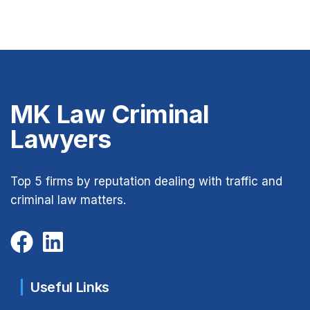
MK Law Criminal
Lawyers
Top 5 firms by reputation dealing with traffic and
criminal law matters.
Useful Links