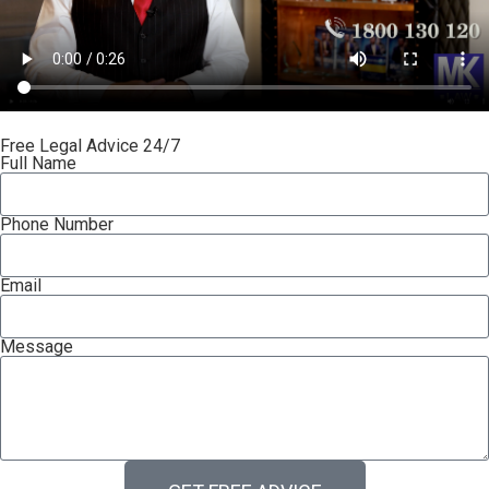
Free Legal Advice 24/7
Full Name
Phone Number
Email
Message