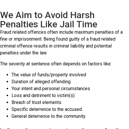
We Aim to Avoid Harsh
Penalties Like Jail Time
Fraud related offences often include maximum penalties of a
fine or imprisonment. Being found guilty of a fraud related
criminal offence results in criminal liability and potential
penalties under the law.
The severity at sentence often depends on factors like:
The value of funds/property involved
Duration of alleged offending
Your intent and personal circumstances
Loss and detriment to victim(s)
Breach of trust elements
Specific deterrence to the accused.
General deterrence to the community