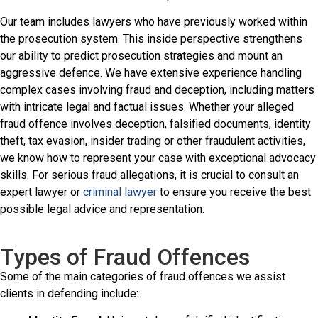
Our team includes lawyers who have previously worked within
the prosecution system. This inside perspective strengthens
our ability to predict prosecution strategies and mount an
aggressive defence. We have extensive experience handling
complex cases involving fraud and deception, including matters
with intricate legal and factual issues. Whether your alleged
fraud offence involves deception, falsified documents, identity
theft, tax evasion, insider trading or other fraudulent activities,
we know how to represent your case with exceptional advocacy
skills. For serious fraud allegations, it is crucial to consult an
expert lawyer or
criminal lawyer
to ensure you receive the best
possible legal advice and representation.
Types of Fraud Offences
Some of the main categories of fraud offences we assist
clients in defending include: