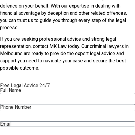
defence on your behalf. With our expertise in dealing with
financial advantage by deception and other related offences,
you can trust us to guide you through every step of the legal
process.
If you are seeking professional advice and strong legal
representation, contact MK Law today. Our criminal lawyers in
Melbourne are ready to provide the expert legal advice and
support you need to navigate your case and secure the best
possible outcome.
Free Legal Advice 24/7
Full Name
Phone Number
Email