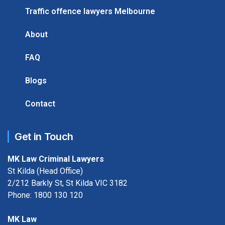
Traffic offence lawyers Melbourne
About
FAQ
Blogs
Contact
Get in Touch
MK Law Criminal Lawyers
St Kilda (Head Office)
2/212 Barkly St, St Kilda VIC 3182
Phone:
1800 130 120
MK Law