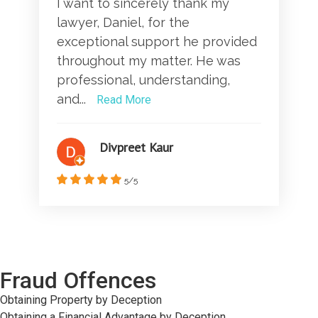
I want to sincerely thank my
lawyer, Daniel, for the
exceptional support he provided
throughout my matter. He was
professional, understanding,
and...
Read More
Divpreet Kaur
5/5
Fraud Offences
Obtaining Property by Deception
Obtaining a Financial Advantage by Deception