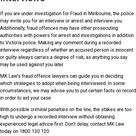
If you are under investigation for Fraud in Melbourne, the police
may invite you for an interview or arrest and interview you.
Additionally, fraud offences may have other prosecuting
authorities with powers for arrest and investigations in addition
to Victoria police. Making any comment during a recorded
interview regardless of whether an accused person is innocent
or guilty always carries a degree of risk, as anything you say
may be used against you later.
MK Law’s fraud offence lawyers can guide you in deciding
which strategies to adopt when being interviewed. In some
circumstances, we may advise you to put certain facts on record
in order to aid your case.
With possible criminal penalties on the line, the stakes are too
high to undergo a recorded interview without obtaining
experienced legal advice first. Don’t delay, contact MK Law
today on 1800 130 120.