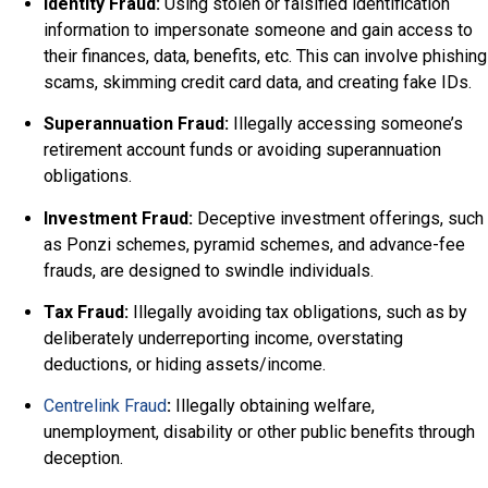
Identity Fraud:
Using stolen or falsified identification
information to impersonate someone and gain access to
their finances, data, benefits, etc. This can involve phishing
scams, skimming credit card data, and creating fake IDs.
Superannuation Fraud:
Illegally accessing someone’s
retirement account funds or avoiding superannuation
obligations.
Investment Fraud:
Deceptive investment offerings, such
as Ponzi schemes, pyramid schemes, and advance-fee
frauds, are designed to swindle individuals.
Tax Fraud:
Illegally avoiding tax obligations, such as by
deliberately underreporting income, overstating
deductions, or hiding assets/income.
Centrelink Fraud
:
Illegally obtaining welfare,
unemployment, disability or other public benefits through
deception.