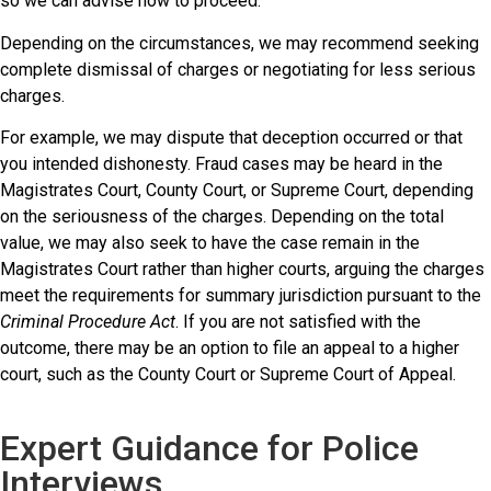
so we can advise how to proceed.
Depending on the circumstances, we may recommend seeking
complete dismissal of charges or negotiating for less serious
charges.
For example, we may dispute that deception occurred or that
you intended dishonesty. Fraud cases may be heard in the
Magistrates Court, County Court, or Supreme Court, depending
on the seriousness of the charges. Depending on the total
value, we may also seek to have the case remain in the
Magistrates Court rather than higher courts, arguing the charges
meet the requirements for summary jurisdiction pursuant to the
Criminal Procedure Act
. If you are not satisfied with the
outcome, there may be an option to file an appeal to a higher
court, such as the County Court or Supreme Court of Appeal.
Expert Guidance for Police
Interviews