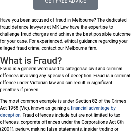
GET FREE ADVICE
Have you been accused of fraud in Melbourne? The dedicated
fraud defence lawyers at MK Law have the expertise to
challenge fraud charges and achieve the best possible outcome
for your case. For experienced, ethical guidance regarding your
alleged fraud crime, contact our Melbourne firm.
What is Fraud?
Fraud is a general word used to categorise civil and criminal
offences involving any species of deception. Fraud is a criminal
offence under Victorian law and can result in significant
penalties if proven.
The most common example is under Section 82 of the Crimes
Act 1958 (Vic), known as gaining a
financial advantage by
deception
. Fraud offences include but are not limited to tax
offences, corporate offences under the Corporations Act Cth
(2001), perjury, making false statements, insider trading or