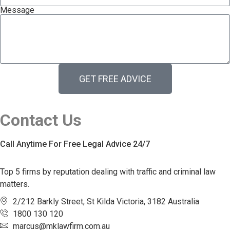
Message
GET FREE ADVICE
Contact Us
Call Anytime For Free Legal Advice 24/7
Top 5 firms by reputation dealing with traffic and criminal law
matters.
2/212 Barkly Street, St Kilda Victoria, 3182 Australia
1800 130 120
marcus@mklawfirm.com.au