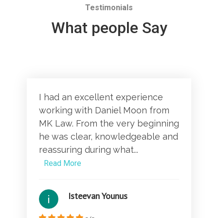
Testimonials
What people Say
I had an excellent experience
working with Daniel Moon from
MK Law. From the very beginning
he was clear, knowledgeable and
reassuring during what...
Read More
Isteevan Younus