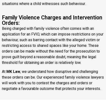
situations where a child witnesses such behaviour.
Family Violence Charges and Intervention
Orders:
Being charged with family violence often comes with an
application for an FVIO, which can impose restrictions on your
behaviour, such as barring contact with the alleged victim or
restricting access to shared spaces like your home. These
orders can be made without the need for the prosecution to
prove guilt beyond a reasonable doubt, meaning the legal
threshold for obtaining an order is relatively low.
At
MK Law
, we understand how disruptive and challenging
these orders can be. Our experienced family violence lawyers
will work with you to contest the charges and orders or
negotiate a favourable outcome that protects your interests.