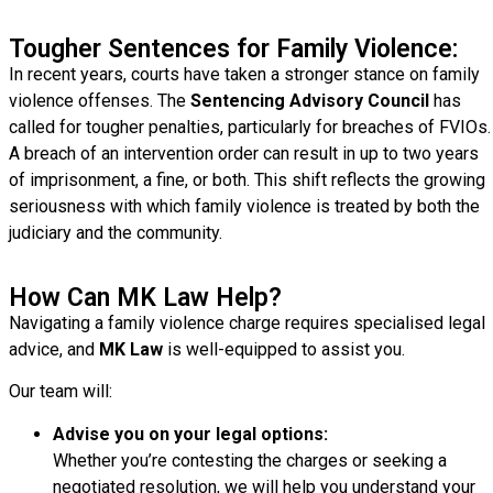
Tougher Sentences for Family Violence:
In recent years, courts have taken a stronger stance on family
violence offenses. The
Sentencing Advisory Council
has
called for tougher penalties, particularly for breaches of FVIOs.
A breach of an intervention order can result in up to two years
of imprisonment, a fine, or both. This shift reflects the growing
seriousness with which family violence is treated by both the
judiciary and the community.
How Can MK Law Help?
Navigating a family violence charge requires specialised legal
advice, and
MK Law
is well-equipped to assist you.
Our team will:
Advise you on your legal options:
Whether you’re contesting the charges or seeking a
negotiated resolution, we will help you understand your