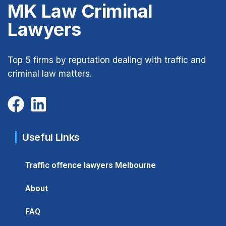
MK Law Criminal
Lawyers
Top 5 firms by reputation dealing with traffic and
criminal law matters.
Useful Links
Traffic offence lawyers Melbourne
About
FAQ