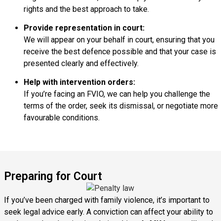
rights and the best approach to take.
Provide representation in court:
We will appear on your behalf in court, ensuring that you
receive the best defence possible and that your case is
presented clearly and effectively.
Help with intervention orders:
If you’re facing an FVIO, we can help you challenge the
terms of the order, seek its dismissal, or negotiate more
favourable conditions.
Preparing for Court
If you’ve been charged with family violence, it’s important to
seek legal advice early. A conviction can affect your ability to