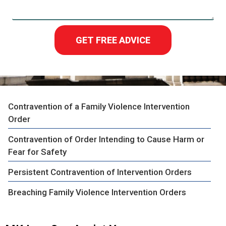
GET FREE ADVICE
Contravention of a Family Violence Intervention
Order
Contravention of Order Intending to Cause Harm or
Fear for Safety
Persistent Contravention of Intervention Orders
Breaching Family Violence Intervention Orders