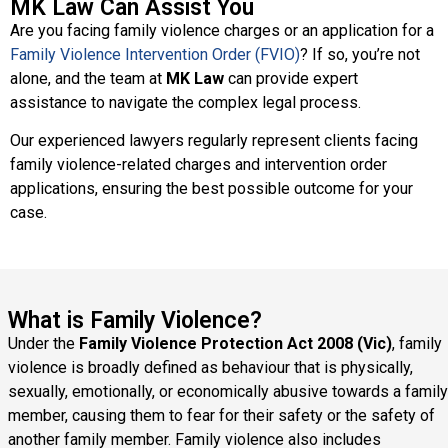
MK Law Can Assist You
Are you facing family violence charges or an application for a
Family Violence Intervention Order (FVIO)
? If so, you’re not
alone, and the team at
MK Law
can provide expert
assistance to navigate the complex legal process.
Our experienced lawyers regularly represent clients facing
family violence-related charges and intervention order
applications, ensuring the best possible outcome for your
case.
What is Family Violence?
Under the
Family Violence Protection Act 2008 (Vic)
, family
violence is broadly defined as behaviour that is physically,
sexually, emotionally, or economically abusive towards a family
member, causing them to fear for their safety or the safety of
another family member. Family violence also includes