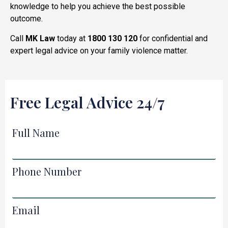
knowledge to help you achieve the best possible
outcome.
Call
MK Law
today at
1800 130 120
for confidential and
expert legal advice on your family violence matter.
Free Legal Advice 24/7
Full Name
Phone Number
Email