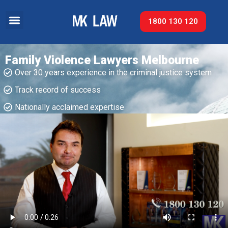
1800 130 120
Family Violence Lawyers Melbourne
Over 30 years experience in the criminal justice system
Track record of success​
Nationally acclaimed expertise​