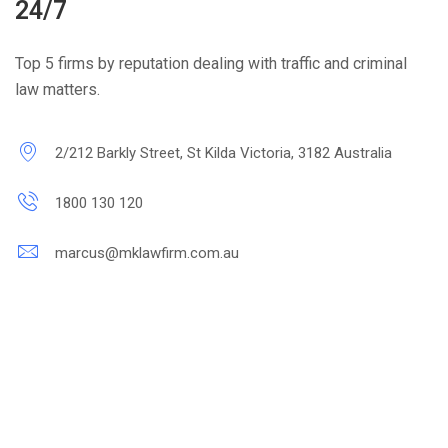
24/7
Top 5 firms by reputation dealing with traffic and criminal
law matters.
2/212 Barkly Street, St Kilda Victoria, 3182 Australia
1800 130 120
marcus@mklawfirm.com.au