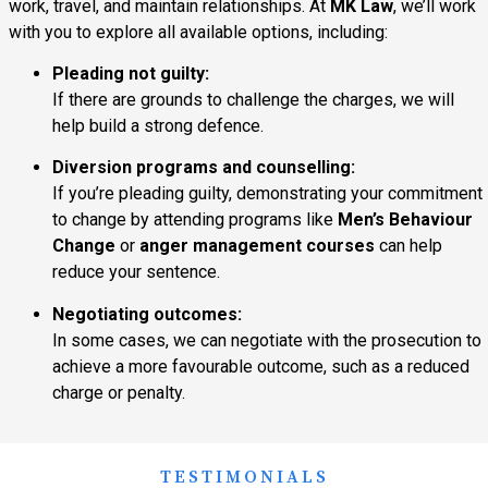
work, travel, and maintain relationships. At
MK Law
, we’ll work
with you to explore all available options, including:
Pleading not guilty:
If there are grounds to challenge the charges, we will
help build a strong defence.
Diversion programs and counselling:
If you’re pleading guilty, demonstrating your commitment
to change by attending programs like
Men’s Behaviour
Change
or
anger management courses
can help
reduce your sentence.
Negotiating outcomes:
In some cases, we can negotiate with the prosecution to
achieve a more favourable outcome, such as a reduced
charge or penalty.
TESTIMONIALS