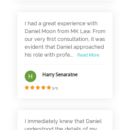
I had a great experience with
Daniel Moon from MK Law. From
our very first consultation, it was
evident that Daniel approached
his role with profe...
Read More
Harry Senaratne
5/5
I immediately knew that Daniel
understood the details of my