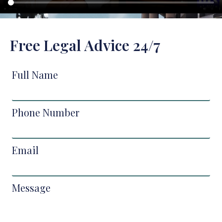
Free Legal Advice 24/7
Full Name
Phone Number
Email
Message