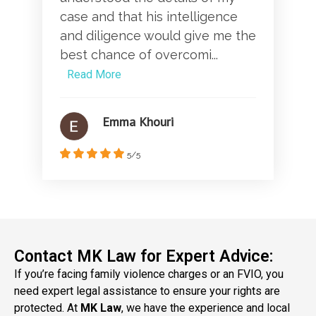
case and that his intelligence
and diligence would give me the
best chance of overcomi...
Read More
Emma Khouri
5/5
Contact MK Law for Expert Advice:
If you’re facing family violence charges or an FVIO, you
need expert legal assistance to ensure your rights are
protected. At
MK Law
, we have the experience and local