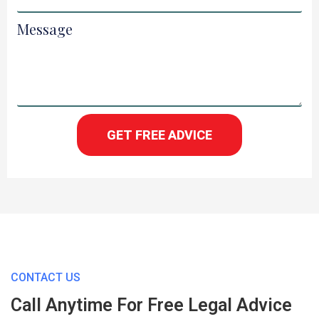
Message
GET FREE ADVICE
CONTACT US
Call Anytime For Free Legal Advice