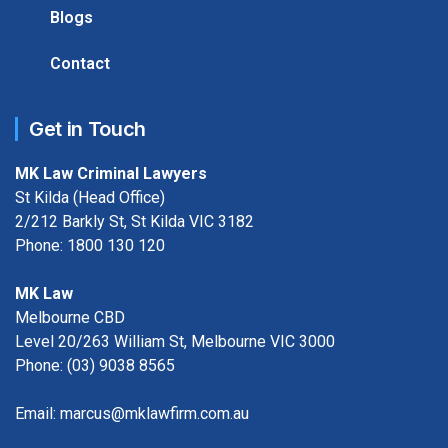
Blogs
Contact
Get in Touch
MK Law Criminal Lawyers
St Kilda (Head Office)
2/212 Barkly St, St Kilda VIC 3182
Phone:
1800 130 120
MK Law
Melbourne CBD
Level 20/263 William St, Melbourne VIC 3000
Phone:
(03) 9038 8565
Email:
marcus@mklawfirm.com.au