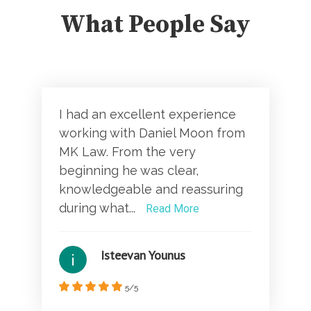
What People Say
I had an excellent experience
working with Daniel Moon from
MK Law. From the very
beginning he was clear,
knowledgeable and reassuring
during what...
Read More
Isteevan Younus
5/5