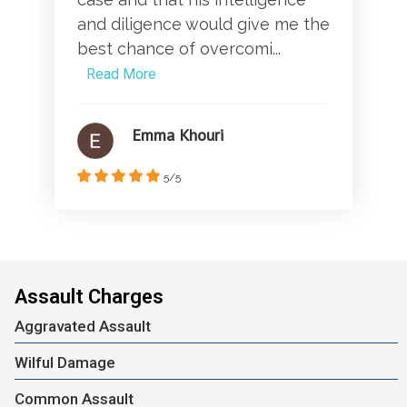
and diligence would give me the
best chance of overcomi...
Read More
Emma Khouri
5/5
Assault Charges
Aggravated Assault
Wilful Damage
Common Assault