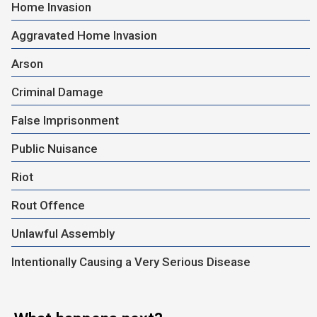
Home Invasion
Aggravated Home Invasion
Arson
Criminal Damage
False Imprisonment
Public Nuisance
Riot
Rout Offence
Unlawful Assembly
Intentionally Causing a Very Serious Disease