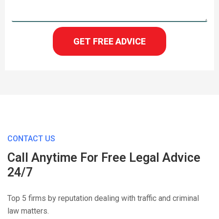
GET FREE ADVICE
CONTACT US
Call Anytime For Free Legal Advice
24/7
Top 5 firms by reputation dealing with traffic and criminal
law matters.