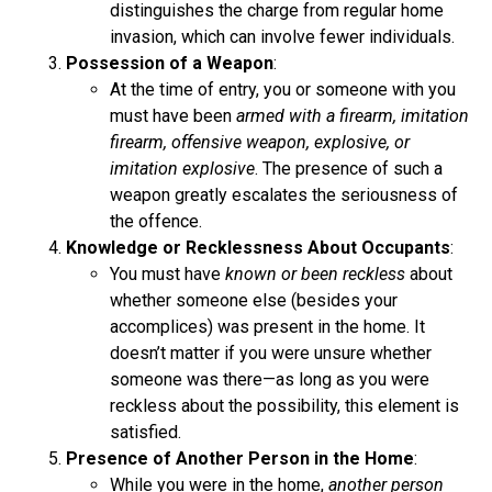
distinguishes the charge from regular home
invasion, which can involve fewer individuals.
Possession of a Weapon
:
At the time of entry, you or someone with you
must have been
armed with a firearm, imitation
firearm, offensive weapon, explosive, or
imitation explosive
. The presence of such a
weapon greatly escalates the seriousness of
the offence.
Knowledge or Recklessness About Occupants
:
You must have
known or been reckless
about
whether someone else (besides your
accomplices) was present in the home. It
doesn’t matter if you were unsure whether
someone was there—as long as you were
reckless about the possibility, this element is
satisfied.
Presence of Another Person in the Home
:
While you were in the home,
another person