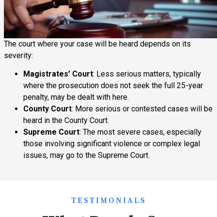
The court where your case will be heard depends on its
severity:
Magistrates’ Court
: Less serious matters, typically
where the prosecution does not seek the full 25-year
penalty, may be dealt with here.
County Court
: More serious or contested cases will be
heard in the County Court.
Supreme Court
: The most severe cases, especially
those involving significant violence or complex legal
issues, may go to the Supreme Court.
TESTIMONIALS