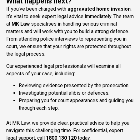
What happens next?
If you’ve been charged with
aggravated
home invasion
,
it’s vital to seek expert legal advice immediately. The team
at
MK Law
specialises in handling serious criminal
matters and will work with you to build a strong defence.
From attending police interviews to representing you in
court, we ensure that your rights are protected throughout
the legal process.
Our experienced legal professionals will examine all
aspects of your case, including:
Reviewing evidence presented by the prosecution.
Investigating potential alibis or defences.
Preparing you for court appearances and guiding you
through each step.
At MK Law, we provide clear, practical advice to help you
navigate this challenging time. For confidential, expert
legal support, call
1800 130 120
today.