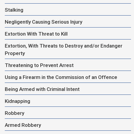
Stalking
Negligently Causing Serious Injury
Extortion With Threat to Kill
Extortion, With Threats to Destroy and/or Endanger
Property
Threatening to Prevent Arrest
Using a Firearm in the Commission of an Offence
Being Armed with Criminal Intent
Kidnapping
Robbery
Armed Robbery