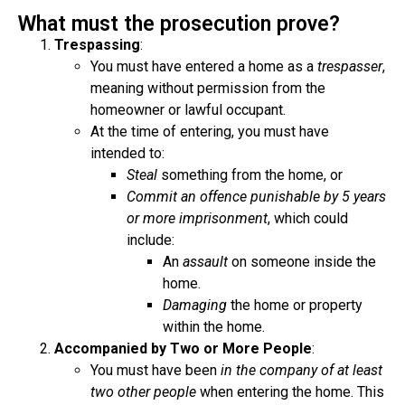
What must the prosecution prove?
Trespassing
:
You must have entered a home as a
trespasser
,
meaning without permission from the
homeowner or lawful occupant.
At the time of entering, you must have
intended to:
Steal
something from the home, or
Commit an offence punishable by 5 years
or more imprisonment
, which could
include:
An
assault
on someone inside the
home.
Damaging
the home or property
within the home.
Accompanied by Two or More People
:
You must have been
in the company of at least
two other people
when entering the home. This