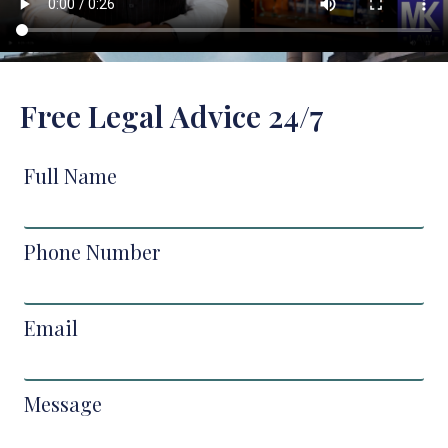
Free Legal Advice 24/7
Full Name
Phone Number
Email
Message