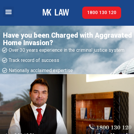
1800 130 120
Have you been Charged with Aggravated
Home Invasion?
Over 30 years experience in the criminal justice system
Track record of success​
Nationally acclaimed expertise​