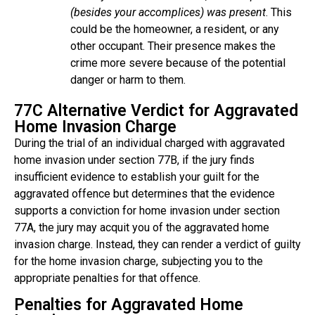
(besides your accomplices) was present
. This
could be the homeowner, a resident, or any
other occupant. Their presence makes the
crime more severe because of the potential
danger or harm to them.
77C Alternative Verdict for Aggravated
Home Invasion Charge
During the trial of an individual charged with aggravated
home invasion under section 77B, if the jury finds
insufficient evidence to establish your guilt for the
aggravated offence but determines that the evidence
supports a conviction for home invasion under section
77A, the jury may acquit you of the aggravated home
invasion charge. Instead, they can render a verdict of guilty
for the home invasion charge, subjecting you to the
appropriate penalties for that offence.
Penalties for Aggravated Home