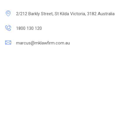
2/212 Barkly Street, St Kilda Victoria, 3182 Australia
1800 130 120
marcus@mklawfirm.com.au