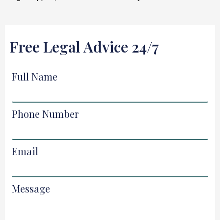
Free Legal Advice 24/7
Full Name
Phone Number
Email
Message