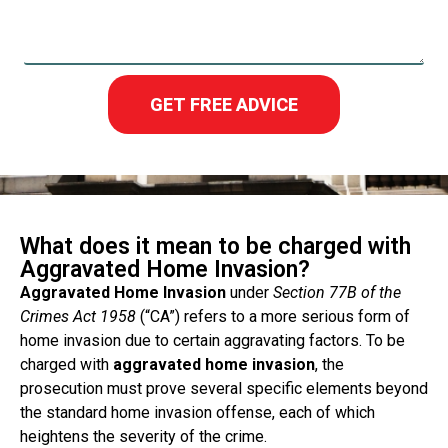
GET FREE ADVICE
What does it mean to be charged with
Aggravated Home Invasion?
Aggravated Home Invasion
under
Section 77B of the
Crimes Act 1958
(“CA”) refers to a more serious form of
home invasion due to certain aggravating factors. To be
charged with
aggravated home invasion
, the
prosecution must prove several specific elements beyond
the standard home invasion offense, each of which
heightens the severity of the crime.