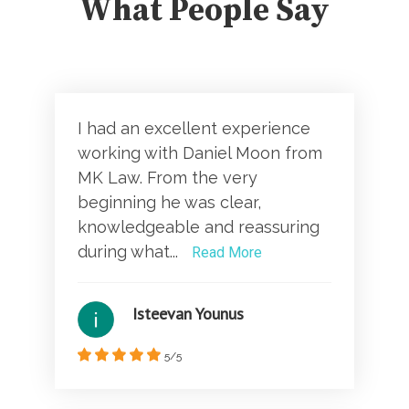
What People Say
I had an excellent experience
working with Daniel Moon from
MK Law. From the very
beginning he was clear,
knowledgeable and reassuring
during what...
Read More
Isteevan Younus
5/5