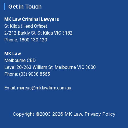
Get in Touch
MK Law Criminal Lawyers
St Kilda (Head Office)
2/212 Barkly St, St Kilda VIC 3182
Phone:
1800 130 120
MK Law
Melbourne CBD
Level 20/263 William St, Melbourne VIC 3000
Phone:
(03) 9038 8565
Email:
marcus@mklawfirm.com.au
Copyright ©2003-2026 MK Law.
Privacy Policy