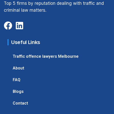
Top 5 firms by reputation dealing with traffic and
criminal law matters.
Useful Links
Traffic offence lawyers Melbourne
About
FAQ
Blogs
Contact