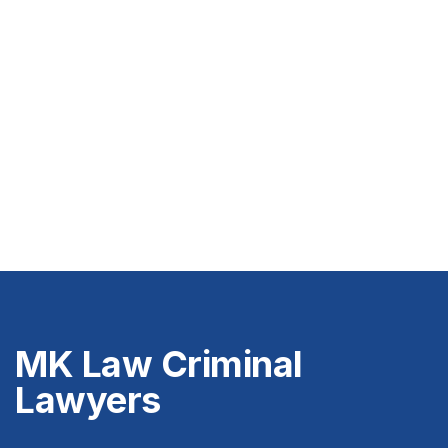
MK Law Criminal
Lawyers