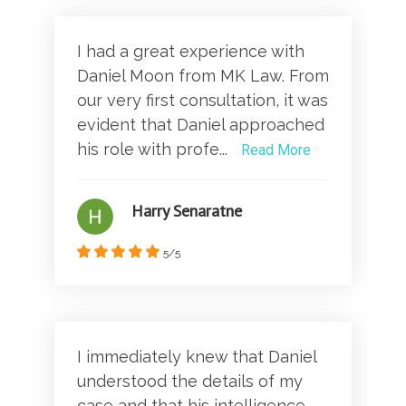
I had a great experience with
Daniel Moon from MK Law. From
our very first consultation, it was
evident that Daniel approached
his role with profe...
Read More
Harry Senaratne
5/5
I immediately knew that Daniel
understood the details of my
case and that his intelligence