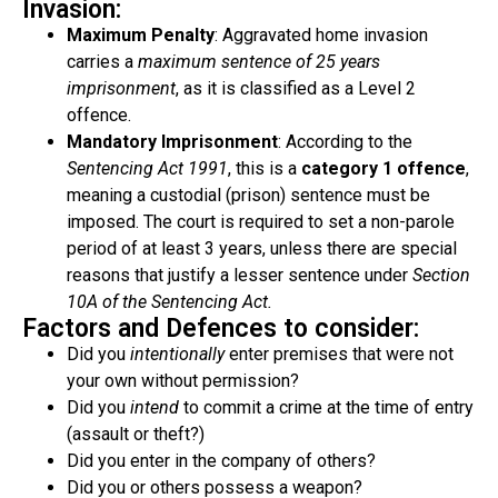
Invasion:
Maximum Penalty
: Aggravated home invasion
carries a
maximum sentence of 25 years
imprisonment
, as it is classified as a Level 2
offence.
Mandatory Imprisonment
: According to the
Sentencing Act 1991
, this is a
category 1 offence
,
meaning a custodial (prison) sentence must be
imposed. The court is required to set a non-parole
period of at least 3 years, unless there are special
reasons that justify a lesser sentence under
Section
10A of the Sentencing Act.
Factors and Defences to consider:
Did you
intentionally
enter premises that were not
your own without permission?
Did you
intend
to commit a crime at the time of entry
(assault or theft?)
Did you enter in the company of others?
Did you or others possess a weapon?