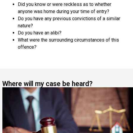
Did you know or were reckless as to whether
anyone was home during your time of entry?
Do you have any previous convictions of a similar
nature?
Do you have an alibi?
What were the surrounding circumstances of this
offence?
Where will my case be heard?