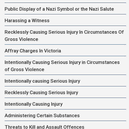
Public Display of a Nazi Symbol or the Nazi Salute
Harassing a Witness
Recklessly Causing Serious Injury In Circumstances Of
Gross Violence
Affray Charges In Victoria
Intentionally Causing Serious Injury in Circumstances
of Gross Violence
Intentionally causing Serious Injury
Recklessly Causing Serious Injury
Intentionally Causing Injury
Administering Certain Substances
Threats to Kill and Assault Offences