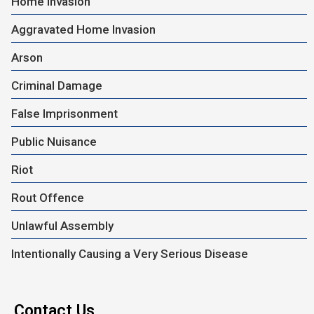
Home Invasion
Aggravated Home Invasion
Arson
Criminal Damage
False Imprisonment
Public Nuisance
Riot
Rout Offence
Unlawful Assembly
Intentionally Causing a Very Serious Disease
Contact Us