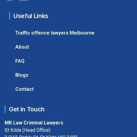
Useful Links
Traffic offence lawyers Melbourne
About
FAQ
Blogs
Contact
Get in Touch
MK Law Criminal Lawyers
St Kilda (Head Office)