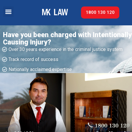
1800 130 120
Have you been charged with Intentionally
Causing Injury?
Over 30 years experience in the criminal justice system
Track record of success​
Nationally acclaimed expertise​