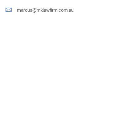
marcus@mklawfirm.com.au