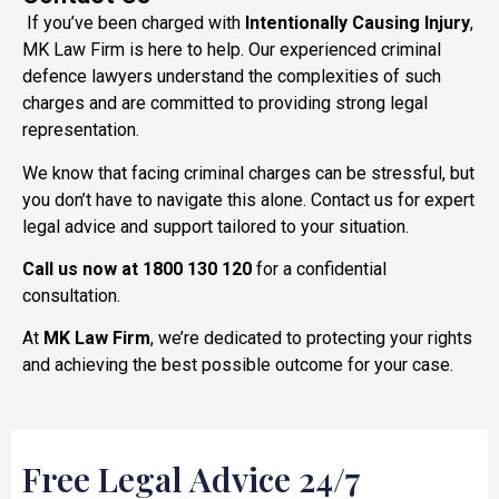
If you’ve been charged with
Intentionally Causing Injury
,
MK Law Firm is here to help. Our experienced criminal
defence lawyers understand the complexities of such
charges and are committed to providing strong legal
representation.
We know that facing criminal charges can be stressful, but
you don’t have to navigate this alone. Contact us for expert
legal advice and support tailored to your situation.
Call us now at 1800 130 120
for a confidential
consultation.
At
MK Law Firm
, we’re dedicated to protecting your rights
and achieving the best possible outcome for your case.
Free Legal Advice 24/7