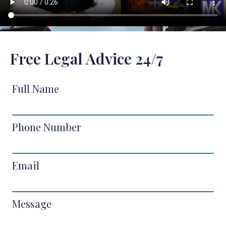
Free Legal Advice 24/7
Full Name
Phone Number
Email
Message