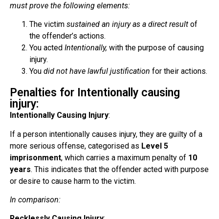
must prove the following elements:
The victim
sustained an injury as a direct result
of
the offender’s actions.
You acted
Intentionally,
with the purpose of causing
injury.
You
did not have lawful justification
for their actions.
Penalties for Intentionally causing
injury:
Intentionally Causing Injury
:
If a person intentionally causes injury, they are guilty of a
more serious offense, categorised as
Level 5
imprisonment
, which carries a maximum penalty of
10
years
. This indicates that the offender acted with purpose
or desire to cause harm to the victim.
In comparison:
Recklessly Causing Injury
: