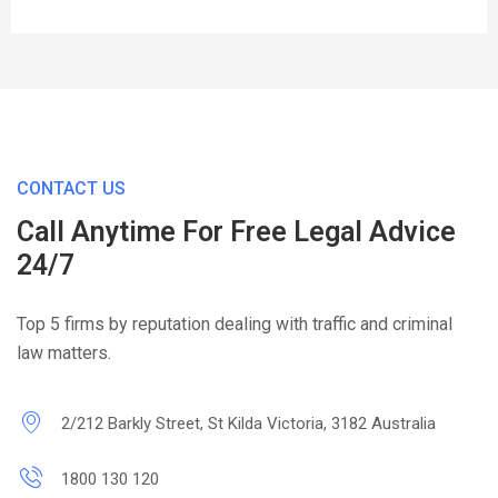
CONTACT US
Call Anytime For Free Legal Advice
24/7
Top 5 firms by reputation dealing with traffic and criminal
law matters.
2/212 Barkly Street, St Kilda Victoria, 3182 Australia
1800 130 120