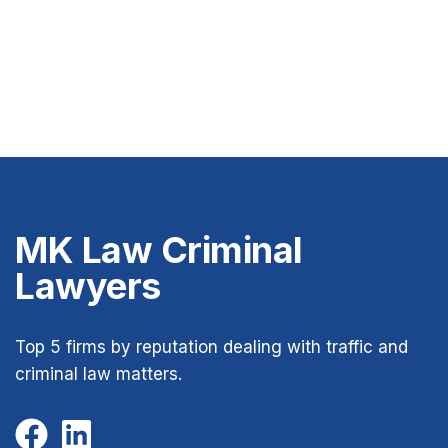
MK Law Criminal
Lawyers
Top 5 firms by reputation dealing with traffic and
criminal law matters.