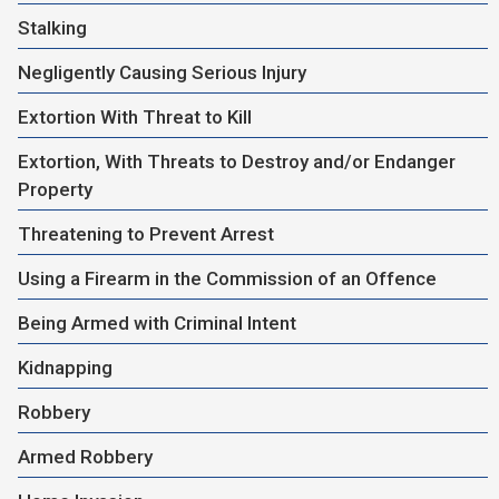
Stalking
Negligently Causing Serious Injury
Extortion With Threat to Kill
Extortion, With Threats to Destroy and/or Endanger
Property
Threatening to Prevent Arrest
Using a Firearm in the Commission of an Offence
Being Armed with Criminal Intent
Kidnapping
Robbery
Armed Robbery