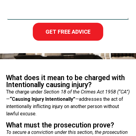
GET FREE ADVICE
What does it mean to be charged with
Intentionally causing injury?
The charge under
Section 18 of the Crimes Act
1958 (“CA”)
—
“Causing Injury Intentionally”
—addresses the act of
intentionally inflicting injury on another person without
lawful excuse.
What must the prosecution prove?
To secure a conviction under this section, the prosecution