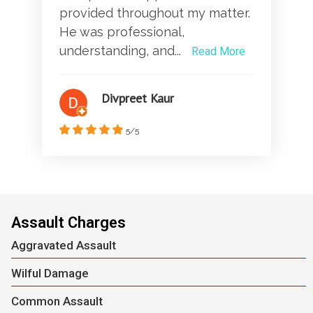
provided throughout my matter.
He was professional,
understanding, and...
Read More
Divpreet Kaur
5/5
Assault Charges
Aggravated Assault
Wilful Damage
Common Assault