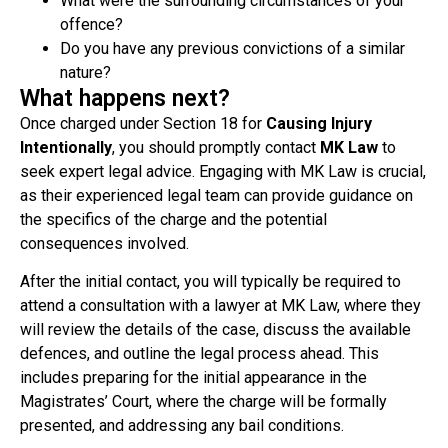
What were the surrounding circumstances of your
offence?
Do you have any previous convictions of a similar
nature?
What happens next?
Once charged under Section 18 for
Causing Injury
Intentionally
, you should promptly contact
MK Law
to
seek expert legal advice. Engaging with MK Law is crucial,
as their experienced legal team can provide guidance on
the specifics of the charge and the potential
consequences involved.
After the initial contact, you will typically be required to
attend a consultation with a lawyer at MK Law, where they
will review the details of the case, discuss the available
defences, and outline the legal process ahead. This
includes preparing for the initial appearance in the
Magistrates’ Court, where the charge will be formally
presented, and addressing any bail conditions.