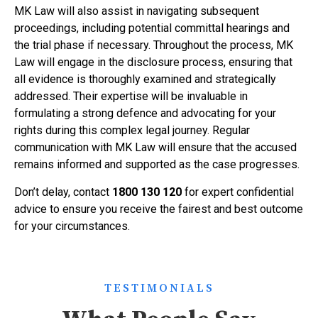
MK Law will also assist in navigating subsequent
proceedings, including potential committal hearings and
the trial phase if necessary. Throughout the process, MK
Law will engage in the disclosure process, ensuring that
all evidence is thoroughly examined and strategically
addressed. Their expertise will be invaluable in
formulating a strong defence and advocating for your
rights during this complex legal journey. Regular
communication with MK Law will ensure that the accused
remains informed and supported as the case progresses.
Don’t delay, contact
1800 130 120
for expert confidential
advice to ensure you receive the fairest and best outcome
for your circumstances.
TESTIMONIALS