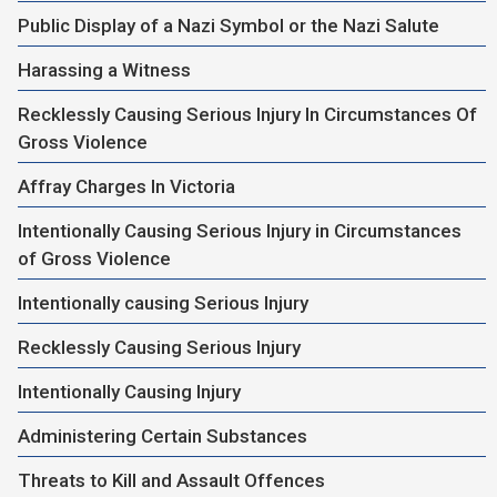
Public Display of a Nazi Symbol or the Nazi Salute
Harassing a Witness
Recklessly Causing Serious Injury In Circumstances Of
Gross Violence
Affray Charges In Victoria
Intentionally Causing Serious Injury in Circumstances
of Gross Violence
Intentionally causing Serious Injury
Recklessly Causing Serious Injury
Intentionally Causing Injury
Administering Certain Substances
Threats to Kill and Assault Offences