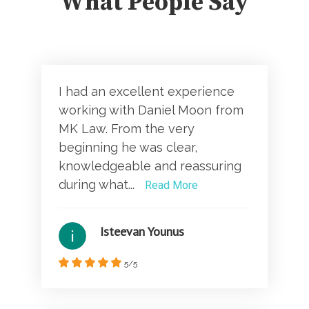
What People Say
I had an excellent experience
working with Daniel Moon from
MK Law. From the very
beginning he was clear,
knowledgeable and reassuring
during what...
Read More
Isteevan Younus
5/5