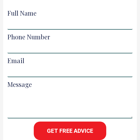
Full Name
Phone Number
Email
Message
GET FREE ADVICE