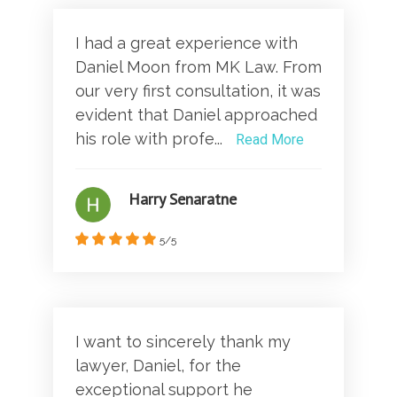
I had a great experience with
Daniel Moon from MK Law. From
our very first consultation, it was
evident that Daniel approached
his role with profe...
Read More
Harry Senaratne
5/5
I want to sincerely thank my
lawyer, Daniel, for the
exceptional support he