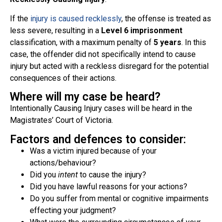
If the
injury is caused recklessly
, the offense is treated as
less severe, resulting in a
Level 6 imprisonment
classification, with a maximum penalty of
5 years
. In this
case, the offender did not specifically intend to cause
injury but acted with a reckless disregard for the potential
consequences of their actions.
Where will my case be heard?
Intentionally Causing Injury cases will be heard in the
Magistrates’ Court of Victoria.
Factors and defences to consider:
Was a victim injured because of your
actions/behaviour?
Did you
intent
to cause the injury?
Did you have lawful reasons for your actions?
Do you suffer from mental or cognitive impairments
effecting your judgment?