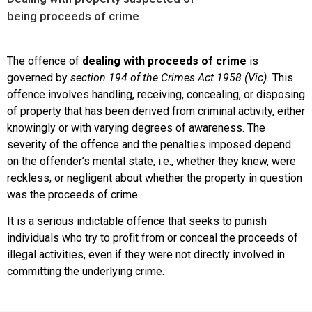
being proceeds of crime
The offence of
dealing with proceeds of crime
is
governed by
section 194 of the Crimes Act 1958 (Vic).
This
offence involves handling, receiving, concealing, or disposing
of property that has been derived from criminal activity, either
knowingly or with varying degrees of awareness. The
severity of the offence and the penalties imposed depend
on the offender’s mental state, i.e., whether they knew, were
reckless, or negligent about whether the property in question
was the proceeds of crime.
It is a serious indictable offence that seeks to punish
individuals who try to profit from or conceal the proceeds of
illegal activities, even if they were not directly involved in
committing the underlying crime.