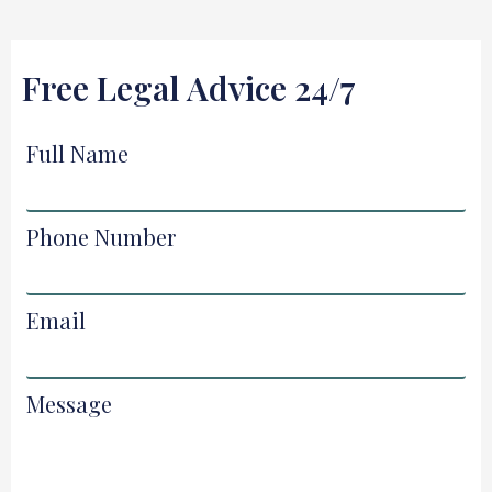
Free Legal Advice 24/7
Full Name
Phone Number
Email
Message