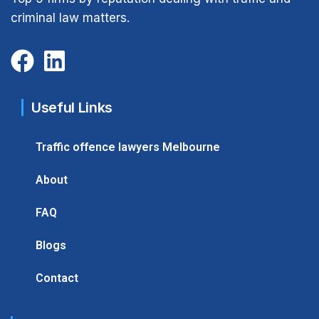
criminal law matters.
Useful Links
Traffic offence lawyers Melbourne
About
FAQ
Blogs
Contact