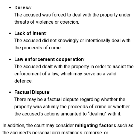
Duress
:
The accused was forced to deal with the property under
threats of violence or coercion.
Lack of Intent
:
The accused did not knowingly or intentionally deal with
the proceeds of crime.
Law enforcement cooperation
:
The accused dealt with the property in order to assist the
enforcement of a law, which may serve as a valid
defence.
Factual Dispute
:
There may be a factual dispute regarding whether the
property was actually the proceeds of crime or whether
the accused’s actions amounted to “dealing” with it.
In addition, the court may consider
mitigating factors
such as
the accused’s personal circumstances, remorse, or