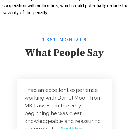
cooperation with authorities, which could potentially reduce the
severity of the penalty.
TESTIMONIALS
What People Say
I had an excellent experience
working with Daniel Moon from
MK Law. From the very
beginning he was clear,
knowledgeable and reassuring
during what...