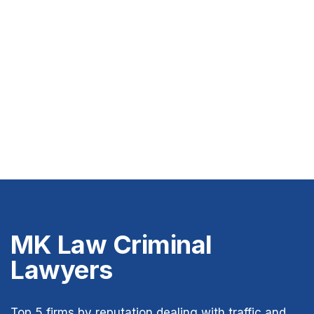
MK Law Criminal
Lawyers
Top 5 firms by reputation dealing with traffic and