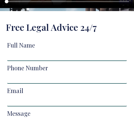
Free Legal Advice 24/7
Full Name
Phone Number
Email
Message