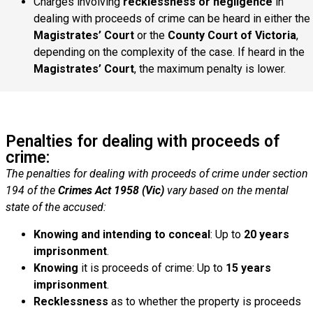
Charges involving
recklessness or negligence
in
dealing with proceeds of crime can be heard in either the
Magistrates’ Court
or the
County Court of Victoria
,
depending on the complexity of the case. If heard in the
Magistrates’ Court
, the maximum penalty is lower.
Penalties for dealing with proceeds of
crime:
The penalties for dealing with proceeds of crime under section
194 of the
Crimes Act 1958 (Vic)
vary based on the mental
state of the accused:
Knowing and intending to conceal
: Up to
20 years
imprisonment
.
Knowing
it is proceeds of crime: Up to
15 years
imprisonment
.
Recklessness
as to whether the property is proceeds