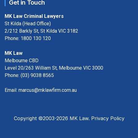
Get in Touch
MK Law Criminal Lawyers
St Kilda (Head Office)
2/212 Barkly St, St Kilda VIC 3182
Phone:
1800 130 120
MK Law
Melbourne CBD
Level 20/263 William St, Melbourne VIC 3000
Phone:
(03) 9038 8565
Email:
marcus@mklawfirm.com.au
Copyright ©2003-2026 MK Law.
Privacy Policy