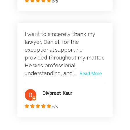
5/5
I want to sincerely thank my
lawyer, Daniel, for the
exceptional support he
provided throughout my matter.
He was professional,
understanding, and...
Read More
Divpreet Kaur
5/5