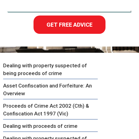
GET FREE ADVICE
Dealing with property suspected of
being proceeds of crime
Asset Confiscation and Forfeiture: An
Overview
Proceeds of Crime Act 2002 (Cth) &
Confiscation Act 1997 (Vic)
Dealing with proceeds of crime
Dealing with property suspected of