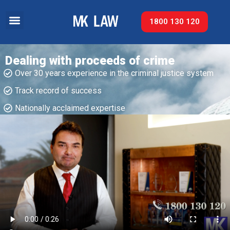
1800 130 120
Dealing with proceeds of crime
Over 30 years experience in the criminal justice system
Track record of success​
Nationally acclaimed expertise​