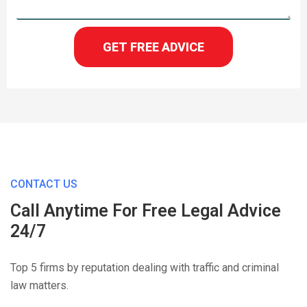
GET FREE ADVICE
CONTACT US
Call Anytime For Free Legal Advice
24/7
Top 5 firms by reputation dealing with traffic and criminal
law matters.