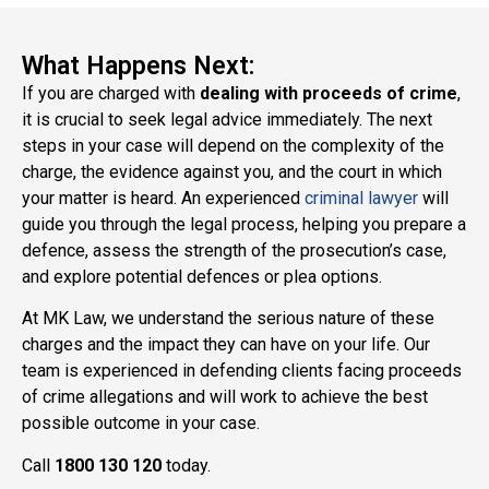
What Happens Next:
If you are charged with
dealing with proceeds of crime
,
it is crucial to seek legal advice immediately. The next
steps in your case will depend on the complexity of the
charge, the evidence against you, and the court in which
your matter is heard. An experienced
criminal lawyer
will
guide you through the legal process, helping you prepare a
defence, assess the strength of the prosecution’s case,
and explore potential defences or plea options.
At MK Law, we understand the serious nature of these
charges and the impact they can have on your life. Our
team is experienced in defending clients facing proceeds
of crime allegations and will work to achieve the best
possible outcome in your case.
Call
1800 130 120
today.