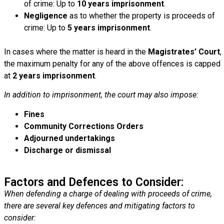
of crime: Up to
10 years imprisonment
.
Negligence
as to whether the property is proceeds of
crime: Up to
5 years imprisonment
.
In cases where the matter is heard in the
Magistrates’ Court
,
the maximum penalty for any of the above offences is capped
at
2 years imprisonment
.
In addition to imprisonment, the court may also impose:
Fines
Community Corrections Orders
Adjourned undertakings
Discharge or dismissal
Factors and Defences to Consider:
When defending a charge of dealing with proceeds of crime,
there are several key defences and mitigating factors to
consider: