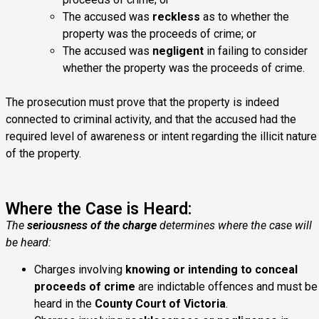
The accused was
reckless
as to whether the
property was the proceeds of crime; or
The accused was
negligent
in failing to consider
whether the property was the proceeds of crime.
The prosecution must prove that the property is indeed
connected to criminal activity, and that the accused had the
required level of awareness or intent regarding the illicit nature
of the property.
Where the Case is Heard:
The
seriousness of the charge
determines where the case will
be heard:
Charges involving
knowing or intending to conceal
proceeds of crime
are indictable offences and must be
heard in the
County Court of Victoria
.