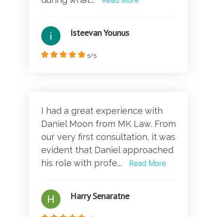
Read More
Isteevan Younus
5/5
I had a great experience with
Daniel Moon from MK Law. From
our very first consultation, it was
evident that Daniel approached
his role with profe...
Read More
Harry Senaratne