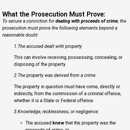
What the Prosecution Must Prove:
To secure a conviction for
dealing with proceeds of crime
, the
prosecution must prove the following elements beyond a
reasonable doubt:
1.The accused dealt with property
This can involve receiving, possessing, concealing, or
disposing of the property.
2.The
property
was derived from a crime
The property in question must have come, directly or
indirectly, from the commission of a
criminal offence
,
whether it is a State or Federal offence.
3.Knowledge, recklessness, or negligence:
The accused
knew
that the property was the
proceeds of crime; or