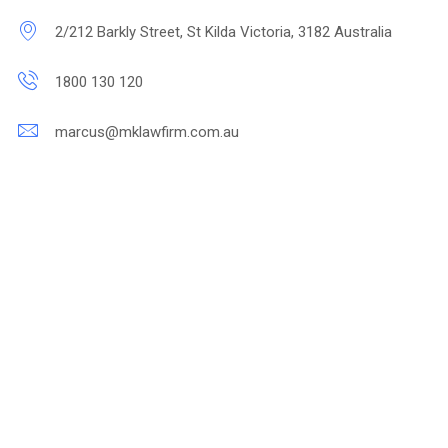
2/212 Barkly Street, St Kilda Victoria, 3182 Australia
1800 130 120
marcus@mklawfirm.com.au