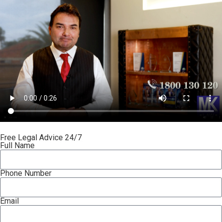
Free Legal Advice 24/7
Full Name
Phone Number
Email