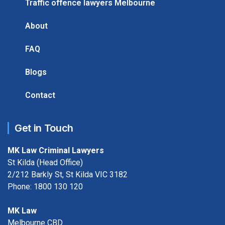
Traffic offence lawyers Melbourne
About
FAQ
Blogs
Contact
Get in Touch
MK Law Criminal Lawyers
St Kilda (Head Office)
2/212 Barkly St, St Kilda VIC 3182
Phone:
1800 130 120
MK Law
Melbourne CBD