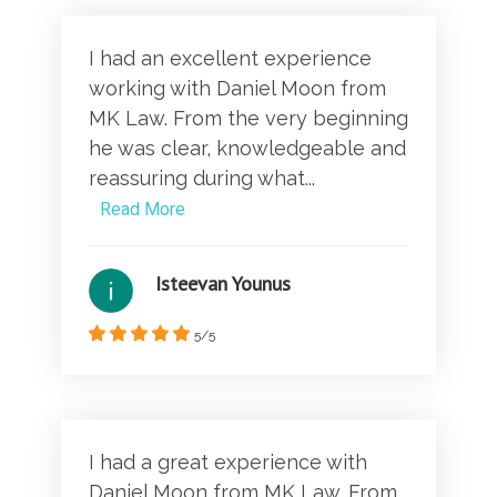
I had an excellent experience
working with Daniel Moon from
MK Law. From the very beginning
he was clear, knowledgeable and
reassuring during what...
Read More
Isteevan Younus
5/5
I had a great experience with
Daniel Moon from MK Law. From