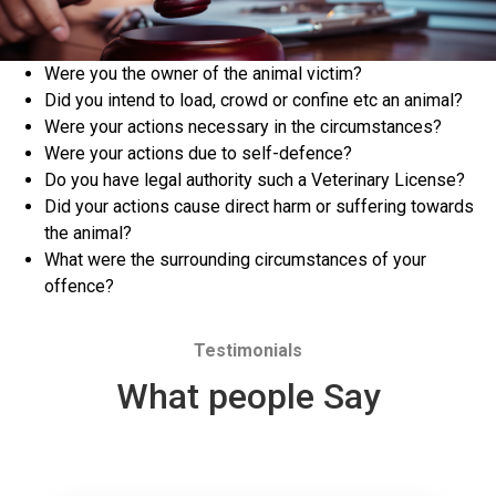
Were you the owner of the animal victim?
Did you intend to load, crowd or confine etc an animal?
Were your actions necessary in the circumstances?
Were your actions due to self-defence?
Do you have legal authority such a Veterinary License?
Did your actions cause direct harm or suffering towards
the animal?
What were the surrounding circumstances of your
offence?
Testimonials
What people Say