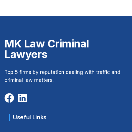
MK Law Criminal
Lawyers
Top 5 firms by reputation dealing with traffic and
criminal law matters.
Useful Links