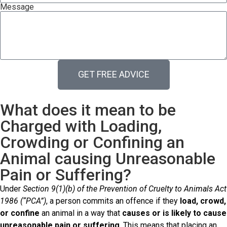
Message
GET FREE ADVICE
What does it mean to be
Charged with Loading,
Crowding or Confining an
Animal causing Unreasonable
Pain or Suffering?
Under
Section 9(1)(b) of the Prevention of Cruelty to Animals Act
1986 (“PCA”)
, a person commits an offence if they
load, crowd,
or confine
an animal in a way that
causes or is likely to cause
unreasonable pain or suffering
. This means that placing an