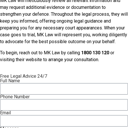
MK Law will meticulously review all relevant information and
may request additional evidence or documentation to
strengthen your defence. Throughout the legal process, they will
keep you informed, offering ongoing legal guidance and
preparing you for any necessary court appearances. When your
case goes to trial, MK Law will represent you, working diligently
to advocate for the best possible outcome on your behalf.
To begin, reach out to MK Law by calling
1800 130 120
or
visiting their website to arrange your consultation.
Free Legal Advice 24/7
Full Name
Phone Number
Email