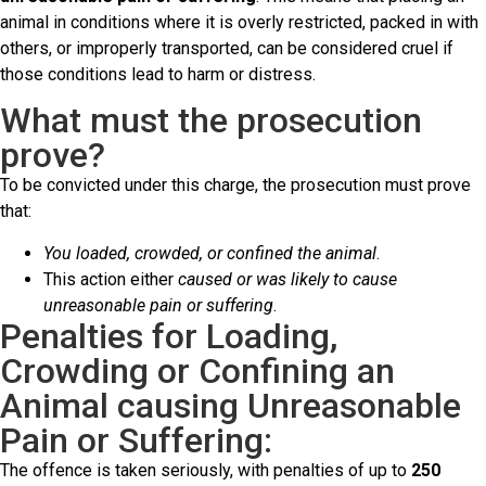
animal in conditions where it is overly restricted, packed in with
others, or improperly transported, can be considered cruel if
those conditions lead to harm or distress.
What must the prosecution
prove?
To be convicted under this charge, the prosecution must prove
that:
You loaded, crowded, or confined the animal
.
This action either
caused or was likely to cause
unreasonable pain or suffering
.
Penalties for Loading,
Crowding or Confining an
Animal causing Unreasonable
Pain or Suffering:
The offence is taken seriously, with penalties of up to
250