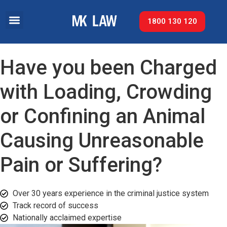
1800 130 120
Have you been Charged
with Loading, Crowding
or Confining an Animal
Causing Unreasonable
Pain or Suffering?
Over 30 years experience in the criminal justice system
Track record of success​
Nationally acclaimed expertise​