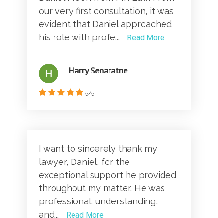
our very first consultation, it was
evident that Daniel approached
his role with profe...
Read More
Harry Senaratne
5/5
I want to sincerely thank my
lawyer, Daniel, for the
exceptional support he provided
throughout my matter. He was
professional, understanding,
and...
Read More