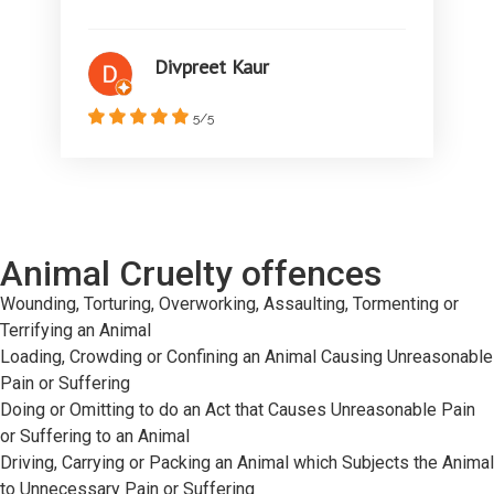
Divpreet Kaur
5/5
Animal Cruelty offences
Wounding, Torturing, Overworking, Assaulting, Tormenting or
Terrifying an Animal
Loading, Crowding or Confining an Animal Causing Unreasonable
Pain or Suffering
Doing or Omitting to do an Act that Causes Unreasonable Pain
or Suffering to an Animal
Driving, Carrying or Packing an Animal which Subjects the Animal
to Unnecessary Pain or Suffering