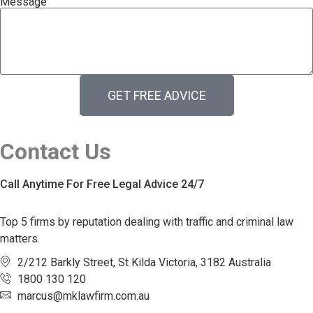
Message
GET FREE ADVICE
Contact Us
Call Anytime For Free Legal Advice 24/7
Top 5 firms by reputation dealing with traffic and criminal law
matters.
2/212 Barkly Street, St Kilda Victoria, 3182 Australia
1800 130 120
marcus@mklawfirm.com.au