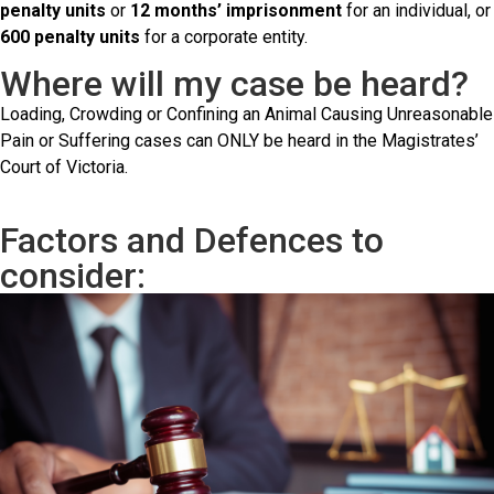
penalty units
or
12 months’ imprisonment
for an individual, or
600 penalty units
for a corporate entity.
Where will my case be heard?
Loading, Crowding or Confining an Animal Causing Unreasonable
Pain or Suffering cases can ONLY be heard in the Magistrates’
Court of Victoria.
Factors and Defences to
consider: