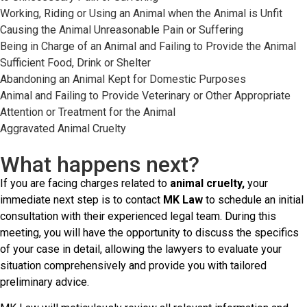
Working, Riding or Using an Animal when the Animal is Unfit
Causing the Animal Unreasonable Pain or Suffering
Being in Charge of an Animal and Failing to Provide the Animal
Sufficient Food, Drink or Shelter
Abandoning an Animal Kept for Domestic Purposes
Animal and Failing to Provide Veterinary or Other Appropriate
Attention or Treatment for the Animal
Aggravated Animal Cruelty
What happens next?
If you are facing charges related to
animal cruelty,
your
immediate next step is to contact
MK Law
to schedule an initial
consultation with their experienced legal team. During this
meeting, you will have the opportunity to discuss the specifics
of your case in detail, allowing the lawyers to evaluate your
situation comprehensively and provide you with tailored
preliminary advice.