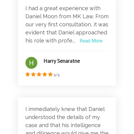
I had a great experience with
Daniel Moon from MK Law. From
our very first consultation, it was
evident that Daniel approached
his role with profe...
Read More
Harry Senaratne
5/5
I immediately knew that Daniel
understood the details of my
case and that his intelligence
and diligence would give me the