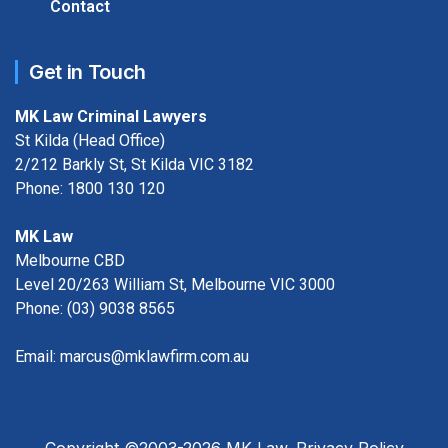
Contact
Get in Touch
MK Law Criminal Lawyers
St Kilda (Head Office)
2/212 Barkly St, St Kilda VIC 3182
Phone:
1800 130 120
MK Law
Melbourne CBD
Level 20/263 William St, Melbourne VIC 3000
Phone:
(03) 9038 8565
Email:
marcus@mklawfirm.com.au
Copyright ©2003-2026 MK Law.
Privacy Policy