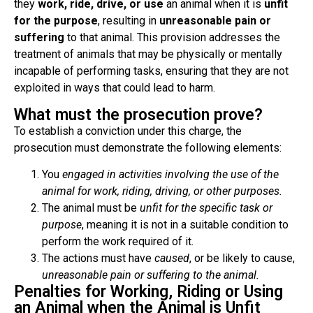
they
work, ride, drive, or use
an animal when it is
unfit
for the purpose
, resulting in
unreasonable pain or
suffering
to that animal. This provision addresses the
treatment of animals that may be physically or mentally
incapable of performing tasks, ensuring that they are not
exploited in ways that could lead to harm.
What must the prosecution prove?
To establish a conviction under this charge, the
prosecution must demonstrate the following elements:
You
engaged in activities involving the use of the
animal for work, riding, driving, or other purposes.
The animal must be
unfit for the specific task or
purpose
, meaning it is not in a suitable condition to
perform the work required of it.
The actions must have
caused
, or be likely to cause,
unreasonable pain or suffering to the animal.
Penalties for Working, Riding or Using
an Animal when the Animal is Unfit