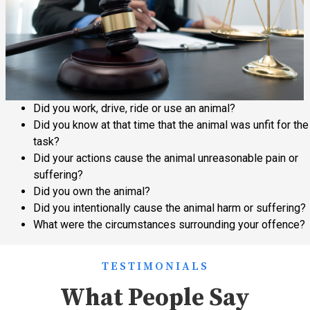
Did you work, drive, ride or use an animal?
Did you know at that time that the animal was unfit for the
task?
Did your actions cause the animal unreasonable pain or
suffering?
Did you own the animal?
Did you intentionally cause the animal harm or suffering?
What were the circumstances surrounding your offence?
TESTIMONIALS
What People Say