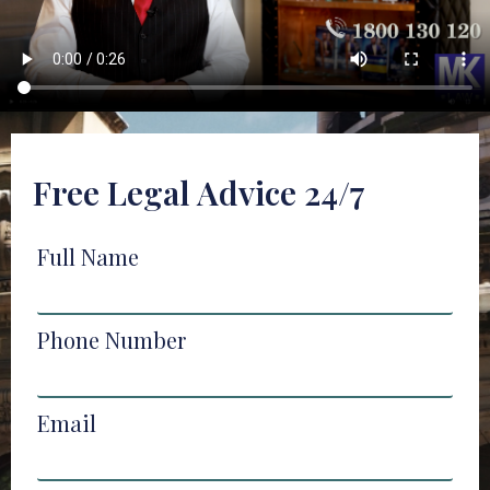
Free Legal Advice 24/7
Full Name
Phone Number
Email