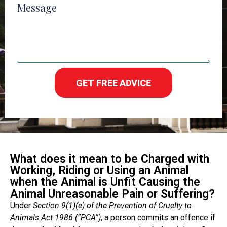
Message
GET FREE ADVICE
What does it mean to be Charged with
Working, Riding or Using an Animal
when the Animal is Unfit Causing the
Animal Unreasonable Pain or Suffering?
Under
Section 9(1)(e) of the Prevention of Cruelty to
Animals Act 1986 (“PCA”)
, a person commits an offence if