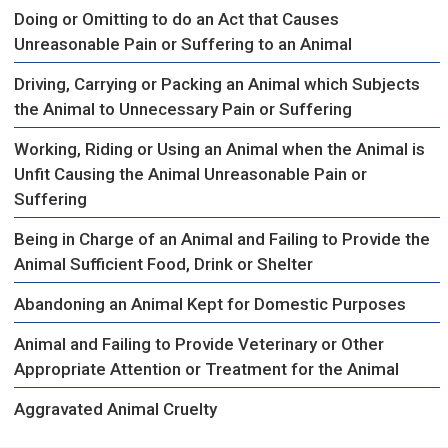
Doing or Omitting to do an Act that Causes
Unreasonable Pain or Suffering to an Animal
Driving, Carrying or Packing an Animal which Subjects
the Animal to Unnecessary Pain or Suffering
Working, Riding or Using an Animal when the Animal is
Unfit Causing the Animal Unreasonable Pain or
Suffering
Being in Charge of an Animal and Failing to Provide the
Animal Sufficient Food, Drink or Shelter
Abandoning an Animal Kept for Domestic Purposes
Animal and Failing to Provide Veterinary or Other
Appropriate Attention or Treatment for the Animal
Aggravated Animal Cruelty