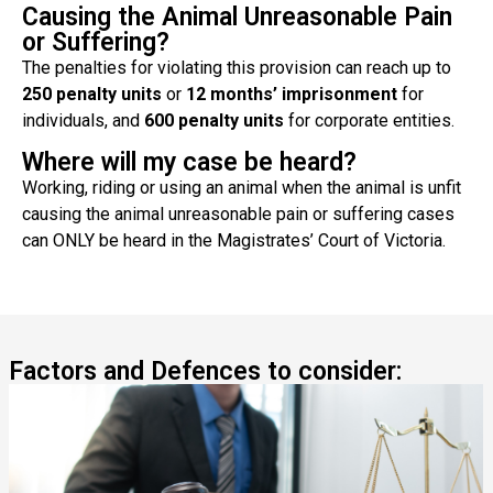
Causing the Animal Unreasonable Pain
or Suffering?
The penalties for violating this provision can reach up to
250 penalty units
or
12 months’ imprisonment
for
individuals, and
600 penalty units
for corporate entities.
Where will my case be heard?
Working, riding or using an animal when the animal is unfit
causing the animal unreasonable pain or suffering cases
can ONLY be heard in the Magistrates’ Court of Victoria.
Factors and Defences to consider: