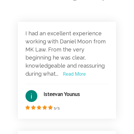
I had an excellent experience
working with Daniel Moon from
MK Law. From the very
beginning he was clear,
knowledgeable and reassuring
during what...
Read More
Isteevan Younus
5/5