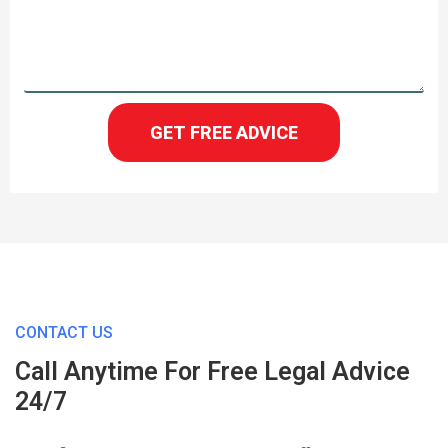
GET FREE ADVICE
CONTACT US
Call Anytime For Free Legal Advice
24/7