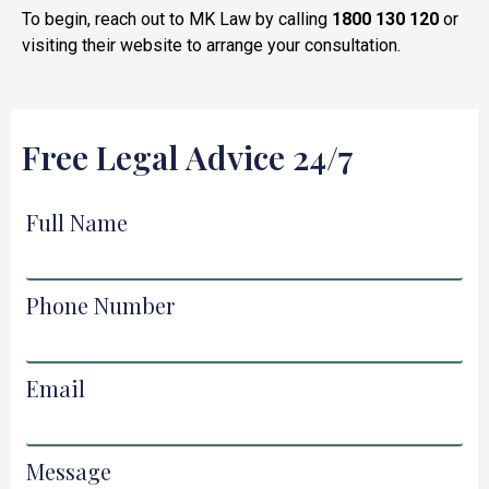
To begin, reach out to MK Law by calling
1800 130 120
or
visiting their website to arrange your consultation.
Free Legal Advice 24/7
Full Name
Phone Number
Email
Message