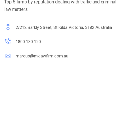
Top 5 firms by reputation dealing with traffic and criminal
law matters.
2/212 Barkly Street, St Kilda Victoria, 3182 Australia
1800 130 120
marcus@mklawfirm.com.au