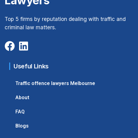
Lawyers
Top 5 firms by reputation dealing with traffic and
criminal law matters.
Useful Links
Traffic offence lawyers Melbourne
About
FAQ
Blogs