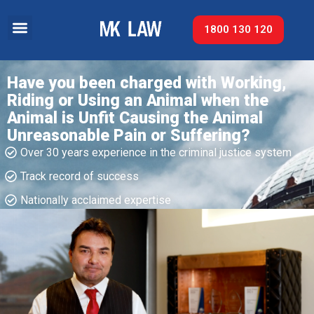
1800 130 120
Have you been charged with Working,
Riding or Using an Animal when the
Animal is Unfit Causing the Animal
Unreasonable Pain or Suffering?
Over 30 years experience in the criminal justice system
Track record of success​
Nationally acclaimed expertise​