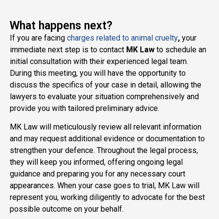
What happens next?
If you are facing
charges related to animal cruelty
,
your
immediate next step is to contact
MK Law
to schedule an
initial consultation with their experienced legal team.
During this meeting, you will have the opportunity to
discuss the specifics of your case in detail, allowing the
lawyers to evaluate your situation comprehensively and
provide you with tailored preliminary advice.
MK Law will meticulously review all relevant information
and may request additional evidence or documentation to
strengthen your defence. Throughout the legal process,
they will keep you informed, offering ongoing legal
guidance and preparing you for any necessary court
appearances. When your case goes to trial, MK Law will
represent you, working diligently to advocate for the best
possible outcome on your behalf.