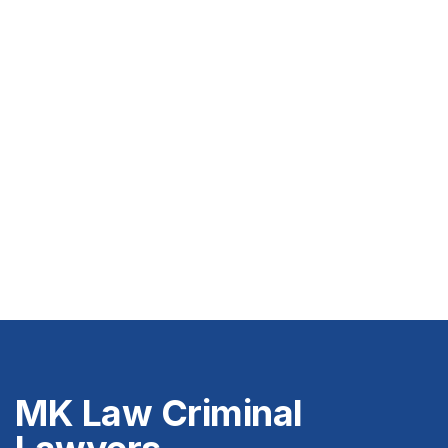
MK Law Criminal