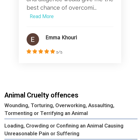
best chance of overcomi...
Read More
Emma Khouri
5/5
Animal Cruelty offences
Wounding, Torturing, Overworking, Assaulting,
Tormenting or Terrifying an Animal
Loading, Crowding or Confining an Animal Causing
Unreasonable Pain or Suffering