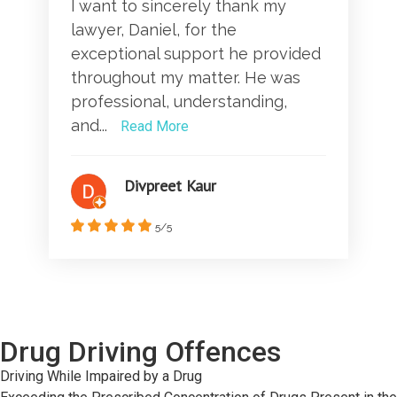
I want to sincerely thank my
lawyer, Daniel, for the
exceptional support he provided
throughout my matter. He was
professional, understanding,
and...
Read More
Divpreet Kaur
5/5
Drug Driving Offences
Driving While Impaired by a Drug