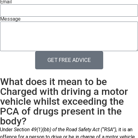
Email
Message
GET FREE ADVICE
What does it mean to be
Charged with driving a motor
vehicle whilst exceeding the
PCA of drugs present in the
body?
Under
Section 49(1)(bb) of the Road Safety Act (“RSA”),
it is an
offence for a person to drive or be in charge of a motor vehicle