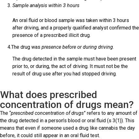
Sample analysis within 3 hours
An oral fluid or blood sample was taken within 3 hours
after driving, and a properly qualified analyst confirmed the
presence of a prescribed illicit drug.
4.The drug was
presence before or during driving
.
The drug detected in the sample must have been present
prior to, or during, the act of driving. It must not be the
result of drug use after you had stopped driving.
What does prescribed
concentration of drugs mean?
The “
prescribed concentration of drugs
” refers to any amount of
the drug detected in a person’s blood or oral fluid (s 3(1)). This
means that even if someone used a drug like cannabis the day
before, it could still appear in an oral fluid test.