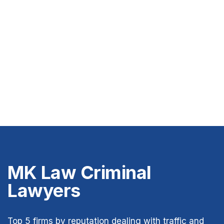
MK Law Criminal
Lawyers
Top 5 firms by reputation dealing with traffic and