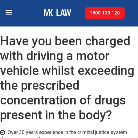
1800 130 120
Have you been charged
with driving a motor
vehicle whilst exceeding
the prescribed
concentration of drugs
present in the body?
Over 30 years experience in the criminal justice system