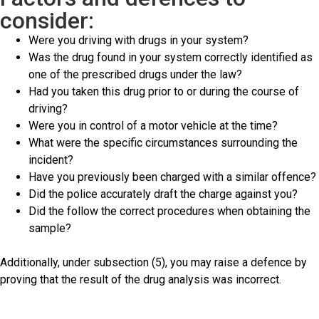
consider:
Were you driving with drugs in your system?
Was the drug found in your system correctly identified as
one of the prescribed drugs under the law?
Had you taken this drug prior to or during the course of
driving?
Were you in control of a motor vehicle at the time?
What were the specific circumstances surrounding the
incident?
Have you previously been charged with a similar offence?
Did the police accurately draft the charge against you?
Did the follow the correct procedures when obtaining the
sample?
Additionally, under subsection (5), you may raise a defence by
proving that the result of the drug analysis was incorrect.