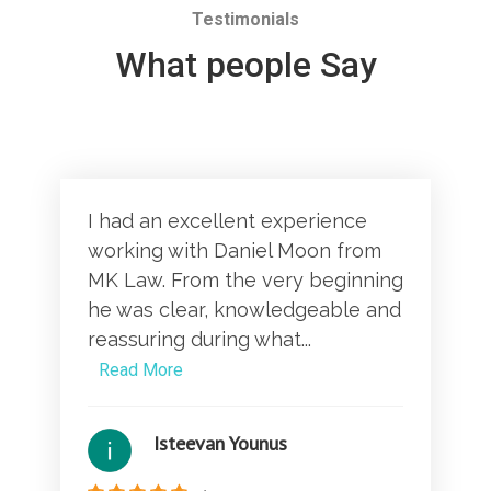
Testimonials
What people Say
I had an excellent experience
working with Daniel Moon from
MK Law. From the very beginning
he was clear, knowledgeable and
reassuring during what...
Read More
Isteevan Younus