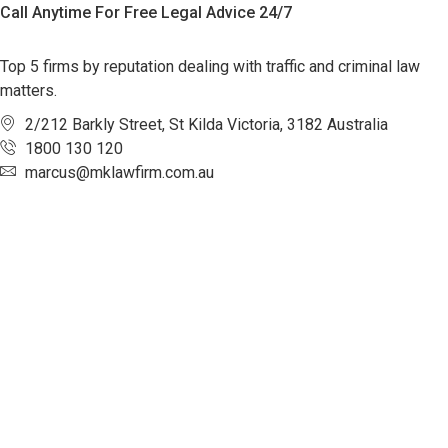
Call Anytime For Free Legal Advice 24/7
Top 5 firms by reputation dealing with traffic and criminal law
matters.
2/212 Barkly Street, St Kilda Victoria, 3182 Australia
1800 130 120
marcus@mklawfirm.com.au