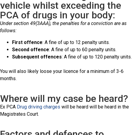
vehicle whilst exceeding the
PCA of drugs in your body:
Under section 49(3AAA), the penalties for a conviction are as
follows:
First offence
: A fine of up to 12 penalty units.
Second offence
: A fine of up to 60 penalty units.
Subsequent offences
: A fine of up to 120 penalty units.
You will also likely loose your licence for a minimum of 3-6
months.
Where will my case be heard?
Ex PCA
Drug driving charges
will be heard will be heard in the
Magistrates Court.
Factors and defences to