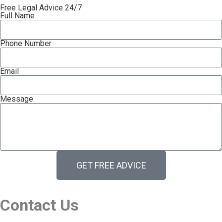
Free Legal Advice 24/7
Full Name
Phone Number
Email
Message
GET FREE ADVICE
Contact Us