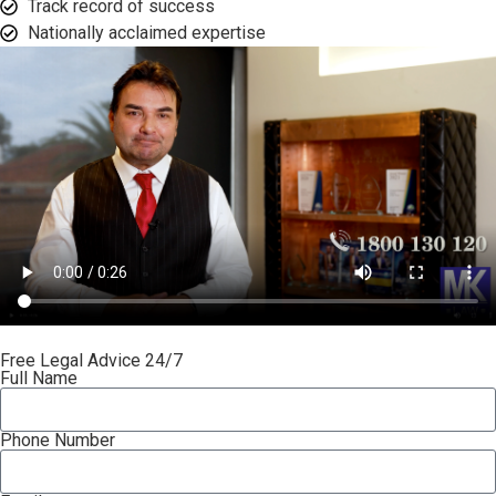
Track record of success​
Nationally acclaimed expertise​
Free Legal Advice 24/7
Full Name
Phone Number