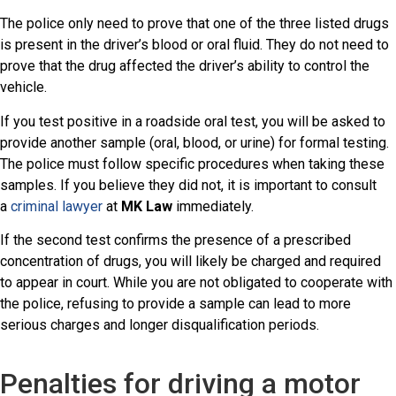
The police only need to prove that one of the three listed drugs
is present in the driver’s blood or oral fluid. They do not need to
prove that the drug affected the driver’s ability to control the
vehicle.
If you test positive in a roadside oral test, you will be asked to
provide another sample (oral, blood, or urine) for formal testing.
The police must follow specific procedures when taking these
samples. If you believe they did not, it is important to consult
a
criminal lawyer
at
MK Law
immediately.
If the second test confirms the presence of a prescribed
concentration of drugs, you will likely be charged and required
to appear in court. While you are not obligated to cooperate with
the police, refusing to provide a sample can lead to more
serious charges and longer disqualification periods.
Penalties for driving a motor