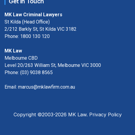
Get in Touch
MK Law Criminal Lawyers
St Kilda (Head Office)
2/212 Barkly St, St Kilda VIC 3182
Phone:
1800 130 120
MK Law
Melbourne CBD
Level 20/263 William St, Melbourne VIC 3000
Phone:
(03) 9038 8565
Email:
marcus@mklawfirm.com.au
Copyright ©2003-2026 MK Law.
Privacy Policy