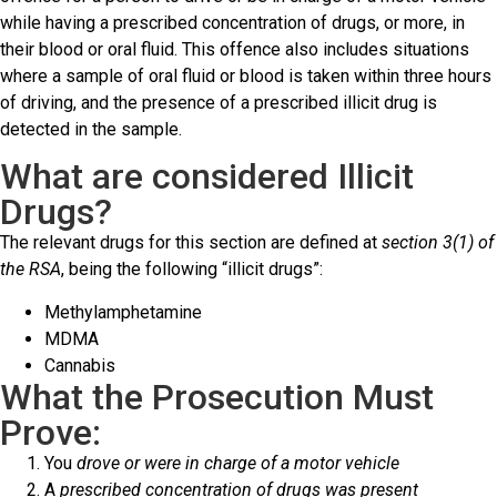
while having a prescribed concentration of drugs, or more, in
their blood or oral fluid. This offence also includes situations
where a sample of oral fluid or blood is taken within three hours
of driving, and the presence of a prescribed illicit drug is
detected in the sample.
What are considered Illicit
Drugs?
The relevant drugs for this section are defined at
section 3(1) of
the RSA
, being the following “illicit drugs”:
Methylamphetamine
MDMA
Cannabis
What the Prosecution Must
Prove:
You
drove or were in charge of a motor vehicle
A
prescribed concentration of drugs was present