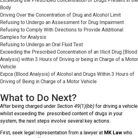
Exceeding the Prescribed Concentration of Drugs Present in the
Body
Driving Over the Concentration of Drug and Alcohol Limit
Refusing to Undergo an Assessment for Drug Impairment
Refusing to Comply With Directions to Provide Additional
Samples for Analysis
Refusing to Undergo an Oral Fluid Test
Exceeding the Prescribed Concentration of an Illicit Drug (Blood
Analysis) within 3 Hours of Driving or being in Charge of a Motor
Vehicle
Expca (Blood Analysis) of Alcohol and Drugs Within 3 Hours of
Driving of Being in Charge of a Motor Vehicle
What to Do Next?
After being charged under
Section 49(1)(bb)
for driving a vehicle
whilst exceeding the prescribed content of drugs in your
system, the next steps involve several key actions.
First, seek legal representation from a lawyer at
MK Law
who