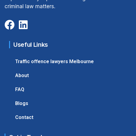
criminal law matters.
Useful Links
Traffic offence lawyers Melbourne
About
FAQ
Blogs
Contact