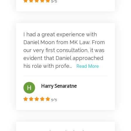
5/5
I had a great experience with
Daniel Moon from MK Law. From
our very first consultation, it was
evident that Daniel approached
his role with profe...
Read More
Harry Senaratne
5/5