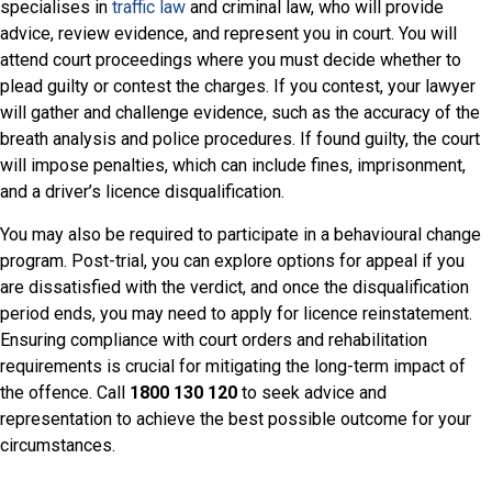
specialises in
traffic law
and criminal law, who will provide
advice, review evidence, and represent you in court. You will
attend court proceedings where you must decide whether to
plead guilty or contest the charges. If you contest, your lawyer
will gather and challenge evidence, such as the accuracy of the
breath analysis and police procedures. If found guilty, the court
will impose penalties, which can include fines, imprisonment,
and a driver’s licence disqualification.
You may also be required to participate in a behavioural change
program. Post-trial, you can explore options for appeal if you
are dissatisfied with the verdict, and once the disqualification
period ends, you may need to apply for licence reinstatement.
Ensuring compliance with court orders and rehabilitation
requirements is crucial for mitigating the long-term impact of
the offence. Call
1800 130 120
to seek advice and
representation to achieve the best possible outcome for your
circumstances.