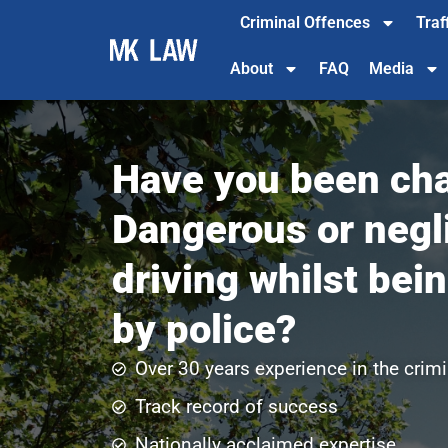
Criminal Offences
Traf
About
FAQ
Media
Have you been cha
Dangerous or negl
driving whilst bei
by police?
Over 30 years experience in the crimi
Track record of success​
Nationally acclaimed expertise​