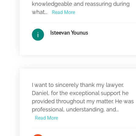
knowledgeable and reassuring during
what...
Read More
Isteevan Younus
I want to sincerely thank my lawyer,
Daniel, for the exceptional support he
provided throughout my matter. He was
professional, understanding, and...
Read More