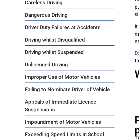
Careless Driving
pu
si
Dangerous Driving
It
Driver Duty Failures at Accidents
m
Driving whilst Disqualified
ne
Driving whilst Suspended
D
fa
Unlicenced Driving
Improper Use of Motor Vehicles
Failing to Nominate Driver of Vehicle
Appeals of Immediate Licence
Suspensions
P
Impoundment of Motor Vehicles
Exceeding Speed Limits in School
T