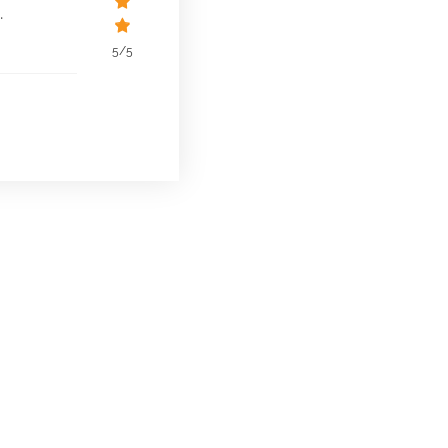
.
5/5