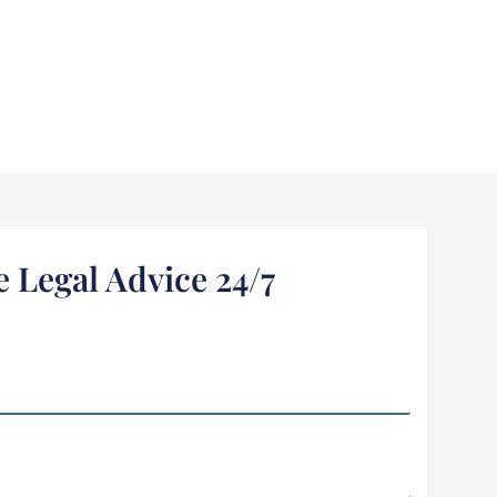
e Legal Advice 24/7