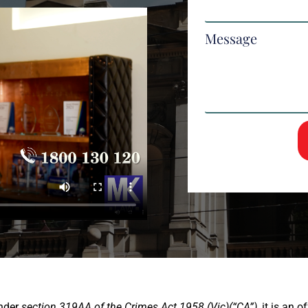
Message
nder
section 319AA of the Crimes Act 1958 (Vic)(“CA”),
it is an o