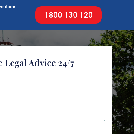
ecutions
1800 130 120
e Legal Advice 24/7