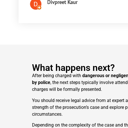
Divpreet Kaur
What happens next?
After being charged with
dangerous or negligen
by police
, the next steps typically involve atten
charges will be formally presented.
You should receive legal advice from at expert 
strength of the prosecution’s case and explore 
circumstances.
Depending on the complexity of the case and th