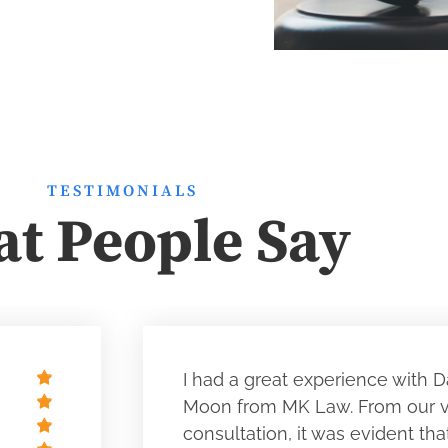
TESTIMONIALS
t People Say
I had a great experience with D
Moon from MK Law. From our ve
consultation, it was evident tha