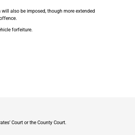
 will also be imposed, though more extended
offence.
cle forfeiture.
ates’ Court or the County Court.