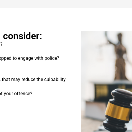
 consider:
y?
pped to engage with police?
s that may reduce the culpability
f your offence?