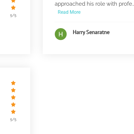
approached his role with profe..
Read More
5/5
Harry Senaratne
5/5