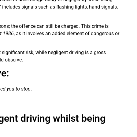
” includes signals such as flashing lights, hand signals,
sons; the offence can still be charged. This crime is
ct 1986
, as it involves an added element of dangerous or
significant risk, while negligent driving is a gross
ld observe.
e:
cted you to stop
.
gent driving whilst being