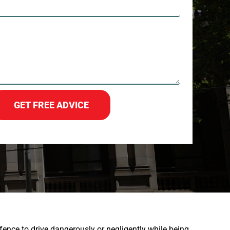
GET FREE ADVICE
ffence to drive dangerously or negligently while being