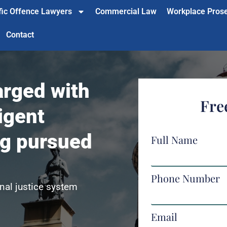
fic Offence Lawyers
Commercial Law
Workplace Pros
Contact
rged with
Fre
igent
ng pursued
Full Name
Phone Number
nal justice system
Email