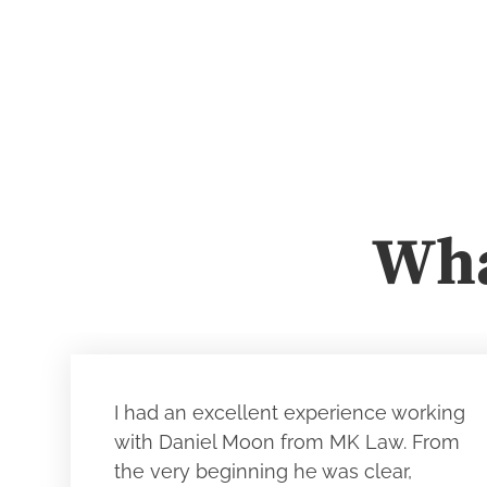
Wha
I had an excellent experience working
with Daniel Moon from MK Law. From
the very beginning he was clear,