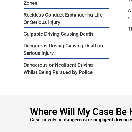
Zones
A
Reckless Conduct Endangering Life
di
Or Serious Injury
T
Culpable Driving Causing Death
Dangerous Driving Causing Death or
Serious Injury
Dangerous or Negligent Driving
Whilst Being Pursued by Police
Where Will My Case Be 
Cases involving
dangerous or negligent driving 