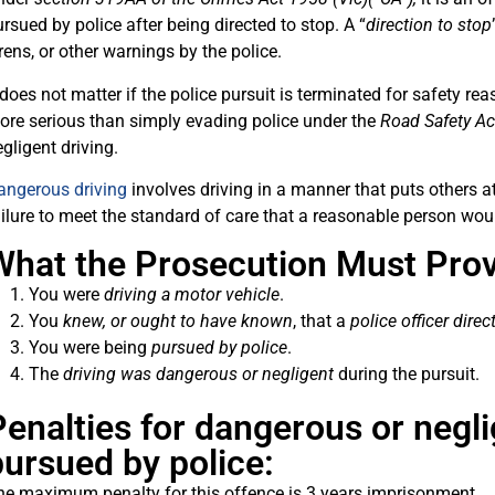
rsued by police after being directed to stop. A “
direction to stop
rens, or other warnings by the police.
 does not matter if the police pursuit is terminated for safety rea
ore serious than simply evading police under the
Road Safety A
gligent driving.
angerous driving
involves driving in a manner that puts others at 
ilure to meet the standard of care that a reasonable person wou
What the Prosecution Must Prov
You were
driving a motor vehicle
.
You
knew, or ought to have known
, that a
police officer dire
You were being
pursued by police
.
The
driving was
dangerous or negligent
during the pursuit.
enalties for dangerous or negli
pursued by police:
he maximum penalty for this offence is 3 years imprisonment.