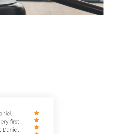
aniel
ry first
t Daniel