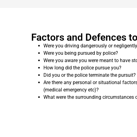
Factors and Defences to
Were you driving dangerously or negligentl
Were you being pursued by police?
Were you aware you were meant to have sto
How long did the police pursue you?
Did you or the police terminate the pursuit?
Are there any personal or situational factor
(medical emergency etc)?
What were the surrounding circumstances o