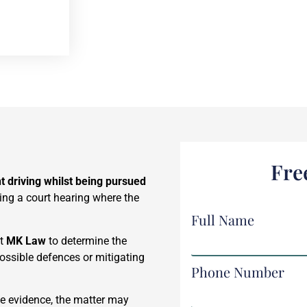
Fre
t driving whilst being pursued
ding a court hearing where the
Full Name
at
MK Law
to determine the
possible defences or mitigating
Phone Number
e evidence, the matter may