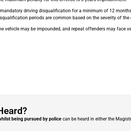
 mandatory driving disqualification for a minimum of 12 months
squalification periods are common based on the severity of the 
he vehicle may be impounded, and repeat offenders may face vehi
Heard?
whilst being pursued by police
can be heard in either the Magistr