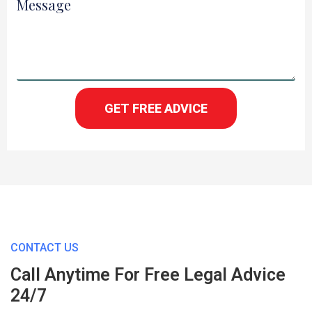
Message
GET FREE ADVICE
CONTACT US
Call Anytime For Free Legal Advice
24/7