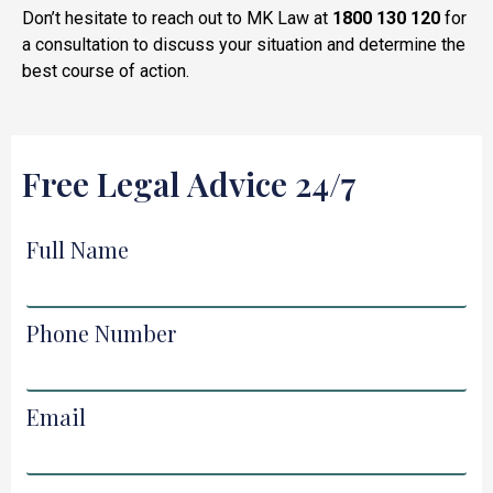
Don’t hesitate to reach out to MK Law at
1800 130 120
for
a consultation to discuss your situation and determine the
best course of action.
Free Legal Advice 24/7
Full Name
Phone Number
Email