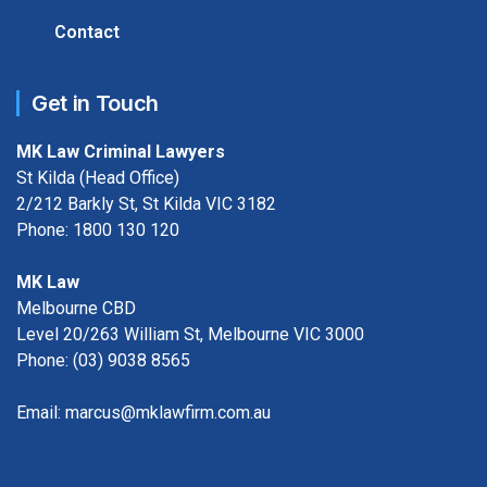
Contact
Get in Touch
MK Law Criminal Lawyers
St Kilda (Head Office)
2/212 Barkly St, St Kilda VIC 3182
Phone:
1800 130 120
MK Law
Melbourne CBD
Level 20/263 William St, Melbourne VIC 3000
Phone:
(03) 9038 8565
Email:
marcus@mklawfirm.com.au