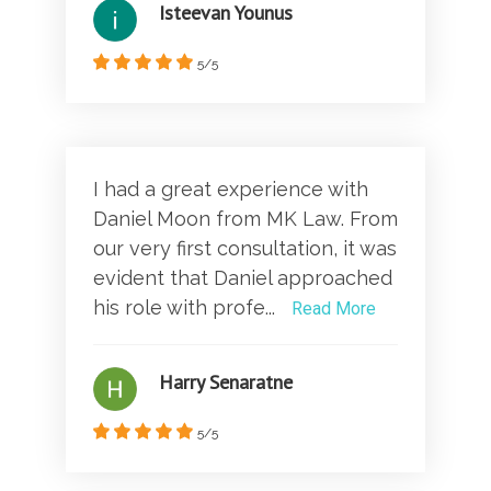
Isteevan Younus
5/5
I had a great experience with
Daniel Moon from MK Law. From
our very first consultation, it was
evident that Daniel approached
his role with profe...
Read More
Harry Senaratne
5/5