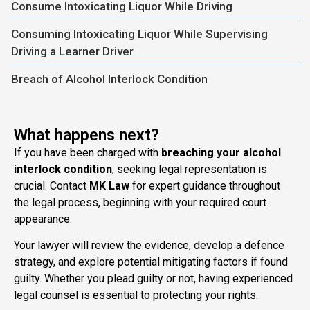
Consume Intoxicating Liquor While Driving
Consuming Intoxicating Liquor While Supervising
Driving a Learner Driver
Breach of Alcohol Interlock Condition
What happens next?
If you have been charged with
breaching your alcohol
interlock condition
, seeking legal representation is
crucial. Contact
MK Law
for expert guidance throughout
the legal process, beginning with your required court
appearance.
Your lawyer will review the evidence, develop a defence
strategy, and explore potential mitigating factors if found
guilty. Whether you plead guilty or not, having experienced
legal counsel is essential to protecting your rights.