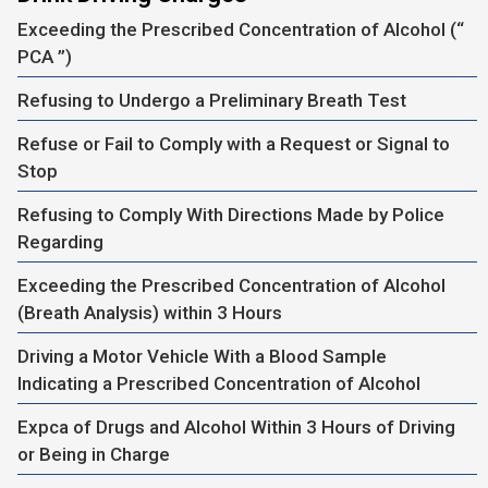
Exceeding the Prescribed Concentration of Alcohol (“
PCA ”)
Refusing to Undergo a Preliminary Breath Test
Refuse or Fail to Comply with a Request or Signal to
Stop
Refusing to Comply With Directions Made by Police
Regarding
Exceeding the Prescribed Concentration of Alcohol
(Breath Analysis) within 3 Hours
Driving a Motor Vehicle With a Blood Sample
Indicating a Prescribed Concentration of Alcohol
Expca of Drugs and Alcohol Within 3 Hours of Driving
or Being in Charge