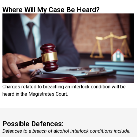
Where Will My Case Be Heard?
Charges related to breaching an interlock condition will be
heard in the Magistrates Court.
Possible Defences:
Defences to a breach of alcohol interlock conditions include: