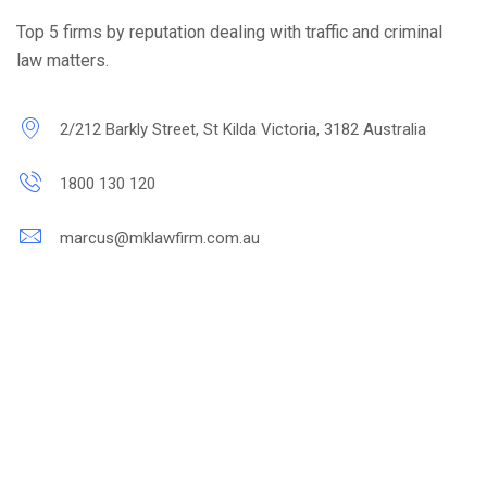
Top 5 firms by reputation dealing with traffic and criminal
law matters.
2/212 Barkly Street, St Kilda Victoria, 3182 Australia
1800 130 120
marcus@mklawfirm.com.au