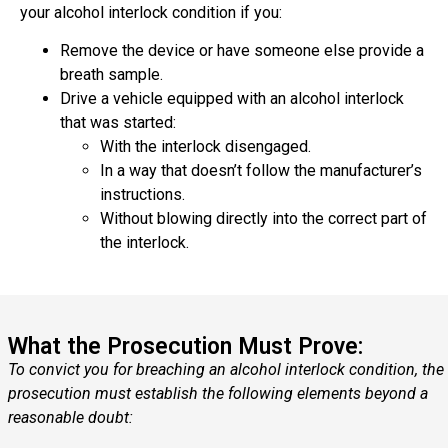
your alcohol interlock condition if you:
Remove the device or have someone else provide a
breath sample.
Drive a vehicle equipped with an alcohol interlock
that was started:
With the interlock disengaged.
In a way that doesn’t follow the manufacturer’s
instructions.
Without blowing directly into the correct part of
the interlock.
What the Prosecution Must Prove:
To convict you for breaching an alcohol interlock condition, the
prosecution must establish the following elements beyond a
reasonable doubt: