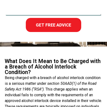
GET FREE ADVICE
What Does It Mean to Be Charged with
a Breach of Alcohol Interlock
Condition?
Being charged with a breach of alcohol interlock condition
is a serious matter under
section 50AAD(1) of the Road
Safety Act 1986 (“RSA”)
. This charge applies when an
individual fails to comply with the requirements of an
approved alcohol interlock device installed in their vehicle.
These requirements are typically imposed on individuals