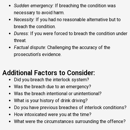
Sudden emergency:
If breaching the condition was
necessary to avoid harm.
Necessity:
If you had no reasonable alternative but to
breach the condition.
Duress:
If you were forced to breach the condition under
threat.
Factual dispute:
Challenging the accuracy of the
prosecution’s evidence.
Additional Factors to Consider:
Did you breach the interlock system?
Was the breach due to an emergency?
Was the breach intentional or unintentional?
What is your history of drink driving?
Do you have previous breaches of interlock conditions?
How intoxicated were you at the time?
What were the circumstances surrounding the offence?