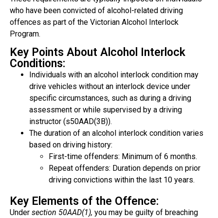
who have been convicted of alcohol-related driving
offences as part of the Victorian Alcohol Interlock
Program.
Key Points About Alcohol Interlock
Conditions:
Individuals with an alcohol interlock condition may
drive vehicles without an interlock device under
specific circumstances, such as during a driving
assessment or while supervised by a driving
instructor (s50AAD(3B)).
The duration of an alcohol interlock condition varies
based on driving history:
First-time offenders: Minimum of 6 months.
Repeat offenders: Duration depends on prior
driving convictions within the last 10 years.
Key Elements of the Offence:
Under
section 50AAD(1),
you may be guilty of breaching