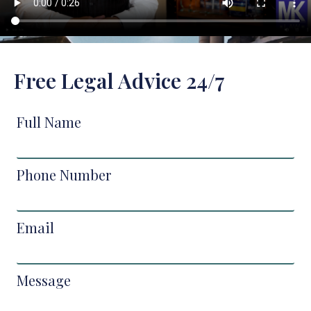
Free Legal Advice 24/7
Full Name
Phone Number
Email
Message