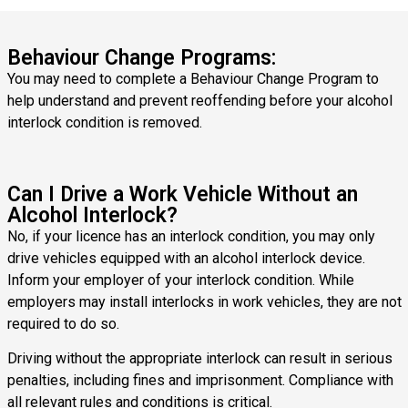
Behaviour Change Programs:
You may need to complete a Behaviour Change Program to
help understand and prevent reoffending before your alcohol
interlock condition is removed.
Can I Drive a Work Vehicle Without an
Alcohol Interlock?
No, if your licence has an interlock condition, you may only
drive vehicles equipped with an alcohol interlock device.
Inform your employer of your interlock condition. While
employers may install interlocks in work vehicles, they are not
required to do so.
Driving without the appropriate interlock can result in serious
penalties, including fines and imprisonment. Compliance with
all relevant rules and conditions is critical.