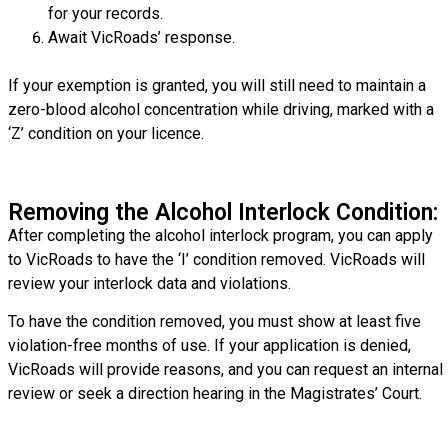
for your records.
Await VicRoads’ response.
If your exemption is granted, you will still need to maintain a
zero-blood alcohol concentration while driving, marked with a
‘Z’ condition on your licence.
Removing the Alcohol Interlock Condition:
After completing the alcohol interlock program, you can apply
to VicRoads to have the ‘I’ condition removed. VicRoads will
review your interlock data and violations.
To have the condition removed, you must show at least five
violation-free months of use. If your application is denied,
VicRoads will provide reasons, and you can request an internal
review or seek a direction hearing in the Magistrates’ Court.