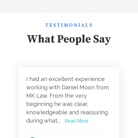
TESTIMONIALS
What People Say
I had an excellent experience
working with Daniel Moon from
MK Law. From the very
beginning he was clear,
knowledgeable and reassuring
during what...
Read More