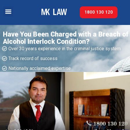
1800 130 120
Have You Been Charged with a Breach of
Alcohol Interlock Condition?
Over 30 years experience in the criminal justice system
Track record of success​
Nationally acclaimed expertise​