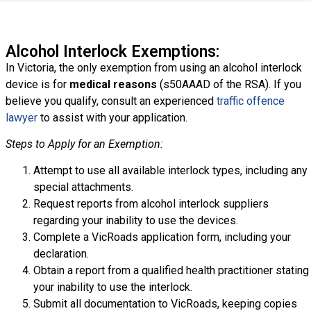
Alcohol Interlock Exemptions:
In Victoria, the only exemption from using an alcohol interlock
device is for
medical reasons
(s50AAAD of the RSA). If you
believe you qualify, consult an experienced
traffic offence
lawyer
to assist with your application.
Steps to Apply for an Exemption:
Attempt to use all available interlock types, including any
special attachments.
Request reports from alcohol interlock suppliers
regarding your inability to use the devices.
Complete a VicRoads application form, including your
declaration.
Obtain a report from a qualified health practitioner stating
your inability to use the interlock.
Submit all documentation to VicRoads, keeping copies