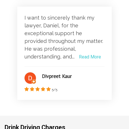
I want to sincerely thank my
lawyer, Daniel, for the
exceptional support he
provided throughout my matter.
He was professional,
understanding, and...
Read More
Divpreet Kaur
5/5
Drink Driving Charges