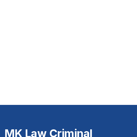
MK Law Criminal