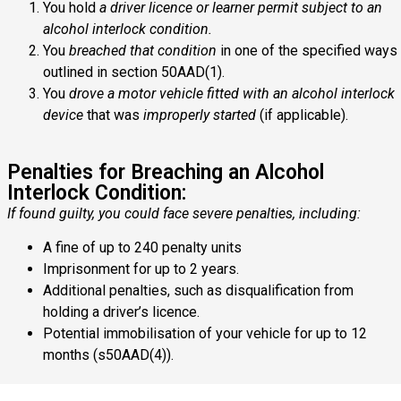
You hold
a driver licence or learner permit subject to an
alcohol interlock condition.
You
breached that condition
in one of the specified ways
outlined in section 50AAD(1).
You
drove a motor vehicle fitted with an alcohol interlock
device
that was
improperly started
(if applicable).
Penalties for Breaching an Alcohol
Interlock Condition:
If found guilty, you could face severe penalties, including:
A fine of up to 240 penalty units
Imprisonment for up to 2 years.
Additional penalties, such as disqualification from
holding a driver’s licence.
Potential immobilisation of your vehicle for up to 12
months (s50AAD(4)).