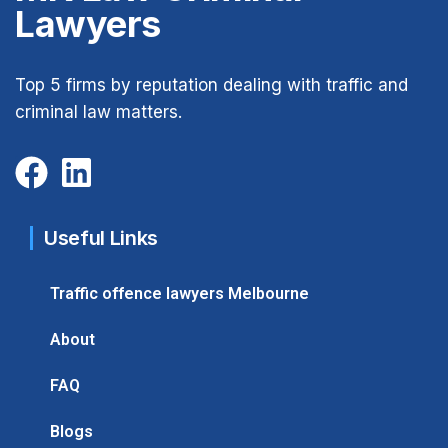
Lawyers
Top 5 firms by reputation dealing with traffic and
criminal law matters.
Useful Links
Traffic offence lawyers Melbourne
About
FAQ
Blogs