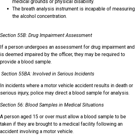
medical grounds or physical disability.
The breath analysis instrument is incapable of measuring
the alcohol concentration.
Section 55B: Drug Impairment Assessment
If a person undergoes an assessment for drug impairment and
is deemed impaired by the officer, they may be required to
provide a blood sample.
Section 55BA: Involved in Serious Incidents
In incidents where a motor vehicle accident results in death or
serious injury, police may direct a blood sample for analysis.
Section 56: Blood Samples in Medical Situations
A person aged 15 or over must allow a blood sample to be
taken if they are brought to a medical facility following an
accident involving a motor vehicle.