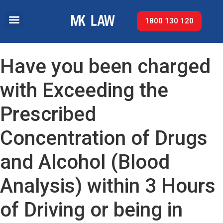
1800 130 120
Have you been charged
with Exceeding the
Prescribed
Concentration of Drugs
and Alcohol (Blood
Analysis) within 3 Hours
of Driving or being in