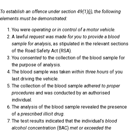
To establish an offence under section 49(1)(j), the following
elements must be demonstrated:
You were
operating or in control of a motor vehicle
.
A lawful
request was made for you to provide a blood
sample for analysis
, as stipulated in the relevant sections
of the Road Safety Act (RSA).
You
consented
to the collection of the blood sample for
the purpose of analysis.
The blood sample was taken
within three hours
of you
last driving the vehicle.
The collection of the blood sample
adhered to proper
procedures
and was conducted by an authorised
individual.
The analysis of the blood sample revealed the presence
of a
prescribed illicit drug.
The test results indicated that the individual’s
blood
alcohol concentration
(BAC)
met or exceeded the