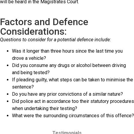
will be heard in the Magistrates Court.
Factors and Defence
Considerations:
Questions to consider for a potential defence include:
Was it longer than three hours since the last time you
drove a vehicle?
Did you consume any drugs or alcohol between driving
and being tested?
If pleading guilty, what steps can be taken to minimise the
sentence?
Do you have any prior convictions of a similar nature?
Did police act in accordance too their statutory procedures
when undertaking their testing?
What were the surrounding circumstances of this offence?
Testimonials