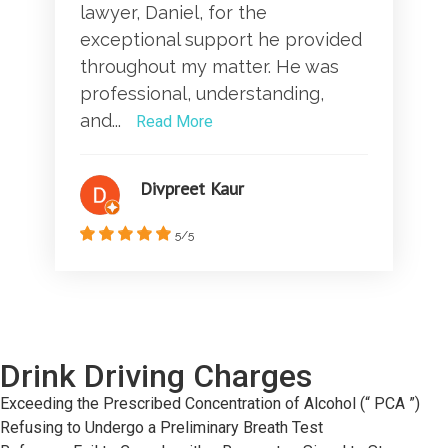
lawyer, Daniel, for the
exceptional support he provided
throughout my matter. He was
professional, understanding,
and...
Read More
Divpreet Kaur
5/5
Drink Driving Charges
Exceeding the Prescribed Concentration of Alcohol (“ PCA ”)
Refusing to Undergo a Preliminary Breath Test