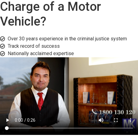
Charge of a Motor
Vehicle?
Over 30 years experience in the criminal justice system
Track record of success​
Nationally acclaimed expertise​