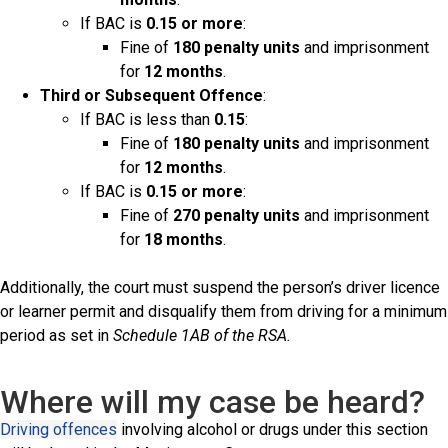
If BAC is
0.15 or more
:
Fine of
180 penalty units
and imprisonment
for
12 months
.
Third or Subsequent Offence
:
If BAC is less than
0.15
:
Fine of
180 penalty units
and imprisonment
for
12 months
.
If BAC is
0.15 or more
:
Fine of
270 penalty units
and imprisonment
for
18 months
.
Additionally, the court must suspend the person’s driver licence
or learner permit and disqualify them from driving for a minimum
period as set in
Schedule 1AB of the RSA.
Where will my case be heard?
Driving offences
involving alcohol or drugs under this section