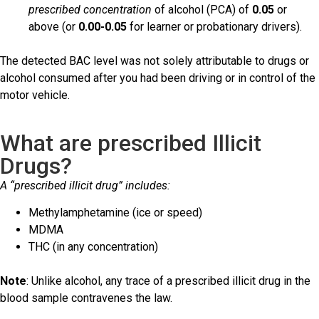
prescribed concentration
of alcohol (PCA) of
0.05
or
above (or
0.00-0.05
for learner or probationary drivers).
The detected BAC level was not solely attributable to drugs or
alcohol consumed after you had been driving or in control of the
motor vehicle.
What are prescribed Illicit
Drugs?
A “prescribed illicit drug” includes:
Methylamphetamine (ice or speed)
MDMA
THC (in any concentration)
Note
: Unlike alcohol, any trace of a prescribed illicit drug in the
blood sample contravenes the law.