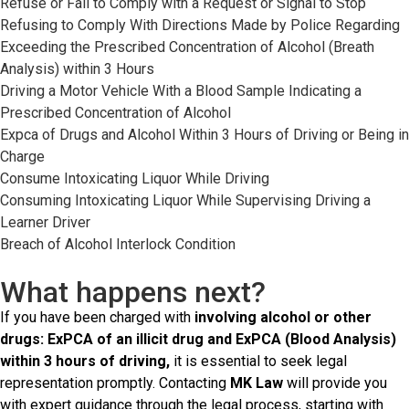
Refuse or Fail to Comply with a Request or Signal to Stop
Refusing to Comply With Directions Made by Police Regarding
Exceeding the Prescribed Concentration of Alcohol (Breath
Analysis) within 3 Hours
Driving a Motor Vehicle With a Blood Sample Indicating a
Prescribed Concentration of Alcohol
Expca of Drugs and Alcohol Within 3 Hours of Driving or Being in
Charge
Consume Intoxicating Liquor While Driving
Consuming Intoxicating Liquor While Supervising Driving a
Learner Driver
Breach of Alcohol Interlock Condition
What happens next?
If you have been charged with
involving alcohol or other
drugs: ExPCA of an illicit drug and ExPCA (Blood Analysis)
within 3 hours of driving,
it is essential to seek legal
representation promptly. Contacting
MK Law
will provide you
with expert guidance through the legal process, starting with