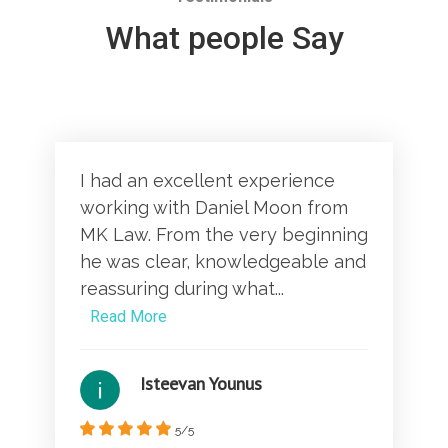
What people Say
I had an excellent experience
working with Daniel Moon from
MK Law. From the very beginning
he was clear, knowledgeable and
reassuring during what...
Read More
Isteevan Younus
5/5