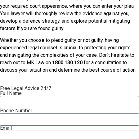
your required court appearance, where you can enter your plea.
Your lawyer will thoroughly review the evidence against you,
develop a defence strategy, and explore potential mitigating
factors if you are found guilty.
Whether you choose to plead guilty or not guilty, having
experienced legal counsel is crucial to protecting your rights
and navigating the complexities of your case. Don’t hesitate to
reach out to MK Law on
1800 130 120
for a consultation to
discuss your situation and determine the best course of action.
Free Legal Advice 24/7
Full Name
Phone Number
Email