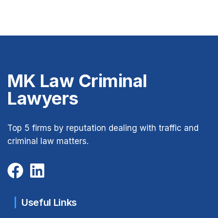
MK Law Criminal
Lawyers
Top 5 firms by reputation dealing with traffic and
criminal law matters.
Useful Links