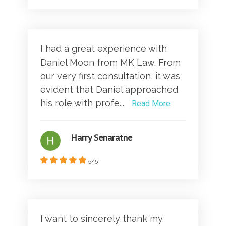
I had a great experience with
Daniel Moon from MK Law. From
our very first consultation, it was
evident that Daniel approached
his role with profe...
Read More
Harry Senaratne
5/5
I want to sincerely thank my