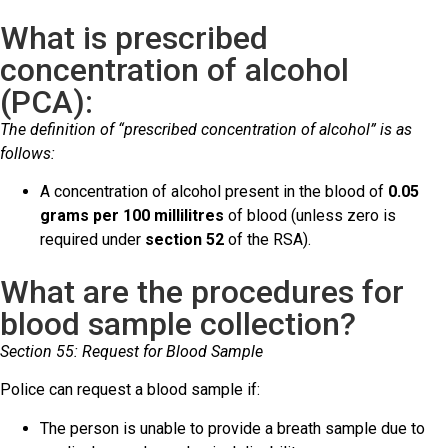
What is prescribed
concentration of alcohol
(PCA):
The definition of “prescribed concentration of alcohol” is as
follows:
A concentration of alcohol present in the blood of
0.05
grams per 100 millilitres
of blood (unless zero is
required under
section 52
of the RSA).
What are the procedures for
blood sample collection?
Section 55: Request for Blood Sample
Police can request a blood sample if:
The person is unable to provide a breath sample due to