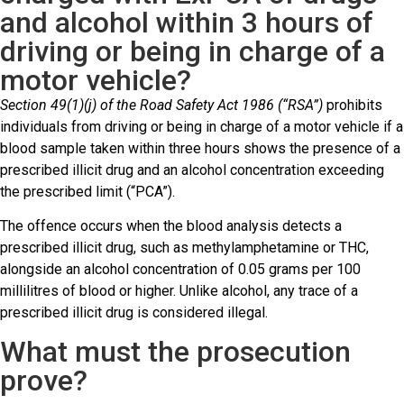
and alcohol within 3 hours of
driving or being in charge of a
motor vehicle?
Section 49(1)(j) of the Road Safety Act 1986 (“RSA”)
prohibits
individuals from driving or being in charge of a motor vehicle if a
blood sample taken within three hours shows the presence of a
prescribed illicit drug and an alcohol concentration exceeding
the prescribed limit (“PCA”).
The offence occurs when the blood analysis detects a
prescribed illicit drug, such as methylamphetamine or THC,
alongside an alcohol concentration of 0.05 grams per 100
millilitres of blood or higher. Unlike alcohol, any trace of a
prescribed illicit drug is considered illegal.
What must the prosecution
prove?