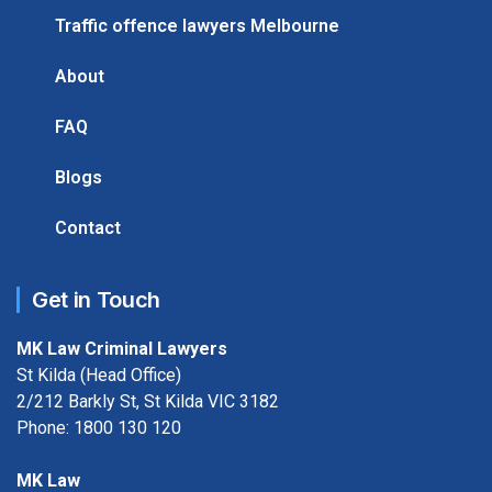
Traffic offence lawyers Melbourne
About
FAQ
Blogs
Contact
Get in Touch
MK Law Criminal Lawyers
St Kilda (Head Office)
2/212 Barkly St, St Kilda VIC 3182
Phone:
1800 130 120
MK Law