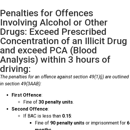
Penalties for Offences
Involving Alcohol or Other
Drugs: Exceed Prescribed
Concentration of an Illicit Drug
and exceed PCA (Blood
Analysis) within 3 hours of
driving:
The penalties for an offence against section 49(1)(j) are outlined
in section 49(3AAB):
First Offence
:
Fine of
30 penalty units
.
Second Offence
:
If BAC is less than
0.15
:
Fine of
90 penalty units
or imprisonment for
6
months
.