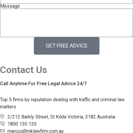
Message
GET FREE ADVICE
Contact Us
Call Anytime For Free Legal Advice 24/7
Top 5 firms by reputation dealing with traffic and criminal law
matters.
2/212 Barkly Street, St Kilda Victoria, 3182 Australia
1800 130 120
marcus@mklawfirm.com.au