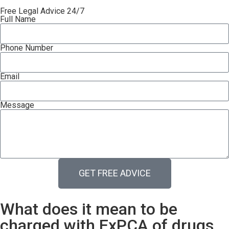
Free Legal Advice 24/7
Full Name
Phone Number
Email
Message
GET FREE ADVICE
What does it mean to be
charged with ExPCA of drugs