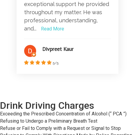
exceptional support he provided
throughout my matter. He was
professional, understanding,
and...
Read More
Divpreet Kaur
5/5
Drink Driving Charges
Exceeding the Prescribed Concentration of Alcohol (“ PCA ”)
Refusing to Undergo a Preliminary Breath Test
Refuse or Fail to Comply with a Request or Signal to Stop