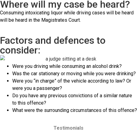
Where will my case be heard?
Consuming intoxicating liquor while driving cases will be heard
will be heard in the Magistrates Court.
Factors and defences to
consider:
Were you driving while consuming an alcohol drink?
Was the car stationary or moving while you were drinking?
Were you “in charge” of the vehicle according to law? Or
were you a passenger?
Do you have any previous convictions of a similar nature
to this offence?
What were the surrounding circumstances of this offence?
Testimonials