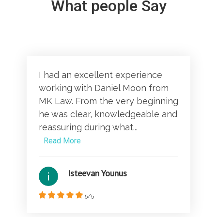
What people Say
I had an excellent experience
working with Daniel Moon from
MK Law. From the very beginning
he was clear, knowledgeable and
reassuring during what...
Read More
Isteevan Younus
5/5