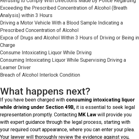
Refusing to Comply With Directions Made by Police Regarding
Exceeding the Prescribed Concentration of Alcohol (Breath
Analysis) within 3 Hours
Driving a Motor Vehicle With a Blood Sample Indicating a
Prescribed Concentration of Alcohol
Expca of Drugs and Alcohol Within 3 Hours of Driving or Being in
Charge
Consume Intoxicating Liquor While Driving
Consuming Intoxicating Liquor While Supervising Driving a
Learner Driver
Breach of Alcohol Interlock Condition
What happens next?
If you have been charged with
consuming intoxicating liquor
while driving under Section 49B,
it is essential to seek legal
representation promptly. Contacting
MK Law
will provide you
with expert guidance through the legal process, starting with
your required court appearance, where you can enter your plea.
Your lawyer will thoroughly review the evidence against you,