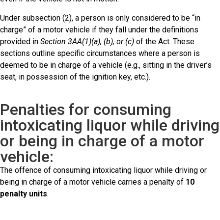
Under subsection (2), a person is only considered to be “in
charge” of a motor vehicle if they fall under the definitions
provided in
Section 3AA(1)(a), (b), or (c)
of the Act. These
sections outline specific circumstances where a person is
deemed to be in charge of a vehicle (e.g., sitting in the driver’s
seat, in possession of the ignition key, etc.).
Penalties for consuming
intoxicating liquor while driving
or being in charge of a motor
vehicle:
The offence of consuming intoxicating liquor while driving or
being in charge of a motor vehicle carries a penalty of
10
penalty units
.