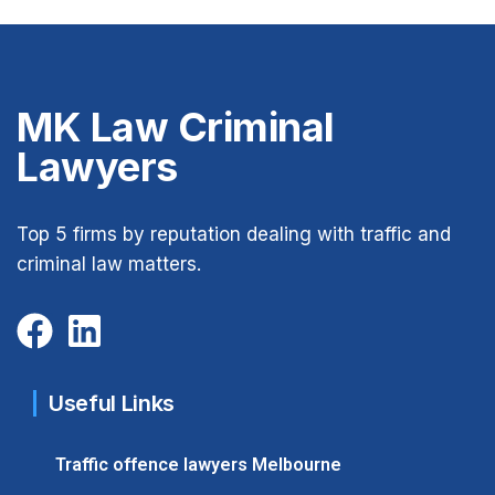
MK Law Criminal
Lawyers
Top 5 firms by reputation dealing with traffic and
criminal law matters.
Useful Links
Traffic offence lawyers Melbourne