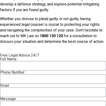
develop a defence strategy, and explore potential mitigating
factors if you are found guilty.
Whether you choose to plead guilty or not guilty, having
experienced legal counsel is crucial to protecting your rights
and navigating the complexities of your case. Don’t hesitate to
reach out to MK Law on
1800 130 120
for a consultation to
discuss your situation and determine the best course of action.
Free Legal Advice 24/7
Full Name
Phone Number
Email
Message