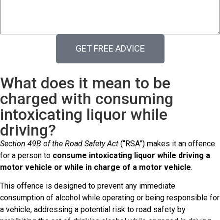
GET FREE ADVICE
What does it mean to be
charged with consuming
intoxicating liquor while
driving?
Section 49B of the Road Safety Act
(“RSA”) makes it an offence
for a person to
consume intoxicating liquor while driving a
motor vehicle or while in charge of a motor vehicle
.
This offence is designed to prevent any immediate
consumption of alcohol while operating or being responsible for
a vehicle, addressing a potential risk to road safety by