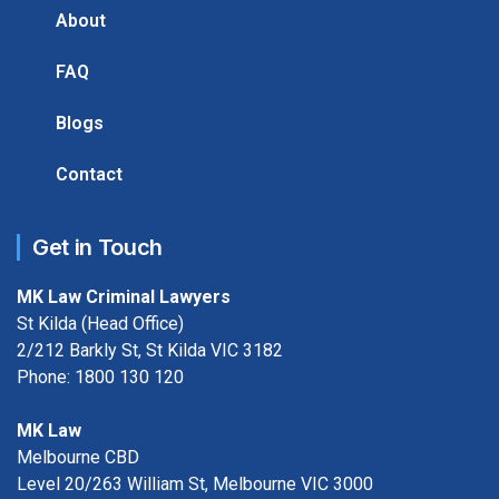
About
FAQ
Blogs
Contact
Get in Touch
MK Law Criminal Lawyers
St Kilda (Head Office)
2/212 Barkly St, St Kilda VIC 3182
Phone:
1800 130 120
MK Law
Melbourne CBD
Level 20/263 William St, Melbourne VIC 3000