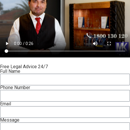
Free Legal Advice 24/7
Full Name
Phone Number
Email
Message