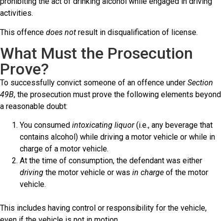
prohibiting the act of drinking alcohol while engaged in driving
activities.
This offence
does not
result in disqualification of license.
What Must the Prosecution
Prove?
To successfully convict someone of an offence under
Section
49B
, the prosecution must prove the following elements beyond
a reasonable doubt:
You consumed
intoxicating liquor
(i.e., any beverage that
contains alcohol) while driving a motor vehicle or while in
charge of a motor vehicle.
At the time of consumption, the defendant was either
driving
the motor vehicle or was
in charge
of the motor
vehicle.
This includes having control or responsibility for the vehicle,
even if the vehicle is not in motion.