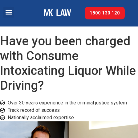
1800 130 120
Have you been charged
with Consume
Intoxicating Liquor While
Driving?
Over 30 years experience in the criminal justice system
Track record of success​
Nationally acclaimed expertise​