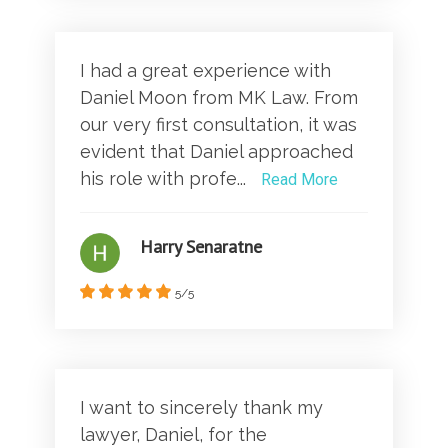
I had a great experience with
Daniel Moon from MK Law. From
our very first consultation, it was
evident that Daniel approached
his role with profe...
Read More
Harry Senaratne
5/5
I want to sincerely thank my
lawyer, Daniel, for the