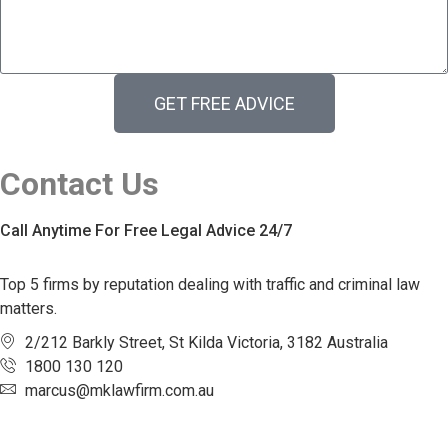
GET FREE ADVICE
Contact Us
Call Anytime For Free Legal Advice 24/7
Top 5 firms by reputation dealing with traffic and criminal law
matters.
2/212 Barkly Street, St Kilda Victoria, 3182 Australia
1800 130 120
marcus@mklawfirm.com.au