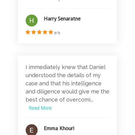
Harry Senaratne
5/5
I immediately knew that Daniel
understood the details of my
case and that his intelligence
and diligence would give me the
best chance of overcomi...
Read More
Emma Khouri