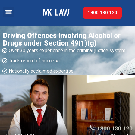
1800 130 120
Driving Offences Involving Alcohol or
Drugs under Section 49(1)(g)
Over 30 years experience in the criminal justice system
Track record of success​
Nationally acclaimed expertise​