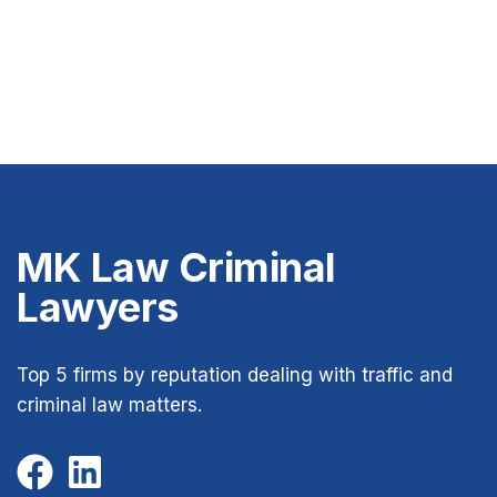
MK Law Criminal
Lawyers
Top 5 firms by reputation dealing with traffic and
criminal law matters.