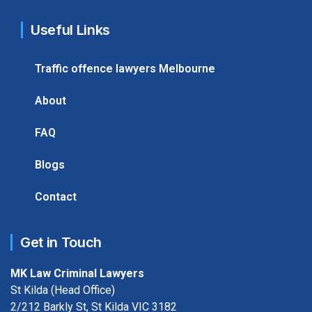
Useful Links
Traffic offence lawyers Melbourne
About
FAQ
Blogs
Contact
Get in Touch
MK Law Criminal Lawyers
St Kilda (Head Office)
2/212 Barkly St, St Kilda VIC 3182