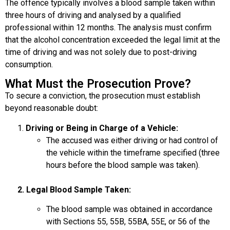
The offence typically involves a blood sample taken within
three hours of driving and analysed by a qualified
professional within 12 months. The analysis must confirm
that the alcohol concentration exceeded the legal limit at the
time of driving and was not solely due to post-driving
consumption.
What Must the Prosecution Prove?
To secure a conviction, the prosecution must establish
beyond reasonable doubt:
Driving or Being in Charge of a Vehicle:
The accused was either driving or had control of
the vehicle within the timeframe specified (three
hours before the blood sample was taken).
2. Legal Blood Sample Taken:
The blood sample was obtained in accordance
with Sections 55, 55B, 55BA, 55E, or 56 of the