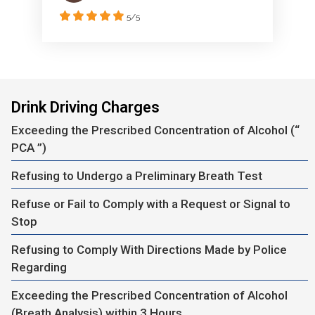
5/5
Drink Driving Charges
Exceeding the Prescribed Concentration of Alcohol (“
PCA ”)
Refusing to Undergo a Preliminary Breath Test
Refuse or Fail to Comply with a Request or Signal to
Stop
Refusing to Comply With Directions Made by Police
Regarding
Exceeding the Prescribed Concentration of Alcohol
(Breath Analysis) within 3 Hours