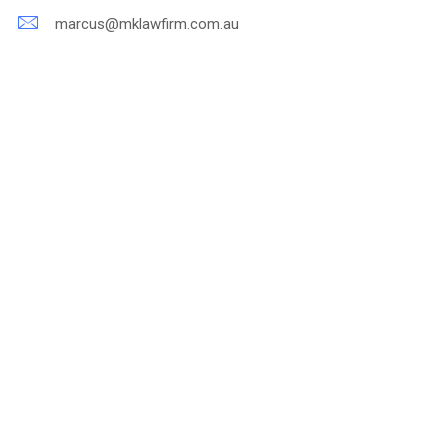
marcus@mklawfirm.com.au