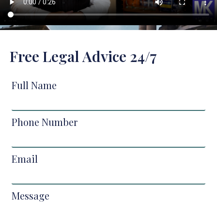
Free Legal Advice 24/7
Full Name
Phone Number
Email
Message