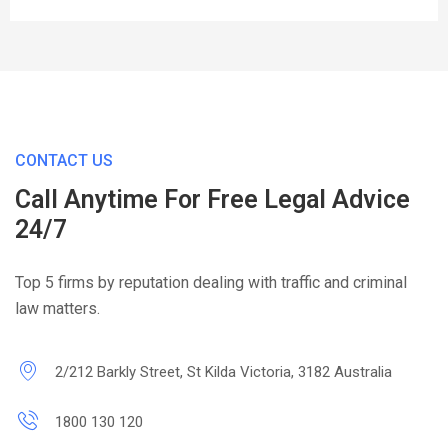
CONTACT US
Call Anytime For Free Legal Advice
24/7
Top 5 firms by reputation dealing with traffic and criminal
law matters.
2/212 Barkly Street, St Kilda Victoria, 3182 Australia
1800 130 120