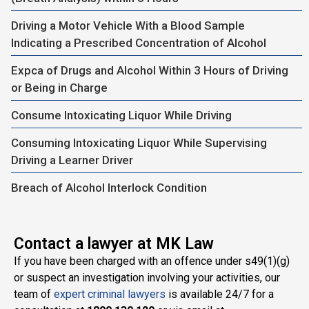
Driving a Motor Vehicle With a Blood Sample
Indicating a Prescribed Concentration of Alcohol
Expca of Drugs and Alcohol Within 3 Hours of Driving
or Being in Charge
Consume Intoxicating Liquor While Driving
Consuming Intoxicating Liquor While Supervising
Driving a Learner Driver
Breach of Alcohol Interlock Condition
Contact a lawyer at MK Law
If you have been charged with an offence under s49(1)(g)
or suspect an investigation involving your activities, our
team of
expert criminal lawyers
is available 24/7 for a