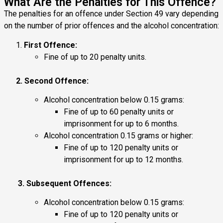
What Are the Penalties for This Offence?
The penalties for an offence under Section 49 vary depending
on the number of prior offences and the alcohol concentration:
First Offence:
Fine of up to 20 penalty units.
2. Second Offence:
Alcohol concentration below 0.15 grams:
Fine of up to 60 penalty units or
imprisonment for up to 6 months.
Alcohol concentration 0.15 grams or higher:
Fine of up to 120 penalty units or
imprisonment for up to 12 months.
3. Subsequent Offences:
Alcohol concentration below 0.15 grams:
Fine of up to 120 penalty units or