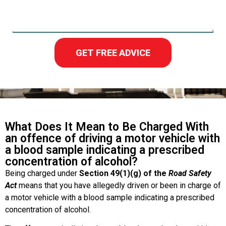
GET FREE ADVICE
What Does It Mean to Be Charged With
an offence of driving a motor vehicle with
a blood sample indicating a prescribed
concentration of alcohol?
Being charged under
Section 49(1)(g) of the
Road Safety
Act
means that you have allegedly driven or been in charge of
a motor vehicle with a blood sample indicating a prescribed
concentration of alcohol.