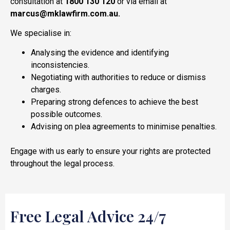
consultation at
1800 130 120
or via email at
marcus@mklawfirm.com.au.
We specialise in:
Analysing the evidence and identifying
inconsistencies.
Negotiating with authorities to reduce or dismiss
charges.
Preparing strong defences to achieve the best
possible outcomes.
Advising on plea agreements to minimise penalties.
Engage with us early to ensure your rights are protected
throughout the legal process.
Free Legal Advice 24/7