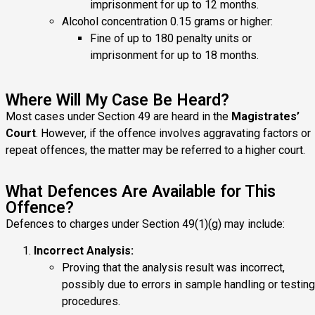
imprisonment for up to 12 months.
Alcohol concentration 0.15 grams or higher:
Fine of up to 180 penalty units or
imprisonment for up to 18 months.
Where Will My Case Be Heard?
Most cases under Section 49 are heard in the
Magistrates’
Court
. However, if the offence involves aggravating factors or
repeat offences, the matter may be referred to a higher court.
What Defences Are Available for This
Offence?
Defences to charges under Section 49(1)(g) may include:
Incorrect Analysis:
Proving that the analysis result was incorrect,
possibly due to errors in sample handling or testing
procedures.