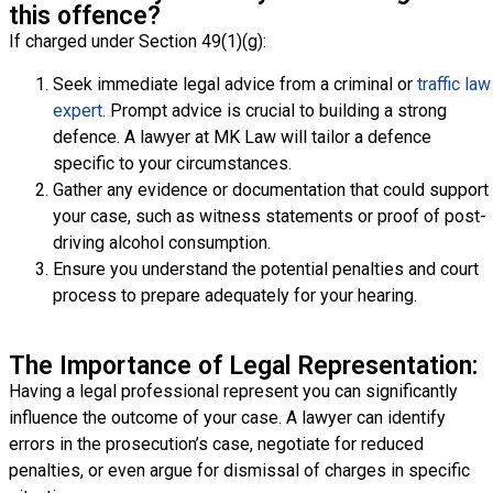
this offence?
If charged under Section 49(1)(g):
Seek immediate legal advice from a criminal or
traffic law
expert
. Prompt advice is crucial to building a strong
defence. A lawyer at MK Law will tailor a defence
specific to your circumstances.
Gather any evidence or documentation that could support
your case, such as witness statements or proof of post-
driving alcohol consumption.
Ensure you understand the potential penalties and court
process to prepare adequately for your hearing.
The Importance of Legal Representation:
Having a legal professional represent you can significantly
influence the outcome of your case. A lawyer can identify
errors in the prosecution’s case, negotiate for reduced
penalties, or even argue for dismissal of charges in specific