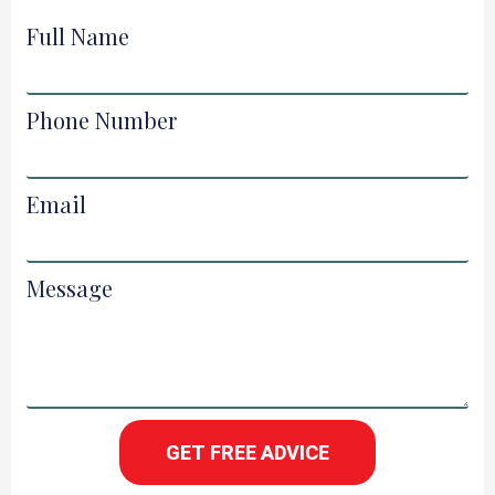
Full Name
Phone Number
Email
Message
GET FREE ADVICE