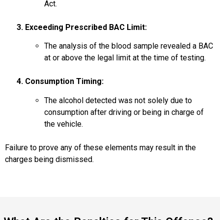
Act.
3. Exceeding Prescribed BAC Limit:
The analysis of the blood sample revealed a BAC
at or above the legal limit at the time of testing.
4. Consumption Timing:
The alcohol detected was not solely due to
consumption after driving or being in charge of
the vehicle.
Failure to prove any of these elements may result in the
charges being dismissed.