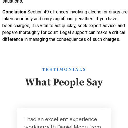
situations.
Conclusion
Section 49 offences involving alcohol or drugs are
taken seriously and carry significant penalties. If you have
been charged, it is vital to act quickly, seek expert advice, and
prepare thoroughly for court. Legal support can make a critical
difference in managing the consequences of such charges.
TESTIMONIALS
What People Say
I had an excellent experience
working with Daniel Moon from