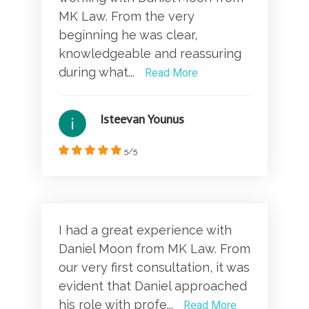
MK Law. From the very
beginning he was clear,
knowledgeable and reassuring
during what...
Read More
Isteevan Younus
5/5
I had a great experience with
Daniel Moon from MK Law. From
our very first consultation, it was
evident that Daniel approached
his role with profe...
Read More