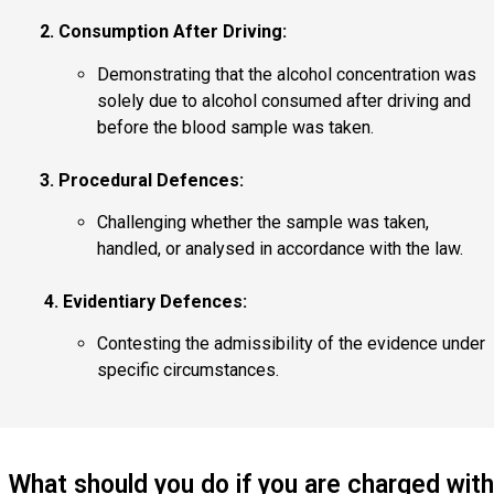
2. Consumption After Driving:
Demonstrating that the alcohol concentration was
solely due to alcohol consumed after driving and
before the blood sample was taken.
3. Procedural Defences:
Challenging whether the sample was taken,
handled, or analysed in accordance with the law.
4. Evidentiary Defences:
Contesting the admissibility of the evidence under
specific circumstances.
What should you do if you are charged with