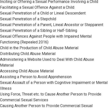
Inciting or Offering a Sexual Performance Involving a Child
Facilitating a Sexual Offence Against a Child
Sexual Penetration of a Child or Lineal Descendent
Sexual Penetration of a Stepchild
Sexual Penetration of a Parent, Lineal Ancestor or Stepparent
Sexual Penetration of a Sibling or Half-Sibling
Sexual Offences Against People with Impaired Mental
Functioning (Repealed 2016)
Child in the Production of Child Abuse Material
Distributing Child Abuse Material
Administering a Website Used to Deal With Child Abuse
Material
Accessing Child Abuse Material
Assisting a Person to Avoid Apprehension
Sexual Assault of a Person with Cognitive Impairment or Mental
Illness
Using Force, Threat etc. to Cause Another Person to Provide
Commercial Sexual Services
Causing Another Person to Provide Commercial Sexual