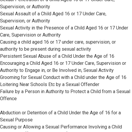
Supervision, or Authority
Sexual Assault of a Child Aged 16 or 17 Under Care,
Supervision, or Authority
Sexual Activity in the Presence of a Child Aged 16 or 17 Under
Care, Supervision or Authority
Causing a child aged 16 or 17 under care, supervision, or
authority to be present during sexual activity
Persistent Sexual Abuse of a Child Under the Age of 16
Encouraging a Child Aged 16 or 17 Under Care, Supervision or
Authority to Engage in, or Be Involved in, Sexual Activity
Grooming for Sexual Conduct with a Child under the Age of 16
Loitering Near Schools Etc by a Sexual Offender
Failure by a Person in Authority to Protect a Child from a Sexual
Offence
Abduction or Detention of a Child Under the Age of 16 for a
Sexual Purpose
Causing or Allowing a Sexual Performance Involving a Child