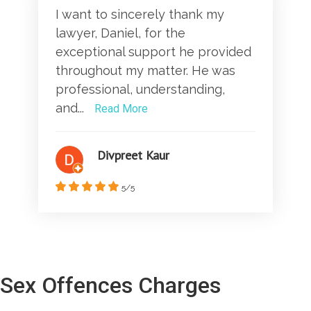
I want to sincerely thank my
lawyer, Daniel, for the
exceptional support he provided
throughout my matter. He was
professional, understanding,
and...
Read More
Divpreet Kaur
5/5
Sex Offences Charges