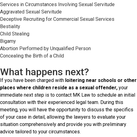
Services in Circumstances Involving Sexual Servitude
Aggravated Sexual Servitude
Deceptive Recruiting for Commercial Sexual Services
Bestiality
Child Stealing
Bigamy
Abortion Performed by Unqualified Person
Concealing the Birth of a Child
What happens next?
If you have been charged with
loitering near schools or other
places where children reside as a sexual offender,
your
immediate next step is to contact MK Law to schedule an initial
consultation with their experienced legal team. During this
meeting, you will have the opportunity to discuss the specifics
of your case in detail, allowing the lawyers to evaluate your
situation comprehensively and provide you with preliminary
advice tailored to your circumstances.