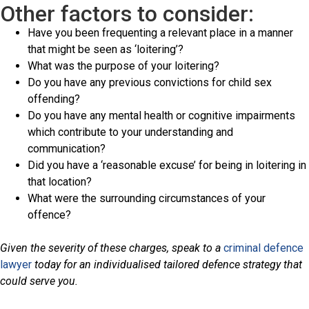
Other factors to consider:
Have you been frequenting a relevant place in a manner
that might be seen as ‘loitering’?
What was the purpose of your loitering?
Do you have any previous convictions for child sex
offending?
Do you have any mental health or cognitive impairments
which contribute to your understanding and
communication?
Did you have a ‘reasonable excuse’ for being in loitering in
that location?
What were the surrounding circumstances of your
offence?
Given the severity of these charges, speak to a
criminal defence
lawyer
today for an individualised tailored defence strategy that
could serve you.