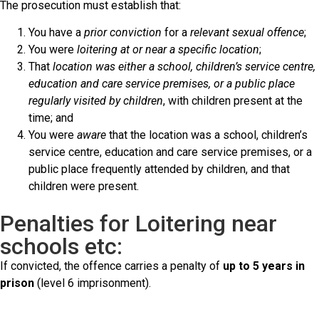
The prosecution must establish that:
You have a
prior conviction
for a
relevant sexual offence
;
You were
loitering at or near a specific location
;
That
location was either a school, children’s service centre,
education and care service premises, or a public place
regularly visited by children
, with children present at the
time; and
You were
aware
that the location was a school, children’s
service centre, education and care service premises, or a
public place frequently attended by children, and that
children were present.
Penalties for Loitering near
schools etc:
If convicted, the offence carries a penalty of
up to 5 years in
prison
(level 6 imprisonment).