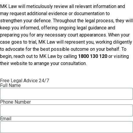
MK Law will meticulously review all relevant information and
may request additional evidence or documentation to
strengthen your defence. Throughout the legal process, they will
keep you informed, offering ongoing legal guidance and
preparing you for any necessary court appearances. When your
case goes to trial, MK Law will represent you, working diligently
to advocate for the best possible outcome on your behalf. To
begin, reach out to MK Law by calling
1800 130 120
or visiting
their website to arrange your consultation.
Free Legal Advice 24/7
Full Name
Phone Number
Email