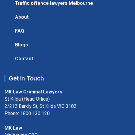
Traffic offence lawyers Melbourne
About
FAQ
Blogs
Contact
Get in Touch
MK Law Criminal Lawyers
St Kilda (Head Office)
2/212 Barkly St, St Kilda VIC 3182
Phone:
1800 130 120
MK Law