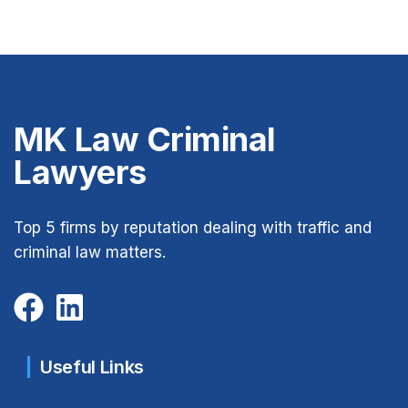
MK Law Criminal
Lawyers
Top 5 firms by reputation dealing with traffic and
criminal law matters.
Useful Links