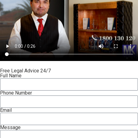
Free Legal Advice 24/7
Full Name
Phone Number
Email
Message