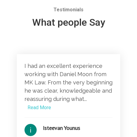
Testimonials
What people Say
I had an excellent experience
working with Daniel Moon from
MK Law. From the very beginning
he was clear, knowledgeable and
reassuring during what...
Read More
Isteevan Younus