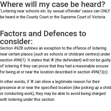
Where will my case be heard?
‘Loitering near schools etc. by sexual offender’ cases can ONLY
be heard in the County Court or the Supreme Court of Victoria.
Factors and Defences to
consider:
Section 49ZB
outlines an exception to the offence of loitering
near certain places (such as schools or childcare centres) under
section 49N(1).
It states that ‘A’ (the defendant) will not be guilty
of loitering if they can prove that they had a reasonable excuse
for being at or near the location described in section 49N(1)(c).
In other words, if ‘A’ can show a legitimate reason for their
presence at or near the specified location (like picking up a child
or conducting work), they may be able to avoid being charged
with loitering under this section.