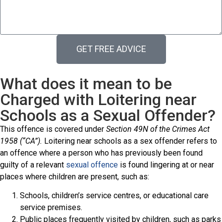
GET FREE ADVICE
What does it mean to be
Charged with Loitering near
Schools as a Sexual Offender?
This offence is covered under
Section 49N of the Crimes Act
1958 (“CA”).
Loitering near schools as a sex offender refers to
an offence where a person who has previously been found
guilty of a relevant
sexual offence
is found lingering at or near
places where children are present, such as:
Schools, children’s service centres, or educational care
service premises.
Public places frequently visited by children, such as parks