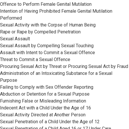
Offence to Perform Female Genital Mutilation
Intention of Having Prohibited Female Genital Mutilation
Performed
Sexual Activity with the Corpse of Human Being
Rape or Rape by Compelled Penetration
Sexual Assault
Sexual Assault by Compelling Sexual Touching
Assault with Intent to Commit a Sexual Offence
Threat to Commit a Sexual Offence
Procuring Sexual Act by Threat or Procuring Sexual Act by Fraud
Administration of an Intoxicating Substance for a Sexual
Purpose
Failing to Comply with Sex Offender Reporting
Abduction or Detention for a Sexual Purpose
Furnishing False or Misleading Information
Indecent Act with a Child Under the Age of 16
Sexual Activity Directed at Another Person
Sexual Penetration of a Child Under the Age of 12
Sexual Penetration of a Child Aged 16 or 17 Under Care,