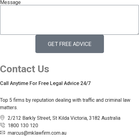
Message
GET FREE ADVICE
Contact Us
Call Anytime For Free Legal Advice 24/7
Top 5 firms by reputation dealing with traffic and criminal law
matters.
2/212 Barkly Street, St Kilda Victoria, 3182 Australia
1800 130 120
marcus@mklawfirm.com.au