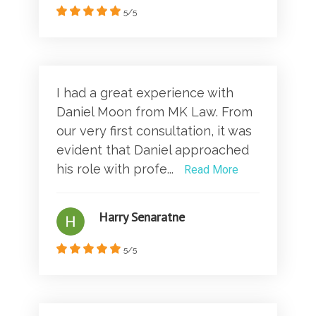
5/5
I had a great experience with
Daniel Moon from MK Law. From
our very first consultation, it was
evident that Daniel approached
his role with profe...
Read More
Harry Senaratne
5/5