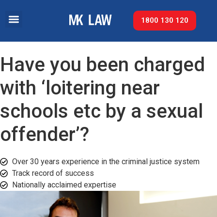
1800 130 120
Have you been charged
with ‘loitering near
schools etc by a sexual
offender’?
Over 30 years experience in the criminal justice system
Track record of success​
Nationally acclaimed expertise​