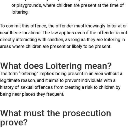
or playgrounds, where children are present at the time of
loitering.
To commit this offence, the offender must knowingly loiter at or
near these locations. The law applies even if the offender is not
directly interacting with children, as long as they are loitering in
areas where children are present or likely to be present.
What does Loitering mean?
The term “loitering” implies being present in an area without a
legitimate reason, and it aims to prevent individuals with a
history of sexual offences from creating a risk to children by
being near places they frequent.
What must the prosecution
prove?