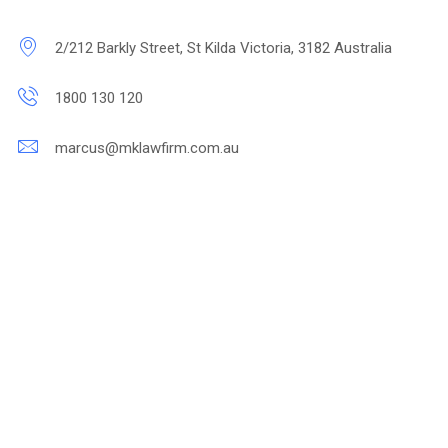
2/212 Barkly Street, St Kilda Victoria, 3182 Australia
1800 130 120
marcus@mklawfirm.com.au