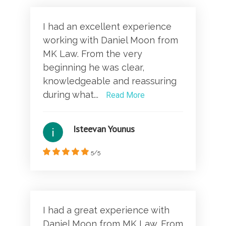
I had an excellent experience
working with Daniel Moon from
MK Law. From the very
beginning he was clear,
knowledgeable and reassuring
during what...
Read More
Isteevan Younus
5/5
I had a great experience with
Daniel Moon from MK Law. From