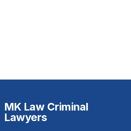
MK Law Criminal
Lawyers