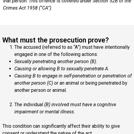
that person. This offence is covered under
Section 52B of the
Crimes Act 1958 (“CA”).
What must the prosecution prove?
The accused (referred to as “A”) must have intentionally
engaged in one of the following actions:
Sexually penetrating another person (B).
Causing or allowing B to sexually penetrate A
.
Causing B to engage in self-penetration or penetration of
another person (C)
or an animal or being penetrated by
another person or animal.
The individual
(B) involved must have a cognitive
impairment or mental illness
.
This condition can significantly affect their ability to give
consent or understand the nature of the act.