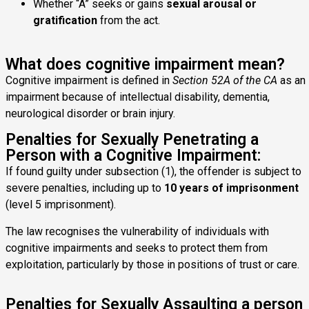
Whether “A” seeks or gains
sexual arousal or
gratification
from the act.
What does cognitive impairment mean?
Cognitive impairment is defined in
Section 52A of the CA
as an
impairment because of intellectual disability, dementia,
neurological disorder or brain injury.
Penalties for Sexually Penetrating a
Person with a Cognitive Impairment:
If found guilty under subsection (1), the offender is subject to
severe penalties, including up to
10 years of imprisonment
(level 5 imprisonment).
The law recognises the vulnerability of individuals with
cognitive impairments and seeks to protect them from
exploitation, particularly by those in positions of trust or care.
Penalties for Sexually Assaulting a person