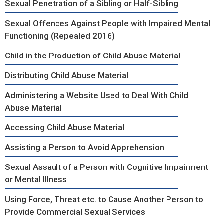
Sexual Penetration of a Sibling or Half-Sibling
Sexual Offences Against People with Impaired Mental
Functioning (Repealed 2016)
Child in the Production of Child Abuse Material
Distributing Child Abuse Material
Administering a Website Used to Deal With Child
Abuse Material
Accessing Child Abuse Material
Assisting a Person to Avoid Apprehension
Sexual Assault of a Person with Cognitive Impairment
or Mental Illness
Using Force, Threat etc. to Cause Another Person to
Provide Commercial Sexual Services