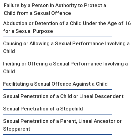
Failure by a Person in Authority to Protect a
Child from a Sexual Offence
Abduction or Detention of a Child Under the Age of 16
for a Sexual Purpose
Causing or Allowing a Sexual Performance Involving a
Child
Inciting or Offering a Sexual Performance Involving a
Child
Facilitating a Sexual Offence Against a Child
Sexual Penetration of a Child or Lineal Descendent
Sexual Penetration of a Stepchild
Sexual Penetration of a Parent, Lineal Ancestor or
Stepparent