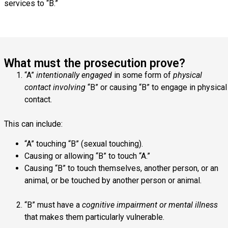
services to “B.”
What must the prosecution prove?
“A”
intentionally engaged
in some form of
physical
contact involving
“B” or causing “B” to engage in physical
contact.
This can include:
“A” touching “B” (sexual touching).
Causing or allowing “B” to touch “A.”
Causing “B” to touch themselves, another person, or an
animal, or be touched by another person or animal.
“B” must have a
cognitive impairment or mental illness
that makes them particularly vulnerable.