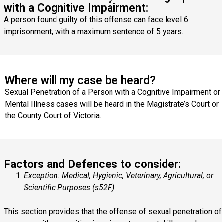
with a Cognitive Impairment:
A person found guilty of this offense can face level 6
imprisonment, with a maximum sentence of 5 years.
Where will my case be heard?
Sexual Penetration of a Person with a Cognitive Impairment or
Mental Illness cases will be heard in the Magistrate’s Court or
the County Court of Victoria.
Factors and Defences to consider:
Exception: Medical, Hygienic, Veterinary, Agricultural, or
Scientific Purposes (s52F)
This section provides that the offense of sexual penetration of