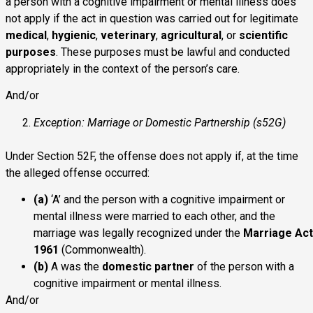
a person with a cognitive impairment or mental illness does
not apply if the act in question was carried out for legitimate
medical
,
hygienic
,
veterinary
,
agricultural
, or
scientific
purposes
. These purposes must be lawful and conducted
appropriately in the context of the person’s care.
And/or
Exception: Marriage or Domestic Partnership (s52G)
Under Section 52F, the offense does not apply if, at the time
the alleged offense occurred:
(a)
‘A’ and the person with a cognitive impairment or
mental illness were married to each other, and the
marriage was legally recognized under the
Marriage Act
1961
(Commonwealth).
(b)
A was the
domestic partner
of the person with a
cognitive impairment or mental illness.
And/or