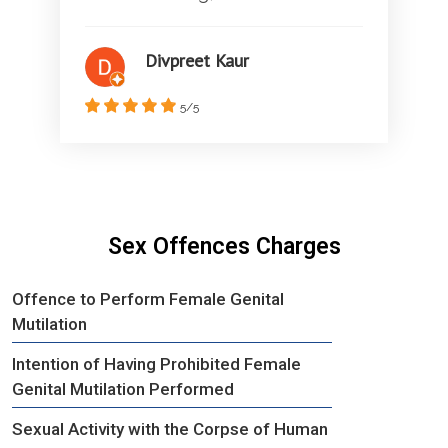
Divpreet Kaur
5/5
Sex Offences Charges
Offence to Perform Female Genital
Mutilation
Intention of Having Prohibited Female
Genital Mutilation Performed
Sexual Activity with the Corpse of Human