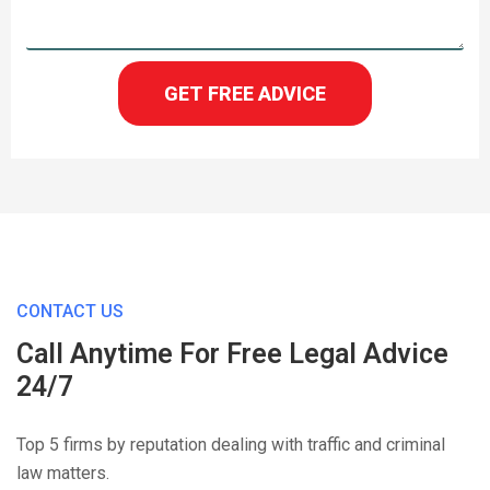
GET FREE ADVICE
CONTACT US
Call Anytime For Free Legal Advice
24/7
Top 5 firms by reputation dealing with traffic and criminal
law matters.