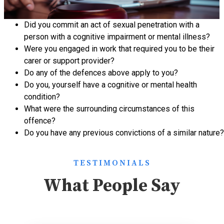
Did you commit an act of
sexual penetration
with a
person with a cognitive impairment or mental illness?
Were you engaged in work that required you to be their
carer or support provider?
Do any of the defences above apply to you?
Do you, yourself have a cognitive or mental health
condition?
What were the surrounding circumstances of this
offence?
Do you have any previous convictions of a similar nature?
TESTIMONIALS
What People Say