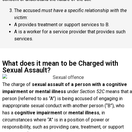
The accused
must have a specific relationship with the
victim
:
A provides treatment or support services to B.
A is a worker for a service provider that provides such
services.
What does it mean to be Charged with
Sexual Assault?
The charge of
sexual assault of a person with a cognitive
impairment or mental illness
under
Section 52C
means that a
person (referred to as “A”) is being accused of engaging in
inappropriate sexual conduct with another person (“B”), who
has a
cognitive impairment
or
mental illness
, in
circumstances where “A” is in a position of power or
responsibility, such as providing care, treatment, or support