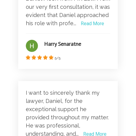
our very first consultation, it was
evident that Daniel approached
his role with profe...
Read More
Harry Senaratne
5/5
I want to sincerely thank my
lawyer, Daniel, for the
exceptional support he
provided throughout my matter.
He was professional,
understanding, and...
Read More