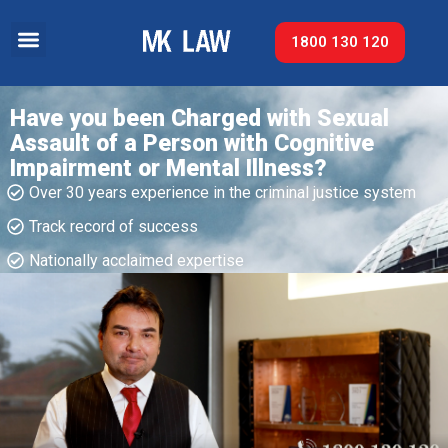
1800 130 120
Have you been Charged with Sexual
Assault of a Person with Cognitive
Impairment or Mental Illness?
Over 30 years experience in the criminal justice system
Track record of success​
Nationally acclaimed expertise​