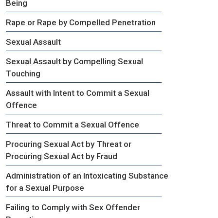
Being
Rape or Rape by Compelled Penetration
Sexual Assault
Sexual Assault by Compelling Sexual
Touching
Assault with Intent to Commit a Sexual
Offence
Threat to Commit a Sexual Offence
Procuring Sexual Act by Threat or
Procuring Sexual Act by Fraud
Administration of an Intoxicating Substance
for a Sexual Purpose
Failing to Comply with Sex Offender