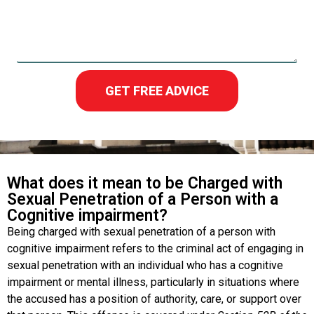
GET FREE ADVICE
What does it mean to be Charged with
Sexual Penetration of a Person with a
Cognitive impairment?
Being charged with sexual penetration of a person with
cognitive impairment refers to the criminal act of engaging in
sexual penetration with an individual who has a cognitive
impairment or mental illness, particularly in situations where
the accused has a position of authority, care, or support over