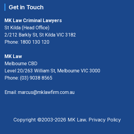
Get in Touch
MK Law Criminal Lawyers
St Kilda (Head Office)
2/212 Barkly St, St Kilda VIC 3182
Phone:
1800 130 120
MK Law
Melbourne CBD
Level 20/263 William St, Melbourne VIC 3000
Phone:
(03) 9038 8565
Email:
marcus@mklawfirm.com.au
Copyright ©2003-2026 MK Law.
Privacy Policy