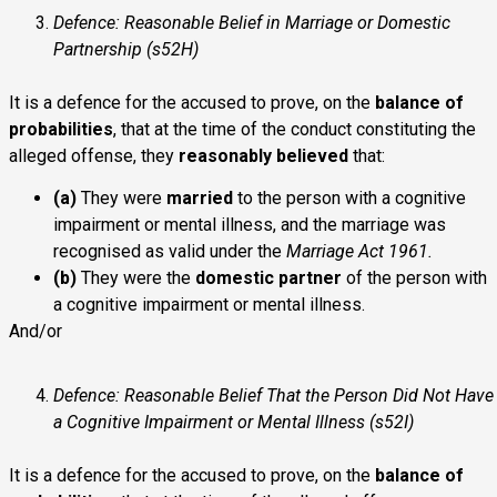
Defence: Reasonable Belief in Marriage or Domestic
Partnership (s52H)
It is a defence for the accused to prove, on the
balance of
probabilities
, that at the time of the conduct constituting the
alleged offense, they
reasonably believed
that:
(a)
They were
married
to the person with a cognitive
impairment or mental illness, and the marriage was
recognised as valid under the
Marriage Act 1961.
(b)
They were the
domestic partner
of the person with
a cognitive impairment or mental illness.
And/or
Defence: Reasonable Belief That the Person Did Not Have
a Cognitive Impairment or Mental Illness (s52I)
It is a defence for the accused to prove, on the
balance of