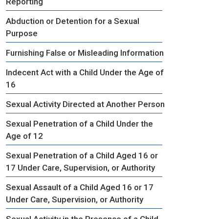
Reporting
Abduction or Detention for a Sexual
Purpose
Furnishing False or Misleading Information
Indecent Act with a Child Under the Age of
16
Sexual Activity Directed at Another Person
Sexual Penetration of a Child Under the
Age of 12
Sexual Penetration of a Child Aged 16 or
17 Under Care, Supervision, or Authority
Sexual Assault of a Child Aged 16 or 17
Under Care, Supervision, or Authority
Sexual Activity in the Presence of a Child