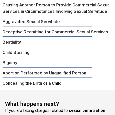
Causing Another Person to Provide Commercial Sexual
Services in Circumstances Involving Sexual Servitude
Aggravated Sexual Servitude
Deceptive Recruiting for Commercial Sexual Services
Bestiality
Child Stealing
Bigamy
Abortion Performed by Unqualified Person
Concealing the Birth of a Child
What happens next?
If you are facing charges related to
sexual penetration