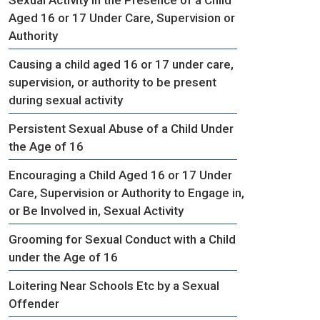
Aged 16 or 17 Under Care, Supervision or
Authority
Causing a child aged 16 or 17 under care,
supervision, or authority to be present
during sexual activity
Persistent Sexual Abuse of a Child Under
the Age of 16
Encouraging a Child Aged 16 or 17 Under
Care, Supervision or Authority to Engage in,
or Be Involved in, Sexual Activity
Grooming for Sexual Conduct with a Child
under the Age of 16
Loitering Near Schools Etc by a Sexual
Offender