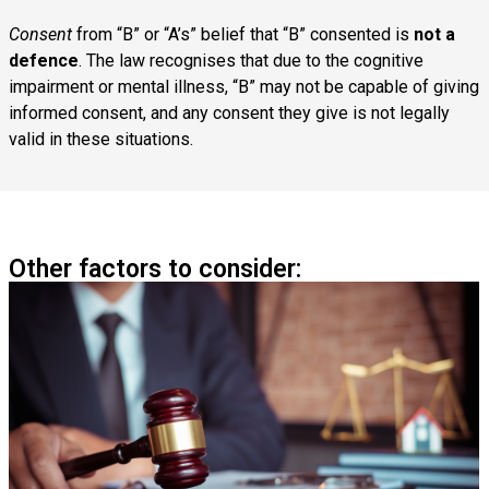
Consent
from “B” or “A’s” belief that “B” consented is
not a
defence
. The law recognises that due to the cognitive
impairment or mental illness, “B” may not be capable of giving
informed consent, and any consent they give is not legally
valid in these situations.
Other factors to consider: