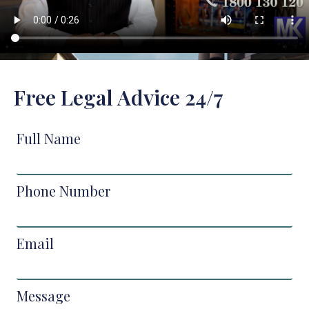
Free Legal Advice 24/7
Full Name
Phone Number
Email
Message