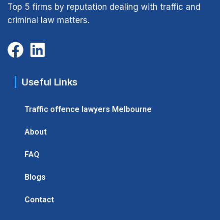
Top 5 firms by reputation dealing with traffic and
criminal law matters.
Useful Links
Traffic offence lawyers Melbourne
About
FAQ
Blogs
Contact