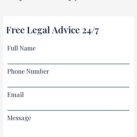
Free Legal Advice 24/7
Full Name
Phone Number
Email
Message