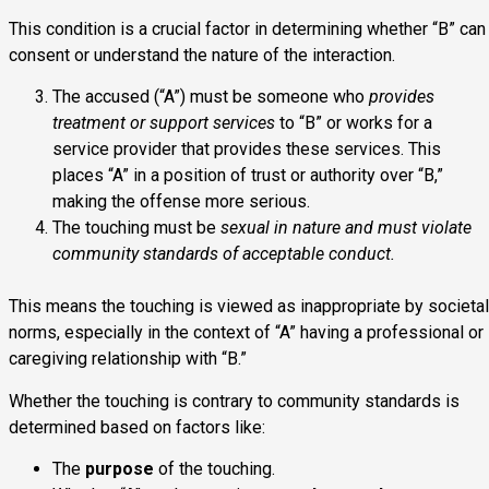
This condition is a crucial factor in determining whether “B” can
consent or understand the nature of the interaction.
The accused (“A”) must be someone who
provides
treatment or support services
to “B” or works for a
service provider that provides these services. This
places “A” in a position of trust or authority over “B,”
making the offense more serious.
The touching must be
sexual in nature and must violate
community standards of acceptable conduct.
This means the touching is viewed as inappropriate by societal
norms, especially in the context of “A” having a professional or
caregiving relationship with “B.”
Whether the touching is contrary to community standards is
determined based on factors like:
The
purpose
of the touching.