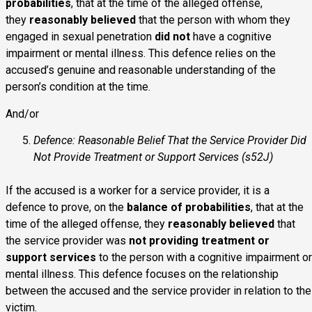
probabilities
, that at the time of the alleged offense,
they
reasonably believed
that the person with whom they
engaged in sexual penetration
did not
have a cognitive
impairment or mental illness. This defence relies on the
accused’s genuine and reasonable understanding of the
person’s condition at the time.
And/or
Defence: Reasonable Belief That the Service Provider Did
Not Provide Treatment or Support Services (s52J)
If the accused is a worker for a service provider, it is a
defence to prove, on the
balance of probabilities
, that at the
time of the alleged offense, they
reasonably believed
that
the service provider was
not providing treatment or
support services
to the person with a cognitive impairment or
mental illness. This defence focuses on the relationship
between the accused and the service provider in relation to the
victim.