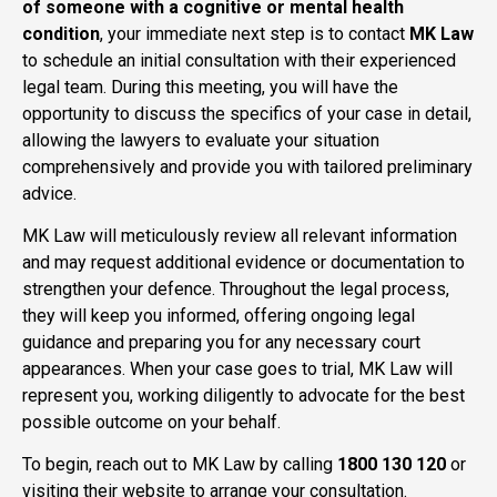
of someone with a cognitive or mental health
condition
, your immediate next step is to contact
MK Law
to schedule an initial consultation with their experienced
legal team. During this meeting, you will have the
opportunity to discuss the specifics of your case in detail,
allowing the lawyers to evaluate your situation
comprehensively and provide you with tailored preliminary
advice.
MK Law will meticulously review all relevant information
and may request additional evidence or documentation to
strengthen your defence. Throughout the legal process,
they will keep you informed, offering ongoing legal
guidance and preparing you for any necessary court
appearances. When your case goes to trial, MK Law will
represent you, working diligently to advocate for the best
possible outcome on your behalf.
To begin, reach out to MK Law by calling
1800 130 120
or
visiting their website to arrange your consultation.