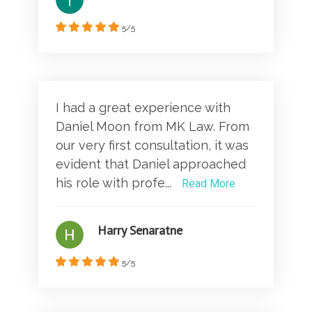
5/5
I had a great experience with
Daniel Moon from MK Law. From
our very first consultation, it was
evident that Daniel approached
his role with profe...
Read More
Harry Senaratne
5/5