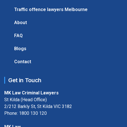
Traffic offence lawyers Melbourne
About
FAQ
Blogs
Contact
Get in Touch
MK Law Criminal Lawyers
St Kilda (Head Office)
2/212 Barkly St, St Kilda VIC 3182
Phone:
1800 130 120
MK Law