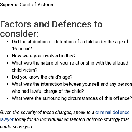
Supreme Court of Victoria.
Factors and Defences to
consider:
Did the abduction or detention of a child under the age of
16 occur?
How were you involved in this?
What was the nature of your relationship with the alleged
child victim?
Did you know the child’s age?
What was the interaction between yourself and any person
who had lawful charge of the child?
What were the surrounding circumstances of this offence?
Given the severity of these charges, speak to a
criminal defence
lawyer
today for an individualised tailored defence strategy that
could serve you.