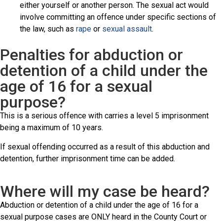
either yourself or another person. The sexual act would
involve committing an offence under specific sections of
the law, such as
rape
or
sexual assault
.
Penalties for abduction or
detention of a child under the
age of 16 for a sexual
purpose?
This is a serious offence with carries a level 5 imprisonment
being a maximum of 10 years.
If sexual offending occurred as a result of this abduction and
detention, further imprisonment time can be added.
Where will my case be heard?
Abduction or detention of a child under the age of 16 for a
sexual purpose cases are ONLY heard in the County Court or