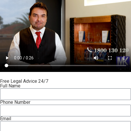
Free Legal Advice 24/7
Full Name
Phone Number
Email