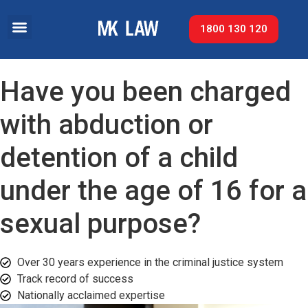
1800 130 120
Have you been charged
with abduction or
detention of a child
under the age of 16 for a
sexual purpose?
Over 30 years experience in the criminal justice system
Track record of success​
Nationally acclaimed expertise​