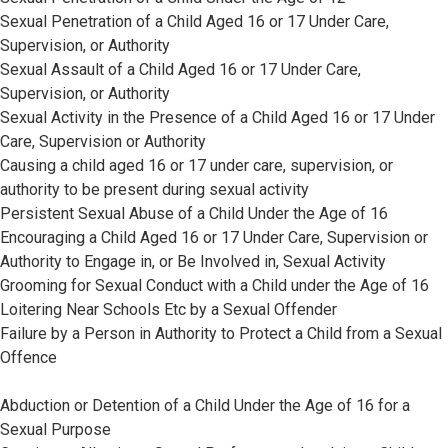
Sexual Penetration of a Child Aged 16 or 17 Under Care,
Supervision, or Authority
Sexual Assault of a Child Aged 16 or 17 Under Care,
Supervision, or Authority
Sexual Activity in the Presence of a Child Aged 16 or 17 Under
Care, Supervision or Authority
Causing a child aged 16 or 17 under care, supervision, or
authority to be present during sexual activity
Persistent Sexual Abuse of a Child Under the Age of 16
Encouraging a Child Aged 16 or 17 Under Care, Supervision or
Authority to Engage in, or Be Involved in, Sexual Activity
Grooming for Sexual Conduct with a Child under the Age of 16
Loitering Near Schools Etc by a Sexual Offender
Failure by a Person in Authority to Protect a Child from a Sexual
Offence
Abduction or Detention of a Child Under the Age of 16 for a
Sexual Purpose