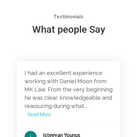
Testimonials
What people Say
I had an excellent experience
working with Daniel Moon from
MK Law. From the very beginning
he was clear, knowledgeable and
reassuring during what...
Read More
Isteevan Younus