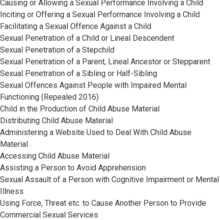
Causing or Allowing a Sexual Performance Involving a Child
Inciting or Offering a Sexual Performance Involving a Child
Facilitating a Sexual Offence Against a Child
Sexual Penetration of a Child or Lineal Descendent
Sexual Penetration of a Stepchild
Sexual Penetration of a Parent, Lineal Ancestor or Stepparent
Sexual Penetration of a Sibling or Half-Sibling
Sexual Offences Against People with Impaired Mental
Functioning (Repealed 2016)
Child in the Production of Child Abuse Material
Distributing Child Abuse Material
Administering a Website Used to Deal With Child Abuse
Material
Accessing Child Abuse Material
Assisting a Person to Avoid Apprehension
Sexual Assault of a Person with Cognitive Impairment or Mental
Illness
Using Force, Threat etc. to Cause Another Person to Provide
Commercial Sexual Services