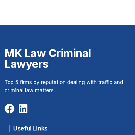
MK Law Criminal
Lawyers
Top 5 firms by reputation dealing with traffic and
criminal law matters.
Useful Links