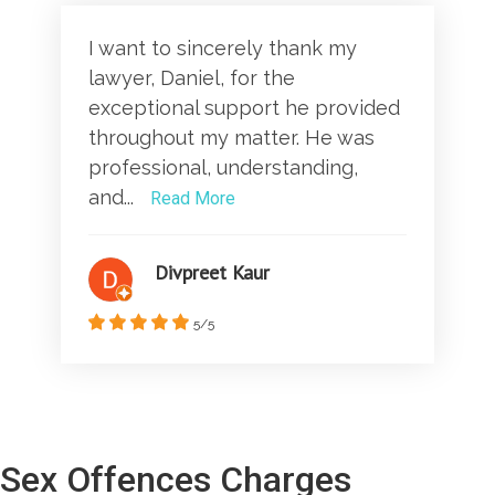
I want to sincerely thank my
lawyer, Daniel, for the
exceptional support he provided
throughout my matter. He was
professional, understanding,
and...
Read More
Divpreet Kaur
5/5
Sex Offences Charges