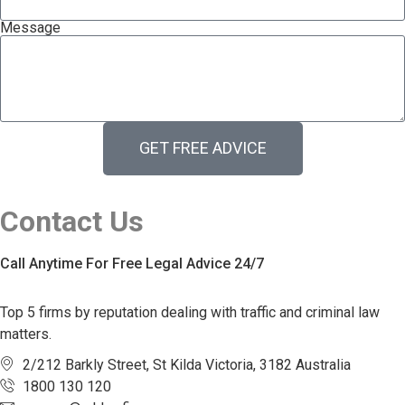
Message
GET FREE ADVICE
Contact Us
Call Anytime For Free Legal Advice 24/7
Top 5 firms by reputation dealing with traffic and criminal law
matters.
2/212 Barkly Street, St Kilda Victoria, 3182 Australia
1800 130 120