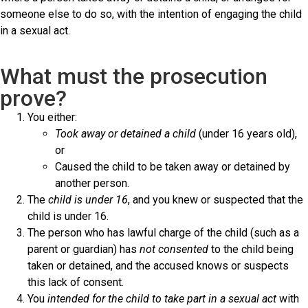
someone else to do so, with the intention of engaging the child
in a sexual act.
What must the prosecution
prove?
You either:
Took away or detained a child
(under 16 years old),
or
Caused the child to be taken away or detained by
another person.
The
child is under 16
, and you knew or suspected that the
child is under 16.
The person who has lawful charge of the child (such as a
parent or guardian) has
not consented
to the child being
taken or detained, and the accused knows or suspects
this lack of consent.
You
intended for the child to take part in a sexual act
with