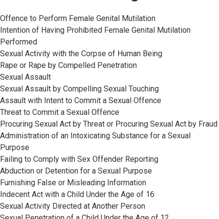
Offence to Perform Female Genital Mutilation
Intention of Having Prohibited Female Genital Mutilation
Performed
Sexual Activity with the Corpse of Human Being
Rape or Rape by Compelled Penetration
Sexual Assault
Sexual Assault by Compelling Sexual Touching
Assault with Intent to Commit a Sexual Offence
Threat to Commit a Sexual Offence
Procuring Sexual Act by Threat or Procuring Sexual Act by Fraud
Administration of an Intoxicating Substance for a Sexual
Purpose
Failing to Comply with Sex Offender Reporting
Abduction or Detention for a Sexual Purpose
Furnishing False or Misleading Information
Indecent Act with a Child Under the Age of 16
Sexual Activity Directed at Another Person
Sexual Penetration of a Child Under the Age of 12