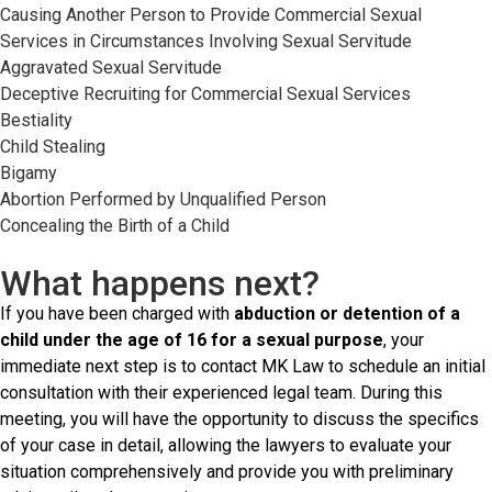
Causing Another Person to Provide Commercial Sexual
Services in Circumstances Involving Sexual Servitude
Aggravated Sexual Servitude
Deceptive Recruiting for Commercial Sexual Services
Bestiality
Child Stealing
Bigamy
Abortion Performed by Unqualified Person
Concealing the Birth of a Child
What happens next?
If you have been charged with
abduction or detention of a
child under the age of 16 for a sexual purpose
, your
immediate next step is to contact MK Law to schedule an initial
consultation with their experienced legal team. During this
meeting, you will have the opportunity to discuss the specifics
of your case in detail, allowing the lawyers to evaluate your
situation comprehensively and provide you with preliminary