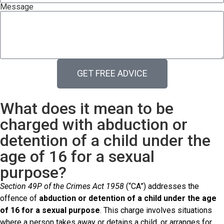
Message
GET FREE ADVICE
What does it mean to be
charged with abduction or
detention of a child under the
age of 16 for a sexual
purpose?
Section 49P of the Crimes Act 1958
(“CA”) addresses the
offence of
abduction or detention of a child under the age
of 16 for a sexual purpose
. This charge involves situations
where a person takes away or detains a child, or arranges for