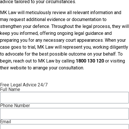
advice tailored to your circumstances.
MK Law will meticulously review all relevant information and
may request additional evidence or documentation to
strengthen your defence. Throughout the legal process, they will
keep you informed, offering ongoing legal guidance and
preparing you for any necessary court appearances. When your
case goes to trial, MK Law will represent you, working diligently
to advocate for the best possible outcome on your behalf. To
begin, reach out to MK Law by calling
1800 130 120
or visiting
their website to arrange your consultation.
Free Legal Advice 24/7
Full Name
Phone Number
Email