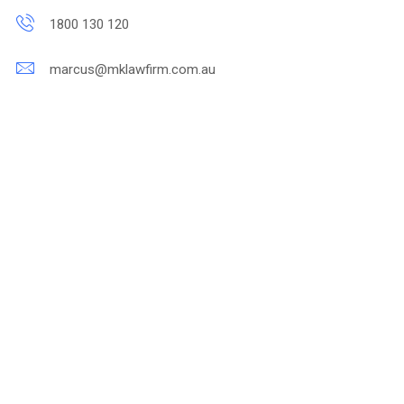
1800 130 120
marcus@mklawfirm.com.au