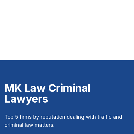
MK Law Criminal
Lawyers
Top 5 firms by reputation dealing with traffic and
criminal law matters.