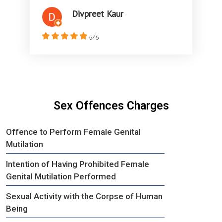
Divpreet Kaur
5/5
Sex Offences Charges
Offence to Perform Female Genital
Mutilation
Intention of Having Prohibited Female
Genital Mutilation Performed
Sexual Activity with the Corpse of Human
Being