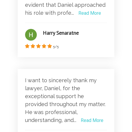
evident that Daniel approached
his role with profe...
Read More
Harry Senaratne
5/5
I want to sincerely thank my
lawyer, Daniel, for the
exceptional support he
provided throughout my matter.
He was professional,
understanding, and...
Read More