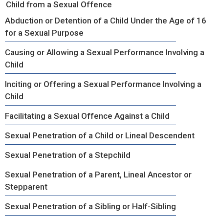
Child from a Sexual Offence
Abduction or Detention of a Child Under the Age of 16
for a Sexual Purpose
Causing or Allowing a Sexual Performance Involving a
Child
Inciting or Offering a Sexual Performance Involving a
Child
Facilitating a Sexual Offence Against a Child
Sexual Penetration of a Child or Lineal Descendent
Sexual Penetration of a Stepchild
Sexual Penetration of a Parent, Lineal Ancestor or
Stepparent
Sexual Penetration of a Sibling or Half-Sibling