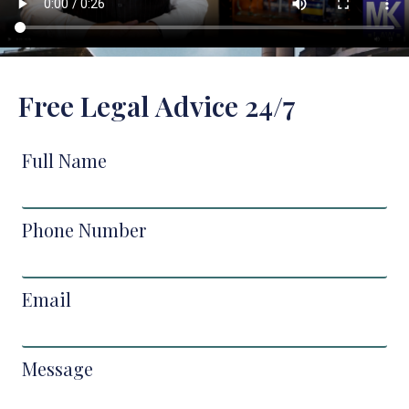
Free Legal Advice 24/7
Full Name
Phone Number
Email
Message