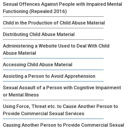
Sexual Offences Against People with Impaired Mental
Functioning (Repealed 2016)
Child in the Production of Child Abuse Material
Distributing Child Abuse Material
Administering a Website Used to Deal With Child
Abuse Material
Accessing Child Abuse Material
Assisting a Person to Avoid Apprehension
Sexual Assault of a Person with Cognitive Impairment
or Mental Illness
Using Force, Threat etc. to Cause Another Person to
Provide Commercial Sexual Services
Causing Another Person to Provide Commercial Sexual