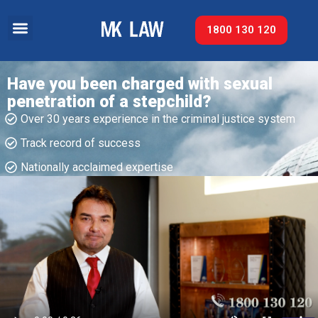
1800 130 120
Have you been charged with sexual
penetration of a stepchild?
Over 30 years experience in the criminal justice system
Track record of success​
Nationally acclaimed expertise​