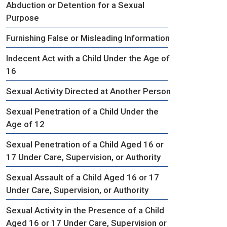
Abduction or Detention for a Sexual
Purpose
Furnishing False or Misleading Information
Indecent Act with a Child Under the Age of
16
Sexual Activity Directed at Another Person
Sexual Penetration of a Child Under the
Age of 12
Sexual Penetration of a Child Aged 16 or
17 Under Care, Supervision, or Authority
Sexual Assault of a Child Aged 16 or 17
Under Care, Supervision, or Authority
Sexual Activity in the Presence of a Child
Aged 16 or 17 Under Care, Supervision or