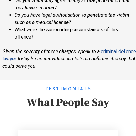
Did you voluntarily agree to any sexual penetration that
may have occurred?
Do you have legal authorisation to penetrate the victim
such as a medical license?
What were the surrounding circumstances of this
offence?
Given the severity of these charges, speak to a
criminal defence
lawyer
today for an individualised tailored defence strategy that
could serve you.
TESTIMONIALS
What People Say