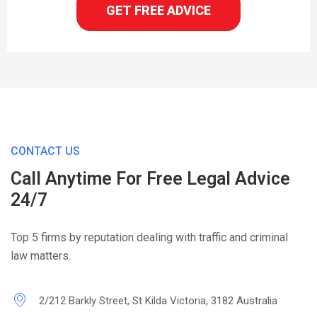
GET FREE ADVICE
CONTACT US
Call Anytime For Free Legal Advice
24/7
Top 5 firms by reputation dealing with traffic and criminal
law matters.
2/212 Barkly Street, St Kilda Victoria, 3182 Australia