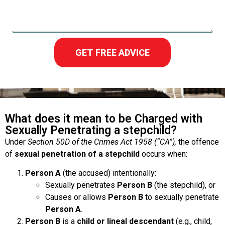
GET FREE ADVICE
What does it mean to be Charged with
Sexually Penetrating a stepchild?
Under
Section 50D of the Crimes Act 1958 (“CA”),
the offence
of
sexual penetration of a stepchild
occurs when:
Person A
(the accused) intentionally:
Sexually penetrates
Person B
(the stepchild), or
Causes or allows
Person B
to sexually penetrate
Person A
.
Person B
is a
child or lineal descendant
(e.g., child,