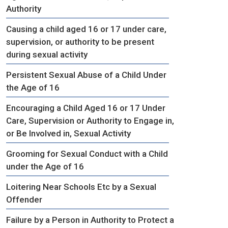
Authority
Causing a child aged 16 or 17 under care,
supervision, or authority to be present
during sexual activity
Persistent Sexual Abuse of a Child Under
the Age of 16
Encouraging a Child Aged 16 or 17 Under
Care, Supervision or Authority to Engage in,
or Be Involved in, Sexual Activity
Grooming for Sexual Conduct with a Child
under the Age of 16
Loitering Near Schools Etc by a Sexual
Offender
Failure by a Person in Authority to Protect a