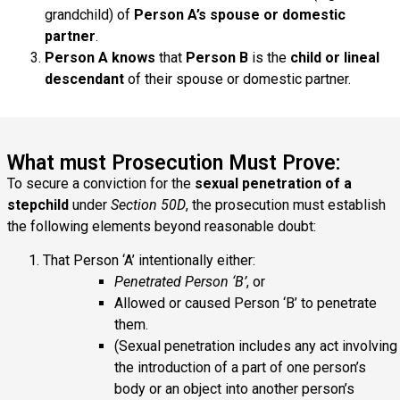
grandchild) of
Person A’s spouse or domestic
partner
.
Person A knows
that
Person B
is the
child or lineal
descendant
of their spouse or domestic partner.
What must Prosecution Must Prove:
To secure a conviction for the
sexual penetration of a
stepchild
under
Section 50D
, the prosecution must establish
the following elements beyond reasonable doubt:
That Person ‘A’ intentionally either:
Penetrated Person ‘B’
, or
Allowed or caused Person ‘B’ to penetrate
them.
(Sexual penetration includes any act involving
the introduction of a part of one person’s
body or an object into another person’s