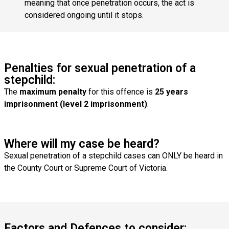
meaning that once penetration occurs, the act is
considered ongoing until it stops.
Penalties for sexual penetration of a
stepchild:
The
maximum penalty
for this offence is
25 years
imprisonment (level 2 imprisonment)
.
Where will my case be heard?
Sexual penetration of a stepchild cases can ONLY be heard in
the County Court or Supreme Court of Victoria.
Factors and Defences to consider: