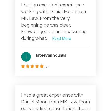
I had an excellent experience
working with Daniel Moon from
MK Law. From the very
beginning he was clear,
knowledgeable and reassuring
during what...
Read More
Isteevan Younus
5/5
I had a great experience with
Daniel Moon from MK Law. From
our very first consultation, it was