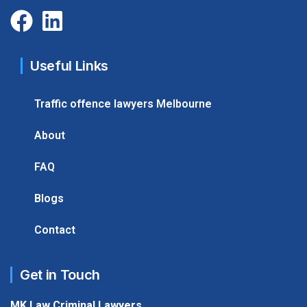
Useful Links
Traffic offence lawyers Melbourne
About
FAQ
Blogs
Contact
Get in Touch
MK Law Criminal Lawyers