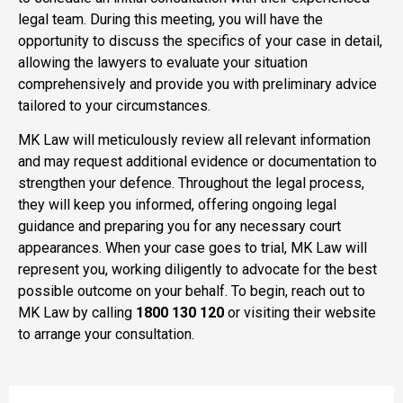
legal team. During this meeting, you will have the
opportunity to discuss the specifics of your case in detail,
allowing the lawyers to evaluate your situation
comprehensively and provide you with preliminary advice
tailored to your circumstances.
MK Law will meticulously review all relevant information
and may request additional evidence or documentation to
strengthen your defence. Throughout the legal process,
they will keep you informed, offering ongoing legal
guidance and preparing you for any necessary court
appearances. When your case goes to trial, MK Law will
represent you, working diligently to advocate for the best
possible outcome on your behalf. To begin, reach out to
MK Law by calling
1800 130 120
or visiting their website
to arrange your consultation.