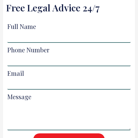
Free Legal Advice 24/7
Full Name
Phone Number
Email
Message