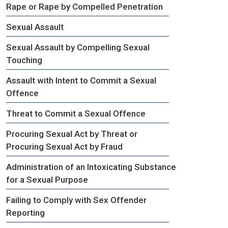
Rape or Rape by Compelled Penetration
Sexual Assault
Sexual Assault by Compelling Sexual
Touching
Assault with Intent to Commit a Sexual
Offence
Threat to Commit a Sexual Offence
Procuring Sexual Act by Threat or
Procuring Sexual Act by Fraud
Administration of an Intoxicating Substance
for a Sexual Purpose
Failing to Comply with Sex Offender
Reporting