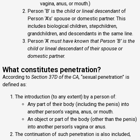
vagina, anus, or mouth.)
Person ‘B’ is the
child or lineal descendant
of
Person ‘A’s’ spouse or domestic partner. This
includes biological children, stepchildren,
grandchildren, and descendants in the same line.
Person ‘A’
must have known that Person ‘B’ is the
child or lineal descendant of their spouse or
domestic partner.
What constitutes penetration?
According to
Section 37D of the CA,
“sexual penetration” is
defined as:
The introduction (to any extent) by a person of:
Any part of their body (including the penis) into
another person’s vagina, anus, or mouth.
An object or part of the body (other than the penis)
into another person’s vagina or anus.
The continuation of such penetration is also included,