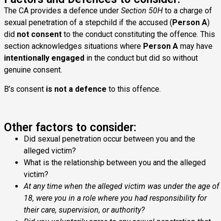
The CA provides a defence under
Section 50H
to a charge of
sexual penetration of a stepchild if the accused (
Person A
)
did
not consent
to the conduct constituting the offence. This
section acknowledges situations where
Person A
may have
intentionally engaged
in the conduct but did so without
genuine consent.
B’s consent
is not a defence
to this offence.
Other factors to consider:
Did sexual penetration occur between you and the
alleged victim?
What is the relationship between you and the alleged
victim?
At any time when the alleged victim was under the age of
18, were you in a role where you had responsibility for
their care, supervision, or authority?