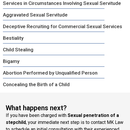
Services in Circumstances Involving Sexual Servitude
Aggravated Sexual Servitude
Deceptive Recruiting for Commercial Sexual Services
Bestiality
Child Stealing
Bigamy
Abortion Performed by Unqualified Person
Concealing the Birth of a Child
What happens next?
If you have been charged with
Sexual penetration of a
stepchild
, your immediate next step is to contact MK Law
to schedule an initial consultation with their experienced