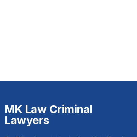
MK Law Criminal
Lawyers