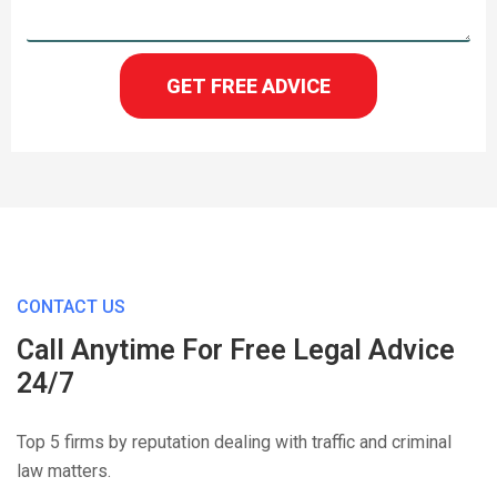
GET FREE ADVICE
CONTACT US
Call Anytime For Free Legal Advice
24/7
Top 5 firms by reputation dealing with traffic and criminal
law matters.