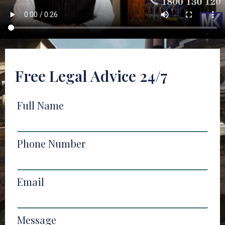
Free Legal Advice 24/7
Full Name
Phone Number
Email
Message