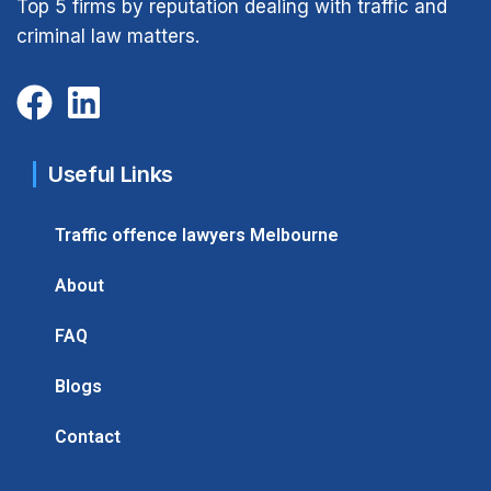
Top 5 firms by reputation dealing with traffic and
criminal law matters.
Useful Links
Traffic offence lawyers Melbourne
About
FAQ
Blogs
Contact