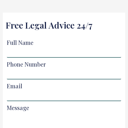
Free Legal Advice 24/7
Full Name
Phone Number
Email
Message