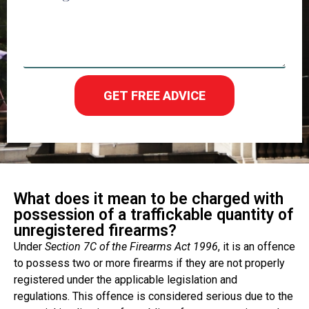
GET FREE ADVICE
What does it mean to be charged with
possession of a traffickable quantity of
unregistered firearms?
Under
Section 7C of the Firearms Act 1996
, it is an offence
to possess two or more firearms if they are not properly
registered under the applicable legislation and
regulations. This offence is considered serious due to the