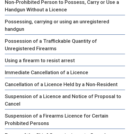
Non-Prohibited Person to Possess, Carry or Use a
Handgun Without a Licence
Possessing, carrying or using an unregistered
handgun
Possession of a Traffickable Quantity of
Unregistered Firearms
Using a firearm to resist arrest
Immediate Cancellation of a Licence
Cancellation of a Licence Held by a Non-Resident
Suspension of a Licence and Notice of Proposal to
Cancel
Suspension of a Firearms Licence for Certain
Prohibited Persons