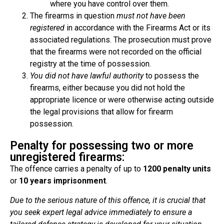
where you have control over them.
The firearms in question
must not have been
registered
in accordance with the Firearms Act or its
associated regulations. The prosecution must prove
that the firearms were not recorded on the official
registry at the time of possession.
You did not have lawful authority
to possess the
firearms, either because you did not hold the
appropriate licence or were otherwise acting outside
the legal provisions that allow for firearm
possession.
Penalty for possessing two or more
unregistered firearms:
The offence carries a penalty of up to
1200 penalty units
or
10 years imprisonment
.
Due to the serious nature of this offence, it is crucial that
you seek expert legal advice immediately to ensure a