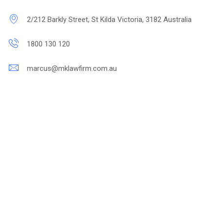
2/212 Barkly Street, St Kilda Victoria, 3182 Australia
1800 130 120
marcus@mklawfirm.com.au