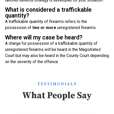
tailored defence strategy is developed for your situation.
What is considered a traffickable
quantity?
A traffickable quantity of firearms refers to the
possession of
two or more
unregistered firearms.
Where will my case be heard?
A charge for possession of a traffickable quantity of
unregistered firearms will be heard in the Magistrates’
Court but may also be heard in the County Court depending
on the severity of the offence.
TESTIMONIALS
What People Say