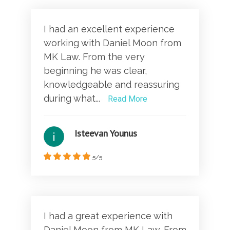
I had an excellent experience
working with Daniel Moon from
MK Law. From the very
beginning he was clear,
knowledgeable and reassuring
during what...
Read More
Isteevan Younus
5/5
I had a great experience with
Daniel Moon from MK Law. From