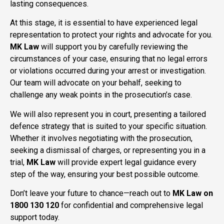
lasting consequences.
At this stage, it is essential to have experienced legal
representation to protect your rights and advocate for you.
MK Law
will support you by carefully reviewing the
circumstances of your case, ensuring that no legal errors
or violations occurred during your arrest or investigation.
Our team will advocate on your behalf, seeking to
challenge any weak points in the prosecution’s case.
We will also represent you in court, presenting a tailored
defence strategy that is suited to your specific situation.
Whether it involves negotiating with the prosecution,
seeking a dismissal of charges, or representing you in a
trial,
MK Law
will provide expert legal guidance every
step of the way, ensuring your best possible outcome.
Don’t leave your future to chance—reach out to
MK Law on
1800 130 120
for confidential and comprehensive legal
support today.