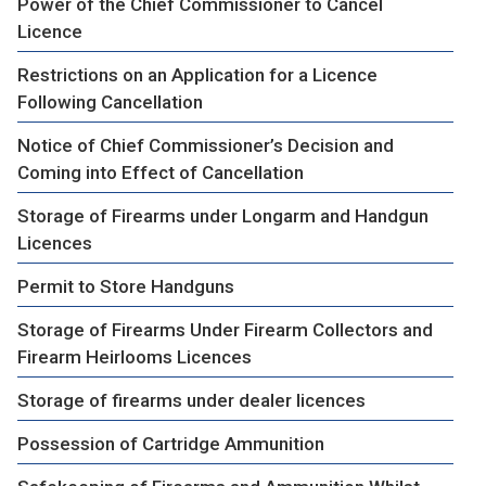
Power of the Chief Commissioner to Cancel
Licence
Restrictions on an Application for a Licence
Following Cancellation
Notice of Chief Commissioner’s Decision and
Coming into Effect of Cancellation
Storage of Firearms under Longarm and Handgun
Licences
Permit to Store Handguns
Storage of Firearms Under Firearm Collectors and
Firearm Heirlooms Licences
Storage of firearms under dealer licences
Possession of Cartridge Ammunition