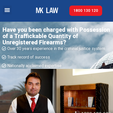
1800 130 120
Have you been charged with Possession
of a Traffickable Quantity of
Unregistered Firearms?
Over 30 years experience in the criminal justice system
Track record of success​
Nationally acclaimed expertise​