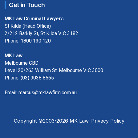
Get in Touch
MK Law Criminal Lawyers
St Kilda (Head Office)
2/212 Barkly St, St Kilda VIC 3182
Phone:
1800 130 120
MK Law
Melbourne CBD
Level 20/263 William St, Melbourne VIC 3000
Phone:
(03) 9038 8565
Email:
marcus@mklawfirm.com.au
Copyright ©2003-2026 MK Law.
Privacy Policy