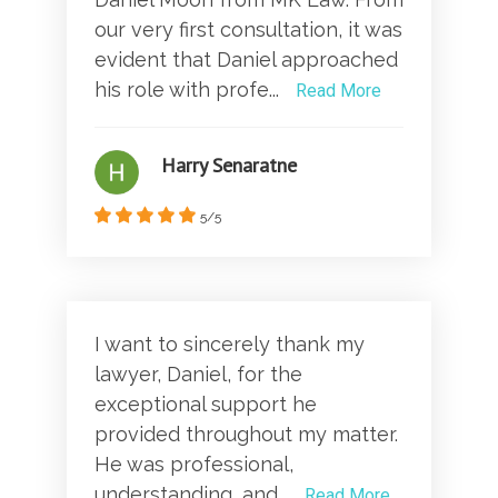
our very first consultation, it was
evident that Daniel approached
his role with profe...
Read More
Harry Senaratne
5/5
I want to sincerely thank my
lawyer, Daniel, for the
exceptional support he
provided throughout my matter.
He was professional,
understanding, and...
Read More