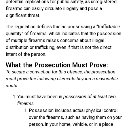
potential implications for public safety, as unregistered
firearms can easily circulate illegally and pose a
significant threat.
The legislation defines this as possessing a “traffickable
quantity” of firearms, which indicates that the possession
of multiple firearms raises concerns about illegal
distribution or trafficking, even if that is not the direct
intent of the person.
What the Prosecution Must Prove:
To secure a conviction for this offence, the prosecution
must prove the following elements beyond a reasonable
doubt:
You
must have been in
possession of at least two
firearms
.
Possession includes actual physical control
over the firearms, such as having them on your
person, in your home, vehicle, or in a place