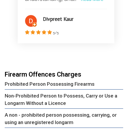
Divpreet Kaur
5/5
Firearm Offences Charges
Prohibited Person Possessing Firearms
Non-Prohibited Person to Possess, Carry or Use a
Longarm Without a Licence
A non - prohibited person possessing, carrying, or
using an unregistered longarm