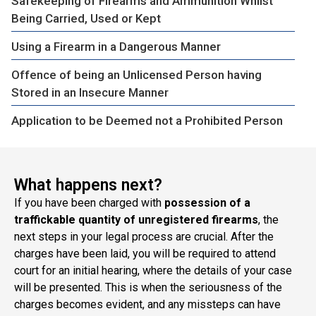
Safekeeping of Firearms and Ammunition Whilst
Being Carried, Used or Kept
Using a Firearm in a Dangerous Manner
Offence of being an Unlicensed Person having
Stored in an Insecure Manner
Application to be Deemed not a Prohibited Person
What happens next?
If you have been charged with
possession of a
traffickable quantity of unregistered firearms
, the
next steps in your legal process are crucial. After the
charges have been laid, you will be required to attend
court for an initial hearing, where the details of your case
will be presented. This is when the seriousness of the
charges becomes evident, and any missteps can have